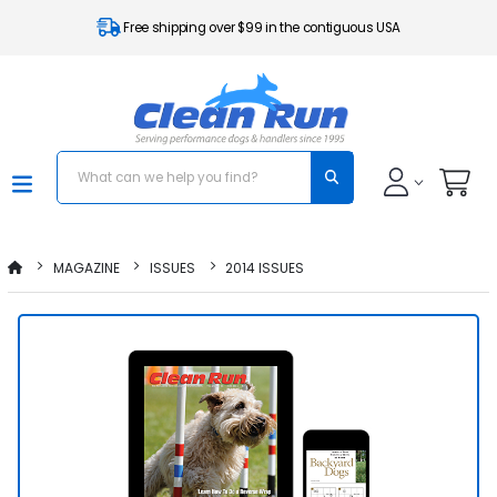
Free shipping over $99 in the contiguous USA
MAGAZINE
ISSUES
2014 ISSUES