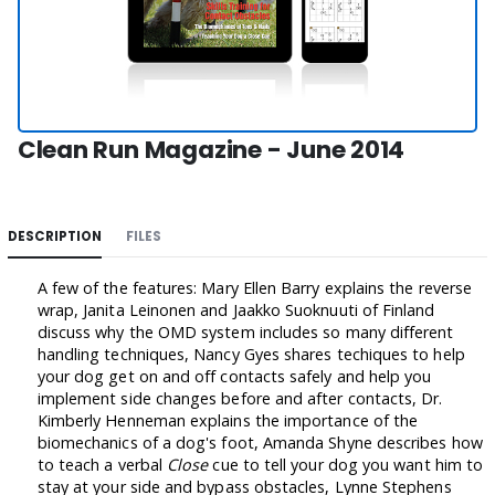
Clean Run Magazine - June 2014
DESCRIPTION
FILES
A few of the features: Mary Ellen Barry explains the reverse
wrap, Janita Leinonen and Jaakko Suoknuuti of Finland
discuss why the OMD system includes so many different
handling techniques, Nancy Gyes shares techiques to help
your dog get on and off contacts safely and help you
implement side changes before and after contacts, Dr.
Kimberly Henneman explains the importance of the
biomechanics of a dog's foot, Amanda Shyne describes how
to teach a verbal
Close
cue to tell your dog you want him to
stay at your side and bypass obstacles, Lynne Stephens