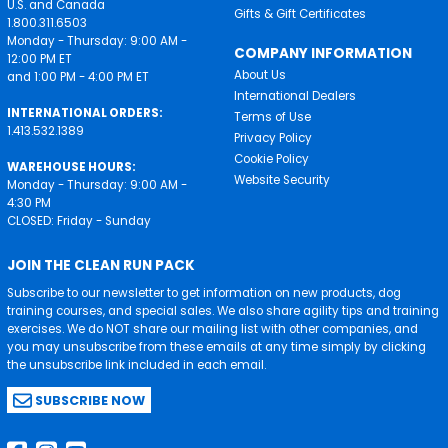
U.S. and Canada
Gifts & Gift Certificates
1.800.311.6503
Monday - Thursday: 9:00 AM -
COMPANY INFORMATION
12:00 PM ET
About Us
and 1:00 PM - 4:00 PM ET
International Dealers
INTERNATIONAL ORDERS:
Terms of Use
1.413.532.1389
Privacy Policy
Cookie Policy
WAREHOUSE HOURS:
Website Security
Monday - Thursday: 9:00 AM -
4:30 PM
CLOSED: Friday - Sunday
JOIN THE CLEAN RUN PACK
Subscribe to our newsletter to get information on new products, dog
training courses, and special sales. We also share agility tips and training
exercises. We do NOT share our mailing list with other companies, and
you may unsubscribe from these emails at any time simply by clicking
the unsubscribe link included in each email.
SUBSCRIBE NOW