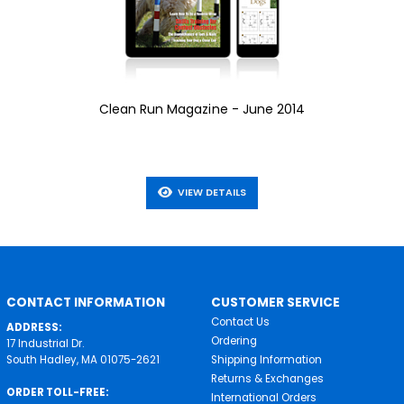
Clean Run Magazine - June 2014
VIEW DETAILS
CONTACT INFORMATION
CUSTOMER SERVICE
Contact Us
ADDRESS:
Ordering
17 Industrial Dr.
South Hadley, MA 01075-2621
Shipping Information
Returns & Exchanges
ORDER TOLL-FREE:
International Orders