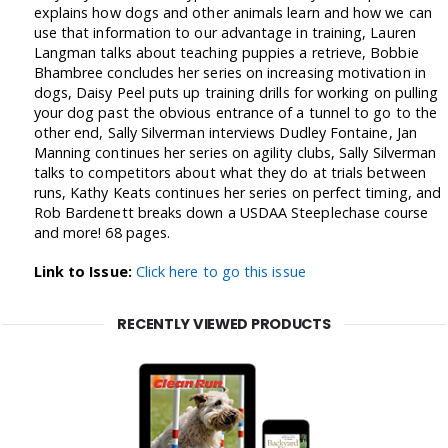
explains how dogs and other animals learn and how we can
use that information to our advantage in training, Lauren
Langman talks about teaching puppies a retrieve, Bobbie
Bhambree concludes her series on increasing motivation in
dogs, Daisy Peel puts up training drills for working on pulling
your dog past the obvious entrance of a tunnel to go to the
other end, Sally Silverman interviews Dudley Fontaine, Jan
Manning continues her series on agility clubs, Sally Silverman
talks to competitors about what they do at trials between
runs, Kathy Keats continues her series on perfect timing, and
Rob Bardenett breaks down a USDAA Steeplechase course
and more! 68 pages.
Link to Issue:
Click here to go this issue
RECENTLY VIEWED PRODUCTS