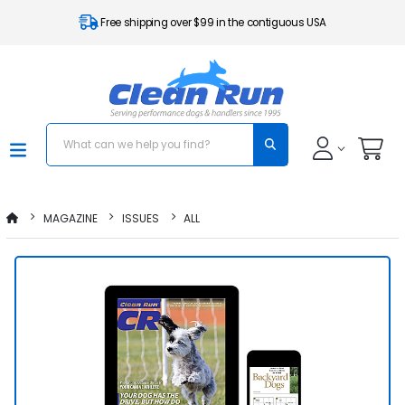
Free shipping over $99 in the contiguous USA
MAGAZINE
ISSUES
ALL