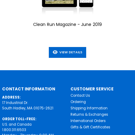
Clean Run Magazine - June 2019
VIEW DETAILS
CONTACT INFORMATION
CUSTOMER SERVICE
Contact Us
ADDRESS:
Ordering
17 Industrial Dr.
South Hadley, MA 01075-2621
Shipping Information
Returns & Exchanges
ORDER TOLL-FREE:
International Orders
U.S. and Canada
Gifts & Gift Certificates
1.800.311.6503