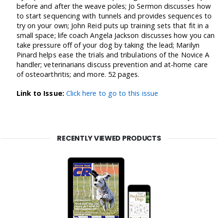
before and after the weave poles; Jo Sermon discusses how
to start sequencing with tunnels and provides sequences to
try on your own; John Reid puts up training sets that fit in a
small space; life coach Angela Jackson discusses how you can
take pressure off of your dog by taking the lead; Marilyn
Pinard helps ease the trials and tribulations of the Novice A
handler; veterinarians discuss prevention and at-home care
of osteoarthritis; and more. 52 pages.
Link to Issue:
Click here to go to this issue
RECENTLY VIEWED PRODUCTS