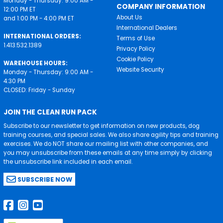
Monday - Thursday: 9:00 AM -
COMPANY INFORMATION
12:00 PM ET
About Us
and 1:00 PM - 4:00 PM ET
International Dealers
INTERNATIONAL ORDERS:
Terms of Use
1.413.532.1389
Privacy Policy
Cookie Policy
WAREHOUSE HOURS:
Website Security
Monday - Thursday: 9:00 AM -
4:30 PM
CLOSED: Friday - Sunday
JOIN THE CLEAN RUN PACK
Subscribe to our newsletter to get information on new products, dog
training courses, and special sales. We also share agility tips and training
exercises. We do NOT share our mailing list with other companies, and
you may unsubscribe from these emails at any time simply by clicking
the unsubscribe link included in each email.
SUBSCRIBE NOW