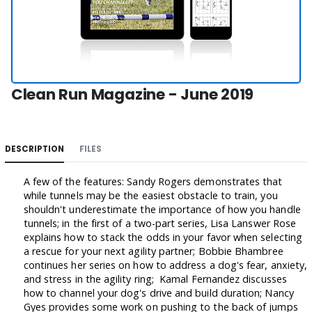
Clean Run Magazine - June 2019
DESCRIPTION
FILES
A few of the features: Sandy Rogers demonstrates that
while tunnels may be the easiest obstacle to train, you
shouldn't underestimate the importance of how you handle
tunnels; in the first of a two-part series, Lisa Lanswer Rose
explains how to stack the odds in your favor when selecting
a rescue for your next agility partner; Bobbie Bhambree
continues her series on how to address a dog's fear, anxiety,
and stress in the agility ring; Kamal Fernandez discusses
how to channel your dog's drive and build duration; Nancy
Gyes provides some work on pushing to the back of jumps