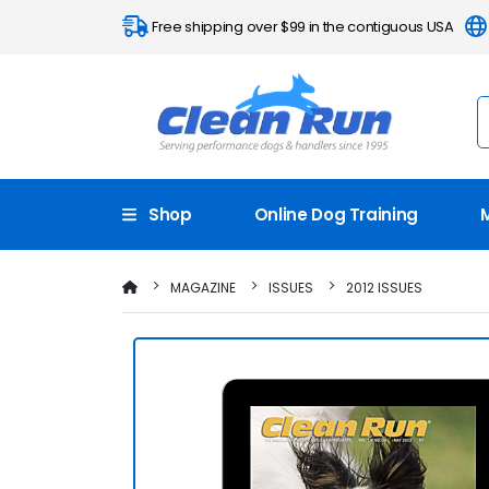
Free shipping over $99 in the contiguous USA
Shop
Online Dog Training
MAGAZINE
ISSUES
2012 ISSUES