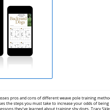
cusses pros and cons of different weave pole training metho
s the steps you must take to increase your odds of being s
essons they've learned about training shy dogs, Tracy Skle