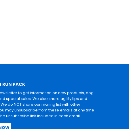
N RUN PACK
newsletter to get information on new products, dog
and special sales. We also share agility tips and
. We do NOT share our mailing list with other
u may unsubscribe from these emails at any time
 the unsubscribe link included in each email.
 NOW