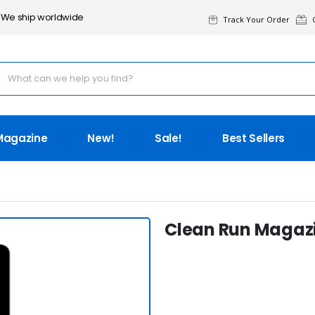
We ship worldwide
Track Your Order
G
Magazine
New!
Sale!
Best Sellers
Clean Run Magazi