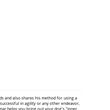
ds and also shares his method for using a
uccessful in agility or any other endeavor,
nar helps you bring out your dog's "inner