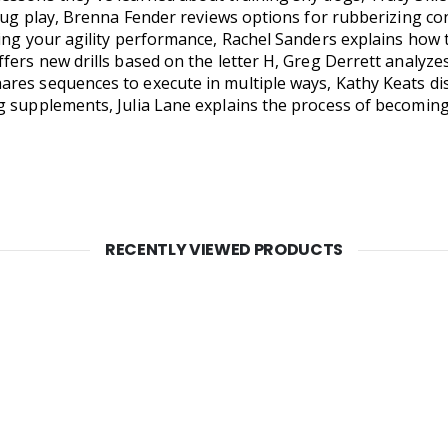
 tug play, Brenna Fender reviews options for rubberizing co
ing your agility performance, Rachel Sanders explains how to
fers new drills based on the letter H, Greg Derrett analyze
es sequences to execute in multiple ways, Kathy Keats discu
g supplements, Julia Lane explains the process of becoming
RECENTLY VIEWED PRODUCTS