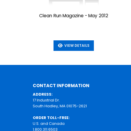
Clean Run Magazine - May 2012
VIEW DETAILS
CONTACT INFORMATION
ADDRESS:
17 Industrial Dr.
South Hadley, MA 01075-2621
ORDER TOLL-FREE:
U.S. and Canada
1.800.311.6503