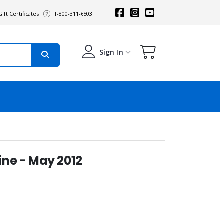
ift Certificates
1-800-311-6503
Sign In
ne - May 2012