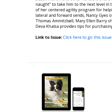
naught" to take him to the next level in
of her centered agility program for help
lateral and forward sends, Nancy Gyes of
Thomas Ammitzbøll, Mary Ellen Barry shar
Deva Khalsa provides tips for purchasin
Link to Issue:
Click here to go this issue