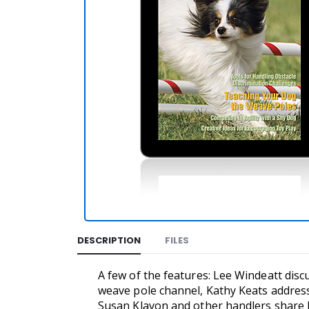
DESCRIPTION
FILES
A few of the features: Lee Windeatt dis
weave pole channel, Kathy Keats addresse
Susan Klavon and other handlers share l