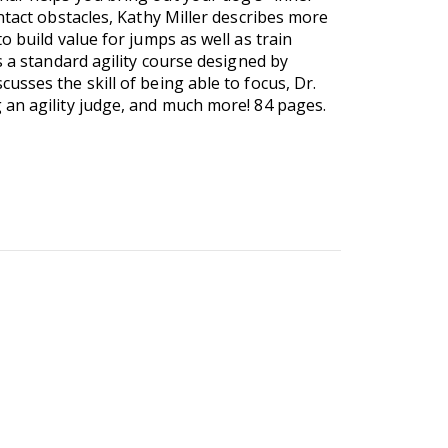
ntact obstacles, Kathy Miller describes more
 build value for jumps as well as train
s a standard agility course designed by
sses the skill of being able to focus, Dr.
 an agility judge, and much more! 84 pages.