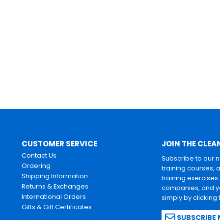
CUSTOMER SERVICE
JOIN THE CLEA
Contact Us
Subscribe to our 
Ordering
training courses, 
Shipping Information
training exercises
Returns & Exchanges
companies, and yo
International Orders
simply by clicking
Gifts & Gift Certificates
SUBSCRIBE