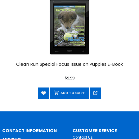
Clean Run Special Focus Issue on Puppies E-Book
$9.99
ADD TO CART
CONTACT INFORMATION
CUSTOMER SERVICE
Contact Us