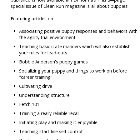
special issue of Clean Run magazine is all about puppies!
Featuring articles on
Associating positive puppy responses and behaviors with
the agility trial environment
Teaching basic crate manners which will also establish
your rules for lead-outs
Bobbie Anderson's puppy games
Socializing your puppy and things to work on before
"career training"
Cultivating drive
Understanding structure
Fetch 101
Training a really reliable recall
Initiating play and making it enjoyable
Teaching start-line self control