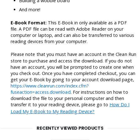
Building a wobble board
And more!
E-Book Format:
This E-Book in only available as a PDF
file. A PDF file can be read with Adobe Reader on your
computer or laptop, and can also be transferred to various
reading devices from your computer.
Please note that you must have an account in the Clean Run
store to purchase and access the download. If you do not
have an account, you will be prompted to create one when
you check out. Once you have completed checkout, you can
get your E-Book by going to your account download page,
https://www.cleanrun.com/index.cfm?
fuseaction=access.download
. For instructions on how to
download the file to your personal computer and then
transfer it to your reading device, please go to
How Do I
Load My E-Book to My Reading Device?
RECENTLY VIEWED PRODUCTS