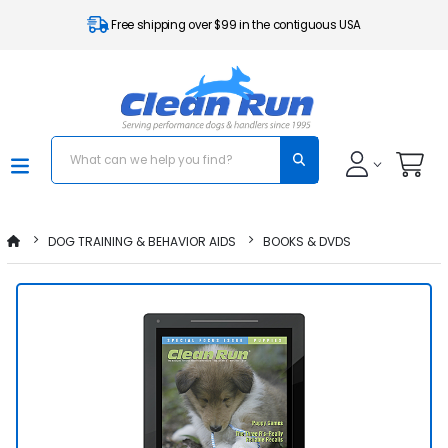
Free shipping over $99 in the contiguous USA
DOG TRAINING & BEHAVIOR AIDS
BOOKS & DVDS