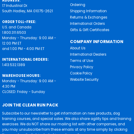
ADDRESS:
Ordering
17 Industrial Dr.
South Hadley, MA 01075-2621
Shipping Information
Returns & Exchanges
ORDER TOLL-FREE:
International Orders
U.S. and Canada
Gifts & Gift Certificates
1.800.311.6503
Monday - Thursday: 9:00 AM -
COMPANY INFORMATION
12:00 PM ET
About Us
and 1:00 PM - 4:00 PM ET
International Dealers
INTERNATIONAL ORDERS:
Terms of Use
1.413.532.1389
Privacy Policy
Cookie Policy
WAREHOUSE HOURS:
Website Security
Monday - Thursday: 9:00 AM -
4:30 PM
CLOSED: Friday - Sunday
JOIN THE CLEAN RUN PACK
Subscribe to our newsletter to get information on new products, dog
training courses, and special sales. We also share agility tips and training
exercises. We do NOT share our mailing list with other companies, and
you may unsubscribe from these emails at any time simply by clicking