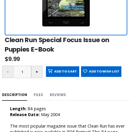
Clean Run Special Focus Issue on
Puppies E-Book
$9.99
ADD TO CART
ADD TO WISH LIST
DESCRIPTION
FILES
REVIEWS
Length:
84 pages
Release Date:
May 2004
The most popular magazine issue that Clean Run has ever
published is now available in PDF format! This 84-page