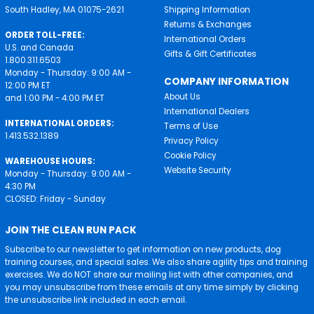
South Hadley, MA 01075-2621
Shipping Information
Returns & Exchanges
ORDER TOLL-FREE:
International Orders
U.S. and Canada
Gifts & Gift Certificates
1.800.311.6503
Monday - Thursday: 9:00 AM -
COMPANY INFORMATION
12:00 PM ET
About Us
and 1:00 PM - 4:00 PM ET
International Dealers
INTERNATIONAL ORDERS:
Terms of Use
1.413.532.1389
Privacy Policy
Cookie Policy
WAREHOUSE HOURS:
Website Security
Monday - Thursday: 9:00 AM -
4:30 PM
CLOSED: Friday - Sunday
JOIN THE CLEAN RUN PACK
Subscribe to our newsletter to get information on new products, dog
training courses, and special sales. We also share agility tips and training
exercises. We do NOT share our mailing list with other companies, and
you may unsubscribe from these emails at any time simply by clicking
the unsubscribe link included in each email.