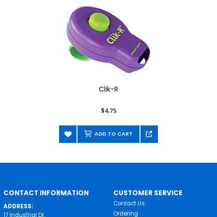
Clik-R
$4.75
ADD TO CART
CONTACT INFORMATION
CUSTOMER SERVICE
Contact Us
ADDRESS:
Ordering
17 Industrial Dr.