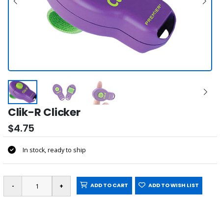
Clik-R Clicker
$4.75
In stock, ready to ship
ADD TO CART
ADD TO WISH LIST