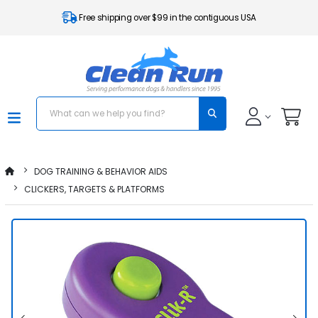
Free shipping over $99 in the contiguous USA
DOG TRAINING & BEHAVIOR AIDS
CLICKERS, TARGETS & PLATFORMS