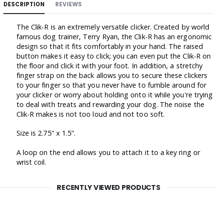
DESCRIPTION
REVIEWS
The Clik-R is an extremely versatile clicker. Created by world
famous dog trainer, Terry Ryan, the Clik-R has an ergonomic
design so that it fits comfortably in your hand. The raised
button makes it easy to click; you can even put the Clik-R on
the floor and click it with your foot. In addition, a stretchy
finger strap on the back allows you to secure these clickers
to your finger so that you never have to fumble around for
your clicker or worry about holding onto it while you're trying
to deal with treats and rewarding your dog. The noise the
Clik-R makes is not too loud and not too soft.
Size is 2.75" x 1.5".
A loop on the end allows you to attach it to a key ring or
wrist coil.
RECENTLY VIEWED PRODUCTS