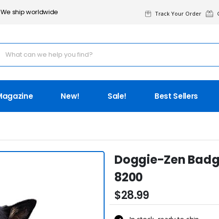
We ship worldwide
Track Your Order
G
Magazine
New!
Sale!
Best Sellers
Doggie-Zen Badge
8200
$28.99