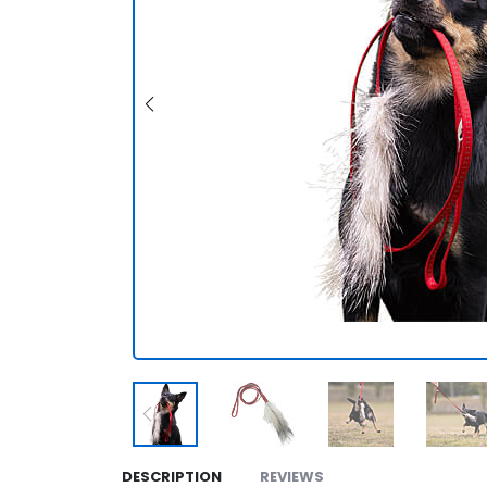
DESCRIPTION
REVIEWS