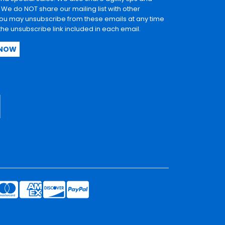
. We do NOT share our mailing list with other
u may unsubscribe from these emails at any time
 the unsubscribe link included in each email.
 NOW