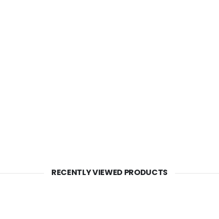
RECENTLY VIEWED PRODUCTS