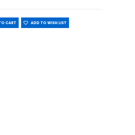
O CART
ADD TO WISH LIST