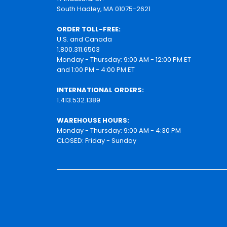
South Hadley, MA 01075-2621
ORDER TOLL-FREE:
U.S. and Canada
1.800.311.6503
Monday - Thursday: 9:00 AM - 12:00 PM ET
and 1:00 PM - 4:00 PM ET
INTERNATIONAL ORDERS:
1.413.532.1389
WAREHOUSE HOURS:
Monday - Thursday: 9:00 AM - 4:30 PM
CLOSED: Friday - Sunday