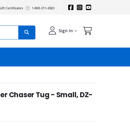
ift Certificates
1-800-311-6503
Sign In
r Chaser Tug - Small, DZ-