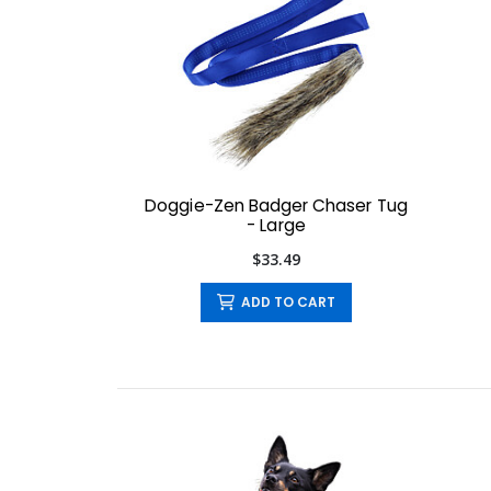
Doggie-Zen Badger Chaser Tug
- Large
$33.49
ADD TO CART