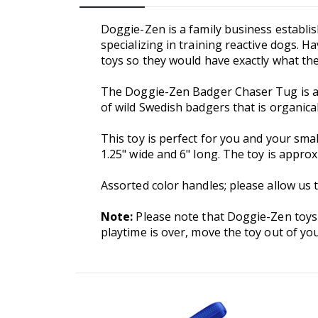
Doggie-Zen is a family business establi
specializing in training reactive dogs. 
toys so they would have exactly what th
The Doggie-Zen Badger Chaser Tug is a s
of wild Swedish badgers that is organical
This toy is perfect for you and your smal
1.25" wide and 6" long. The toy is appr
Assorted color handles; please allow us 
Note:
Please note that Doggie-Zen toys
playtime is over, move the toy out of you