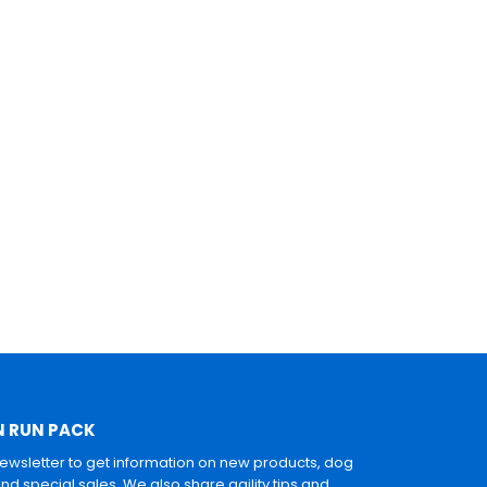
N RUN PACK
newsletter to get information on new products, dog
and special sales. We also share agility tips and