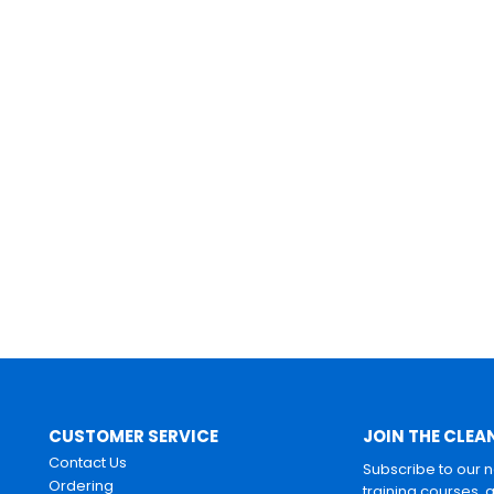
CUSTOMER SERVICE
JOIN THE CLEA
Contact Us
Subscribe to our 
Ordering
training courses, 