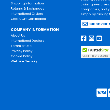
Shipping Information
training exercises
Returns & Exchanges
companies, and yo
International Orders
simply by clicking
Gifts & Gift Certificates
SUBSCRIBE
COMPANY INFORMATION
About Us
International Dealers
Terms of Use
Privacy Policy
Cookie Policy
Website Security