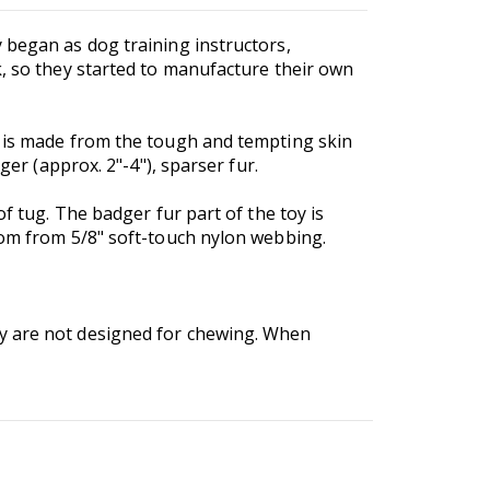
 began as dog training instructors,
k, so they started to manufacture their own
y is made from the tough and tempting skin
ger (approx. 2"-4"), sparser fur.
f tug. The badger fur part of the toy is
rom from 5/8" soft-touch nylon webbing.
ey are not designed for chewing. When