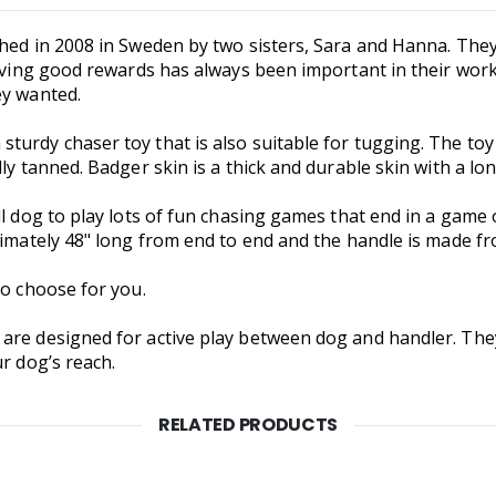
shed in 2008 in Sweden by two sisters, Sara and Hanna. They
Having good rewards has always been important in their wor
ey wanted.
turdy chaser toy that is also suitable for tugging. The to
ly tanned. Badger skin is a thick and durable skin with a lon
l dog to play lots of fun chasing games that end in a game o
oximately 48" long from end to end and the handle is made f
to choose for you.
 are designed for active play between dog and handler. Th
r dog’s reach.
RELATED PRODUCTS