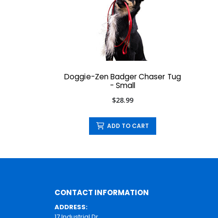
Doggie-Zen Badger Chaser Tug
- Small
$28.99
ADD TO CART
CONTACT INFORMATION
ADDRESS:
17 Industrial Dr.