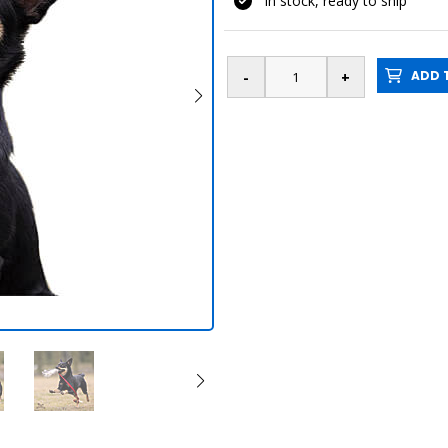
In stock, ready to ship
ADD T