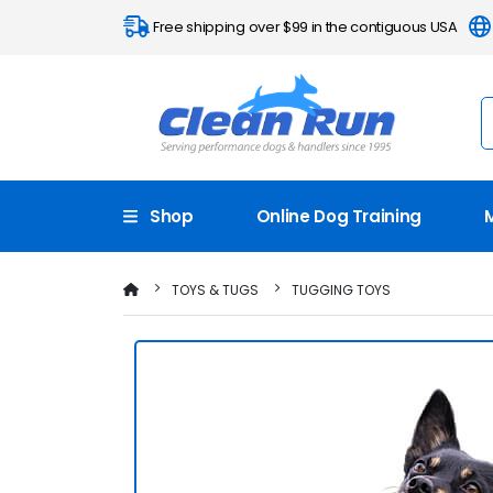
Free shipping over $99 in the contiguous USA
Shop
Online Dog Training
TOYS & TUGS
TUGGING TOYS