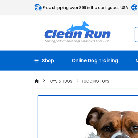
Free shipping over $99 in the contiguous USA
Shop
Online Dog Training
TOYS & TUGS
TUGGING TOYS