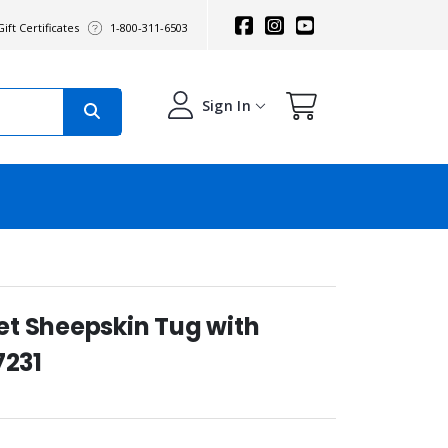
ift Certificates
1-800-311-6503
Sign In
t Sheepskin Tug with
7231