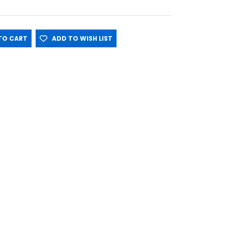
O CART
ADD TO WISH LIST