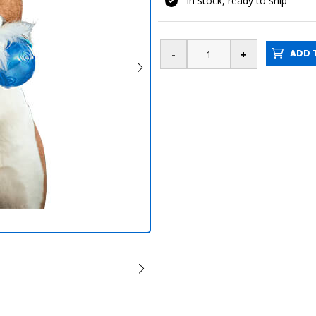
In stock, ready to ship
ADD T