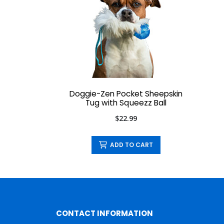
Doggie-Zen Pocket Sheepskin
Tug with Squeezz Ball
$22.99
ADD TO CART
CONTACT INFORMATION