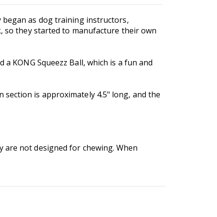
 began as dog training instructors,
k, so they started to manufacture their own
nd a KONG Squeezz Ball, which is a fun and
section is approximately 4.5" long, and the
ey are not designed for chewing. When