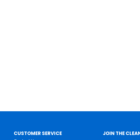
CUSTOMER SERVICE
JOIN THE CLEA