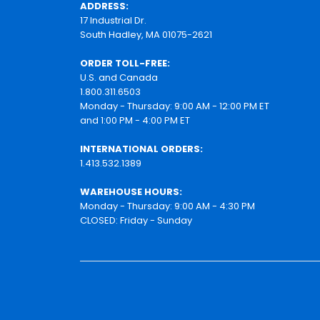
ADDRESS:
17 Industrial Dr.
South Hadley, MA 01075-2621
ORDER TOLL-FREE:
U.S. and Canada
1.800.311.6503
Monday - Thursday: 9:00 AM - 12:00 PM ET
and 1:00 PM - 4:00 PM ET
INTERNATIONAL ORDERS:
1.413.532.1389
WAREHOUSE HOURS:
Monday - Thursday: 9:00 AM - 4:30 PM
CLOSED: Friday - Sunday