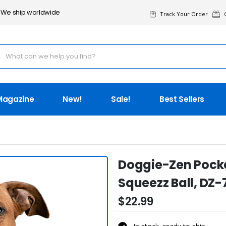
We ship worldwide
Track Your Order
G
Magazine
New!
Sale!
Best Sellers
Doggie-Zen Pocke
Squeezz Ball, DZ-
$22.99