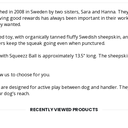
shed in 2008 in Sweden by two sisters, Sara and Hanna. They
Having good rewards has always been important in their wor
ey wanted.
ed toy, with organically tanned fluffy Swedish sheepskin, a
ers keep the squeak going even when punctured.
h Squeezz Ball is approximately 13.5" long. The sheepskin 
w us to choose for you.
 are designed for active play between dog and handler. Th
r dog’s reach.
RECENTLY VIEWED PRODUCTS