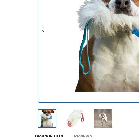
DESCRIPTION
REVIEWS