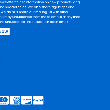
newsletter to get information on new products, dog
and special sales. We also share agility tips and
. We do NOT share our mailing list with other
u may unsubscribe from these emails at any time
 the unsubscribe link included in each email.
 NOW