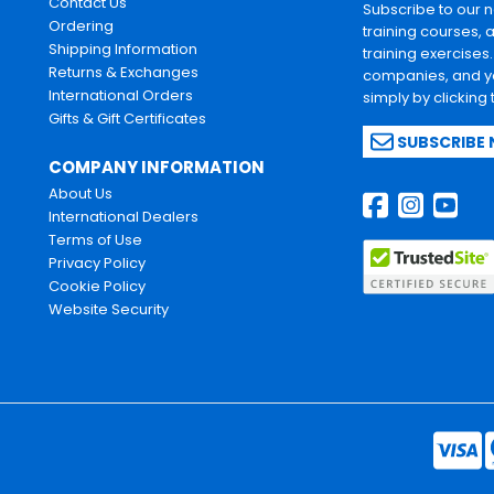
Contact Us
Subscribe to our 
Ordering
training courses, 
Shipping Information
training exercises
Returns & Exchanges
companies, and yo
International Orders
simply by clicking
Gifts & Gift Certificates
SUBSCRIBE
COMPANY INFORMATION
About Us
International Dealers
Terms of Use
Privacy Policy
Cookie Policy
Website Security