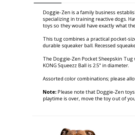
Doggie-Zen is a family business establi
specializing in training reactive dogs. 
toys so they would have exactly what th
This tug combines a practical pocket-siz
durable squeaker ball. Recessed squeak
The Doggie-Zen Pocket Sheepskin Tug wit
KONG Squeezz Ball is 2.5" in diameter.
Assorted color combinations; please allo
Note:
Please note that Doggie-Zen toys
playtime is over, move the toy out of you