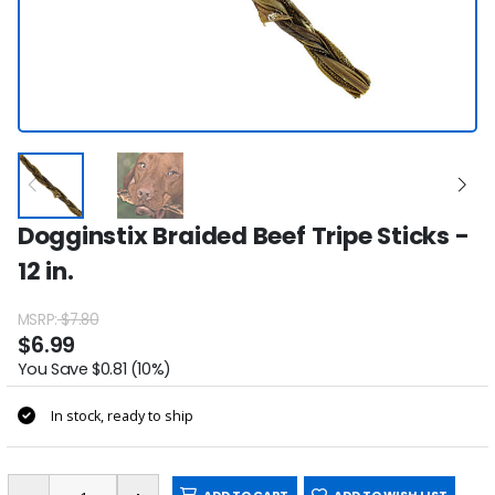
Dogginstix Braided Beef Tripe Sticks -
12 in.
MSRP:
$7.80
$6.99
You Save $0.81 (10%)
In stock, ready to ship