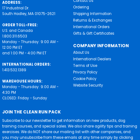
Contact Us
ADDRESS:
Ordering
17 Industrial Dr.
South Hadley, MA 01075-2621
Shipping Information
Returns & Exchanges
ORDER TOLL-FREE:
International Orders
U.S. and Canada
Gifts & Gift Certificates
1.800.311.6503
Monday - Thursday: 9:00 AM -
COMPANY INFORMATION
12:00 PM ET
About Us
and 1:00 PM - 4:00 PM ET
International Dealers
INTERNATIONAL ORDERS:
Terms of Use
1.413.532.1389
Privacy Policy
Cookie Policy
WAREHOUSE HOURS:
Website Security
Monday - Thursday: 9:00 AM -
4:30 PM
CLOSED: Friday - Sunday
JOIN THE CLEAN RUN PACK
Subscribe to our newsletter to get information on new products, dog
training courses, and special sales. We also share agility tips and training
exercises. We do NOT share our mailing list with other companies, and
you may unsubscribe from these emails at any time simply by clicking