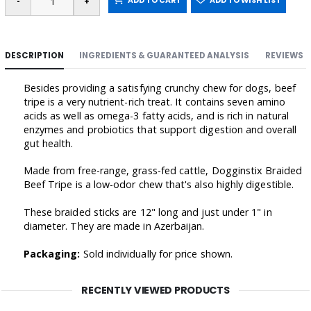
ADD TO CART
ADD TO WISH LIST
DESCRIPTION
INGREDIENTS & GUARANTEED ANALYSIS
REVIEWS
Besides providing a satisfying crunchy chew for dogs, beef
tripe is a very nutrient-rich treat. It contains seven amino
acids as well as omega-3 fatty acids, and is rich in natural
enzymes and probiotics that support digestion and overall
gut health.
Made from free-range, grass-fed cattle, Dogginstix Braided
Beef Tripe is a low-odor chew that's also highly digestible.
These braided sticks are 12" long and just under 1" in
diameter. They are made in Azerbaijan.
Packaging:
Sold individually for price shown.
RECENTLY VIEWED PRODUCTS