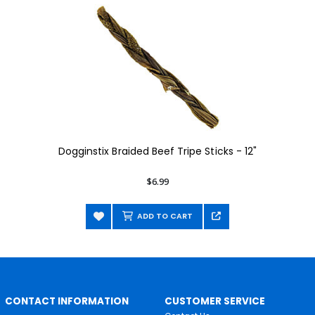
Dogginstix Braided Beef Tripe Sticks - 12"
$6.99
ADD TO CART
CONTACT INFORMATION
CUSTOMER SERVICE