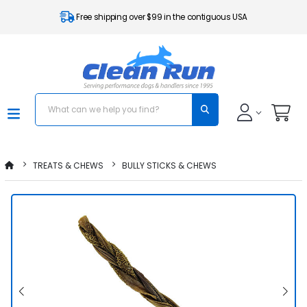
Free shipping over $99 in the contiguous USA
TREATS & CHEWS
BULLY STICKS & CHEWS