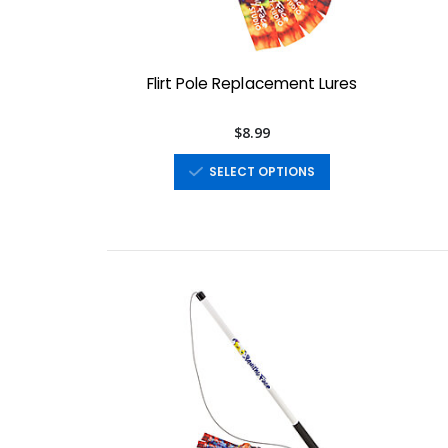
Flirt Pole Replacement Lures
$8.99
SELECT OPTIONS