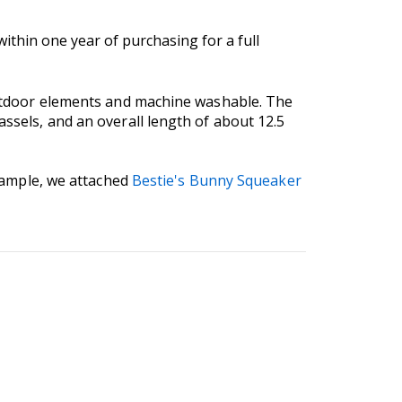
thin one year of purchasing for a full
 outdoor elements and machine washable. The
assels, and an overall length of about 12.5
example, we attached
Bestie's Bunny Squeaker