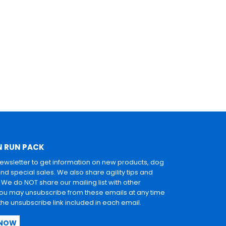
N RUN PACK
newsletter to get information on new products, dog
and special sales. We also share agility tips and
. We do NOT share our mailing list with other
u may unsubscribe from these emails at any time
 the unsubscribe link included in each email.
 NOW