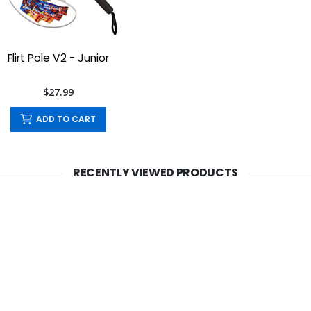
Flirt Pole V2 - Junior
$27.99
ADD TO CART
RECENTLY VIEWED PRODUCTS