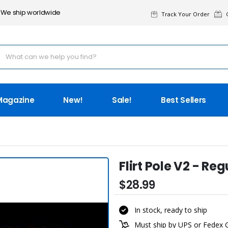
We ship worldwide
Track Your Order
G
Magazine
New!
Sale!
Best Sellers
Flirt Pole V2 - Reg
$28.99
In stock, ready to ship
Must ship by UPS or Fedex