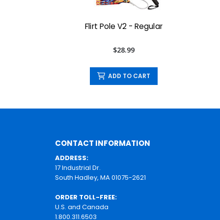
Flirt Pole V2 - Regular
$28.99
ADD TO CART
CONTACT INFORMATION
ADDRESS:
17 Industrial Dr.
South Hadley, MA 01075-2621
ORDER TOLL-FREE:
U.S. and Canada
1.800.311.6503