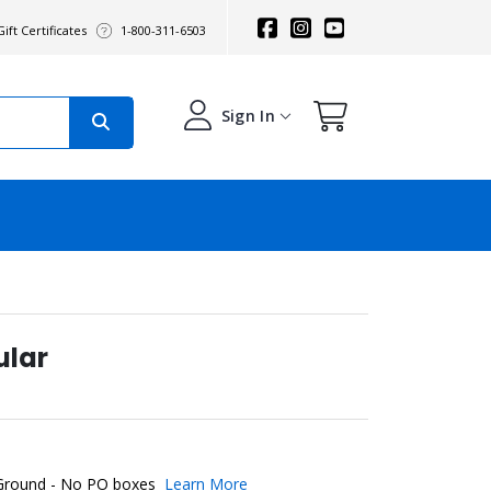
ift Certificates
1-800-311-6503
Sign In
ular
 Ground - No PO boxes
Learn More