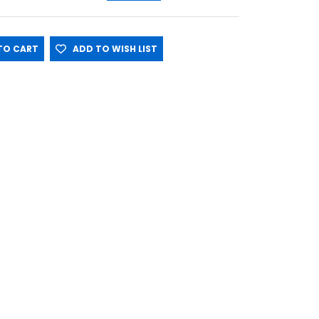
O CART
ADD TO WISH LIST