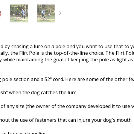
d by chasing a lure on a pole and you want to use that to y
lly, the Flirt Pole is the top-of-the-line choice. The Flirt 
ty while maintaining the goal of keeping the pole as light as 
g pole section and a 52" cord. Here are some of the other fe
sh" when the dog catches the lure
 any size (the owner of the company developed it to use wi
thout the use of fasteners that can injure your dog's mouth
trap for easy handling