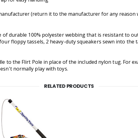
nufacturer (return it to the manufacturer for any reason wi
made of durable 100% polyester webbing that is resistant to
 four floppy tassels, 2 heavy-duty squeakers sewn into the t
le to the Flirt Pole in place of the included nylon tug. For 
esn't normally play with toys.
RELATED PRODUCTS