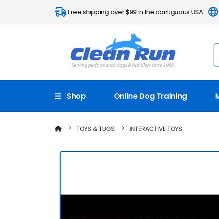
Free shipping over $99 in the contiguous USA
Shop
Online Dog Training
TOYS & TUGS
INTERACTIVE TOYS