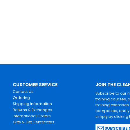
CUSTOMER SERVICE
JOIN THE CLEA
Contact Us
Subscribe to our 
Ordering
training courses, 
Shipping Information
training exercises
Returns & Exchanges
companies, and yo
International Orders
simply by clicking
Gifts & Gift Certificates
SUBSCRIBE