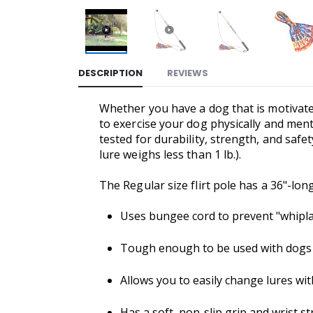
DESCRIPTION
REVIEWS
Whether you have a dog that is motivate
to exercise your dog physically and menta
tested for durability, strength, and safe
lure weighs less than 1 lb.).
The Regular size flirt pole has a 36"-lon
Uses bungee cord to prevent "whipla
Tough enough to be used with dogs of
Allows you to easily change lures wi
Has a soft, non-slip grip and wrist s