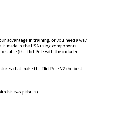
our advantage in training, or you need a way
Pole is made in the USA using components
possible (the Flirt Pole with the included
atures that make the Flirt Pole V2 the best:
th his two pitbulls)