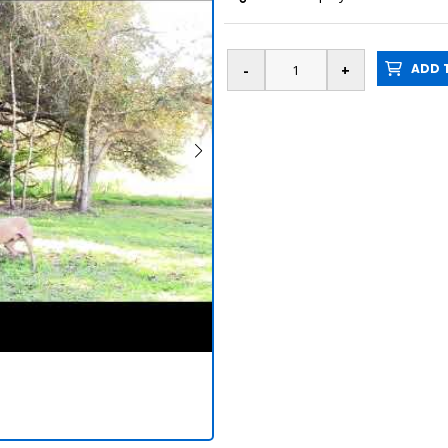
ADD T