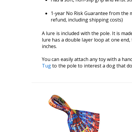
1-year No Risk Guarantee from the ma
refund, including shipping costs)
A lure is included with the pole. It is 
lure has a double layer loop at one end,
inches.
You can easily attach any toy with a hand
Tug
to the pole to interest a dog that do