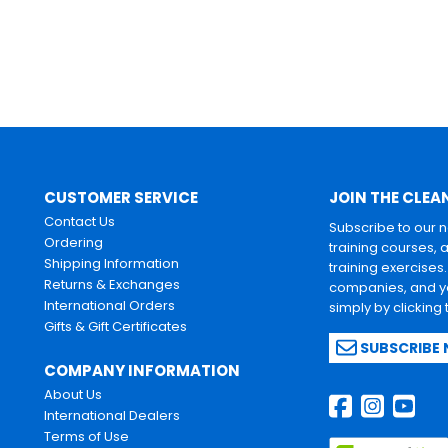
CUSTOMER SERVICE
JOIN THE CLEA
Contact Us
Subscribe to our 
Ordering
training courses, 
Shipping Information
training exercises
Returns & Exchanges
companies, and yo
International Orders
simply by clicking
Gifts & Gift Certificates
SUBSCRIBE
COMPANY INFORMATION
About Us
International Dealers
Terms of Use