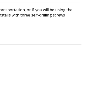
ansportation, or if you will be using the
stalls with three self-drilling screws