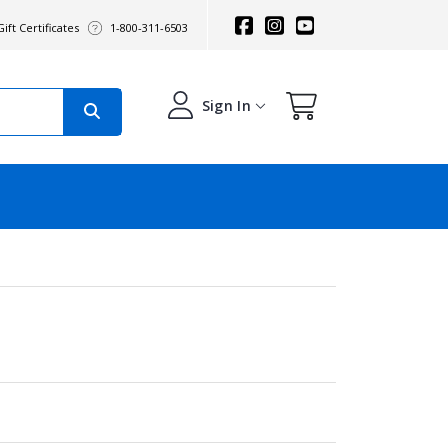
ift Certificates
1-800-311-6503
Sign In