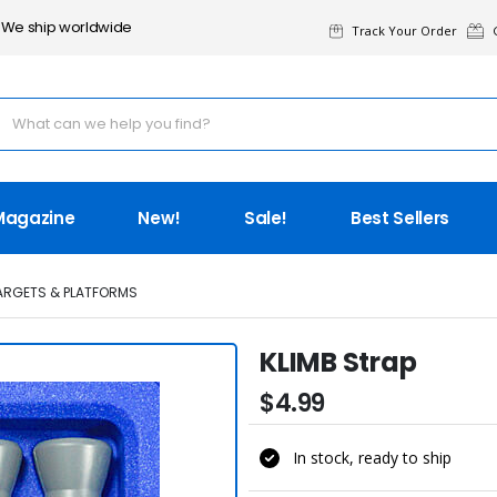
We ship worldwide
Track Your Order
G
Magazine
New!
Sale!
Best Sellers
TARGETS & PLATFORMS
KLIMB Strap
$4.99
In stock, ready to ship