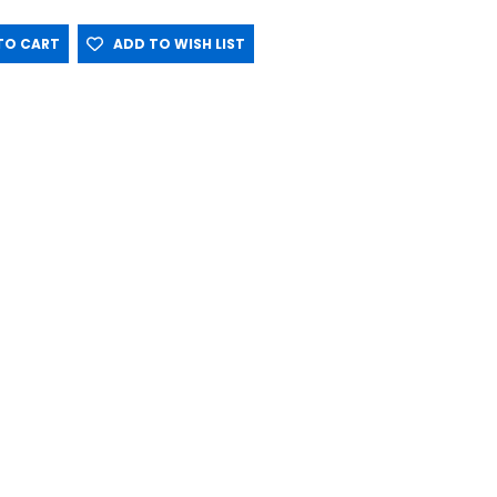
O CART
ADD TO WISH LIST