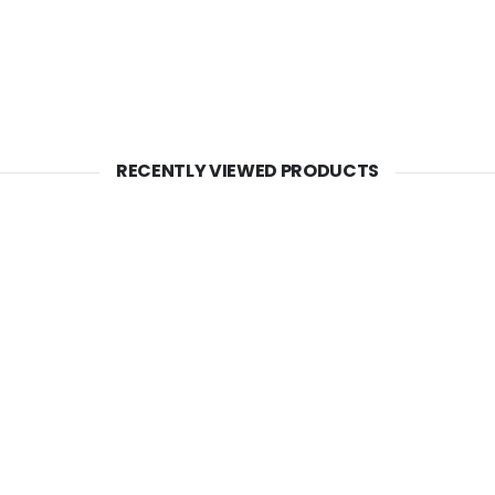
RECENTLY VIEWED PRODUCTS