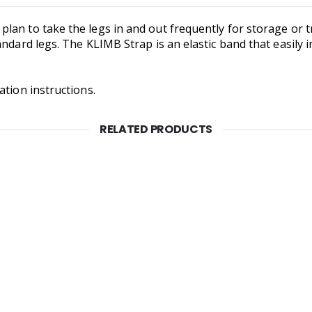
an to take the legs in and out frequently for storage or tr
ndard legs. The KLIMB Strap is an elastic band that easily in
ation instructions.
RELATED PRODUCTS