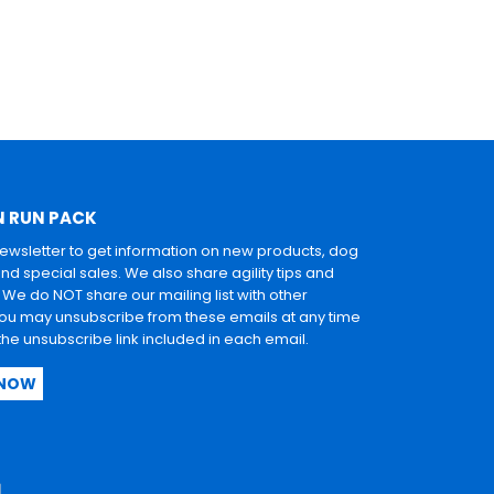
N RUN PACK
newsletter to get information on new products, dog
and special sales. We also share agility tips and
. We do NOT share our mailing list with other
u may unsubscribe from these emails at any time
 the unsubscribe link included in each email.
 NOW