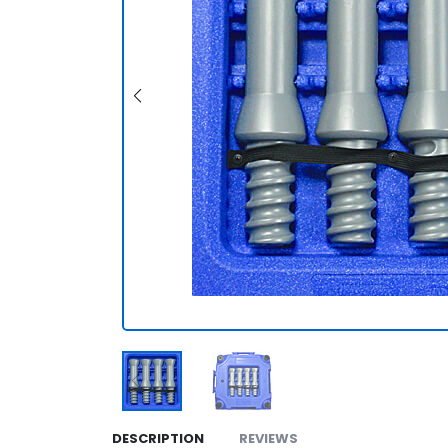
DESCRIPTION
REVIEWS