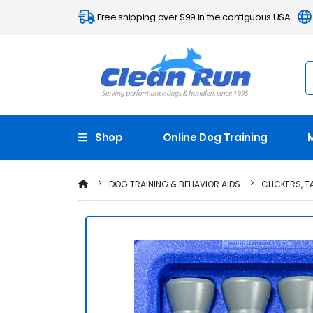
Free shipping over $99 in the contiguous USA
Shop
Online Dog Training
DOG TRAINING & BEHAVIOR AIDS
CLICKERS, 