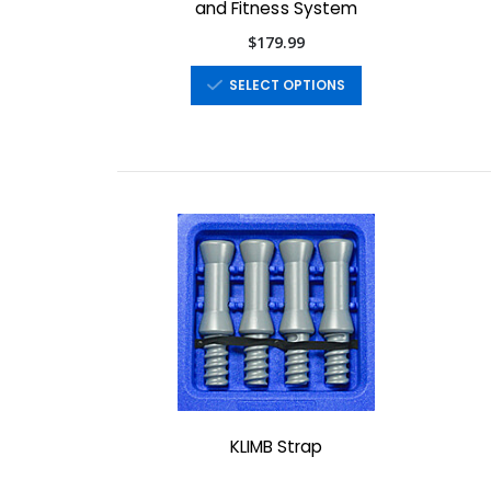
and Fitness System
$179.99
SELECT OPTIONS
KLIMB Strap