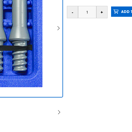
ADD T