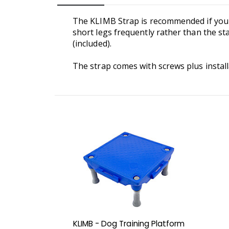
The KLIMB Strap is recommended if you pl
short legs frequently rather than the sta
(included).
The strap comes with screws plus install
KLIMB - Dog Training Platform