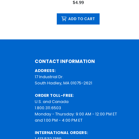
$4.99
ADD TO CART
CONTACT INFORMATION
ADDRESS:
17 Industrial Dr.
South Hadley, MA 01075-2621
ORDER TOLL-FREE:
U.S. and Canada
1.800.311.6503
Monday - Thursday: 9:00 AM - 12:00 PM ET
and 1:00 PM - 4:00 PM ET
INTERNATIONAL ORDERS:
1.413.532.1389