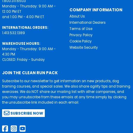
1.800.311.6503
Monday - Thursday: 9:00 AM -
COMPANY INFORMATION
12:00 PM ET
About Us
and 1:00 PM - 4:00 PM ET
International Dealers
INTERNATIONAL ORDERS:
Terms of Use
1.413.532.1389
Privacy Policy
Cookie Policy
WAREHOUSE HOURS:
Website Security
Monday - Thursday: 9:00 AM -
4:30 PM
CLOSED: Friday - Sunday
JOIN THE CLEAN RUN PACK
Subscribe to our newsletter to get information on new products, dog
training courses, and special sales. We also share agility tips and training
exercises. We do NOT share our mailing list with other companies, and
you may unsubscribe from these emails at any time simply by clicking
the unsubscribe link included in each email.
SUBSCRIBE NOW