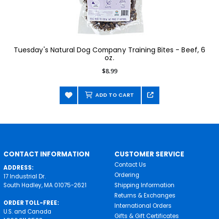
Tuesday's Natural Dog Company Training Bites - Beef, 6
oz.
$8.99
ADD TO CART
CONTACT INFORMATION
CUSTOMER SERVICE
Contact Us
ADDRESS:
Ordering
17 Industrial Dr.
South Hadley, MA 01075-2621
Shipping Information
Returns & Exchanges
ORDER TOLL-FREE:
International Orders
U.S. and Canada
Gifts & Gift Certificates