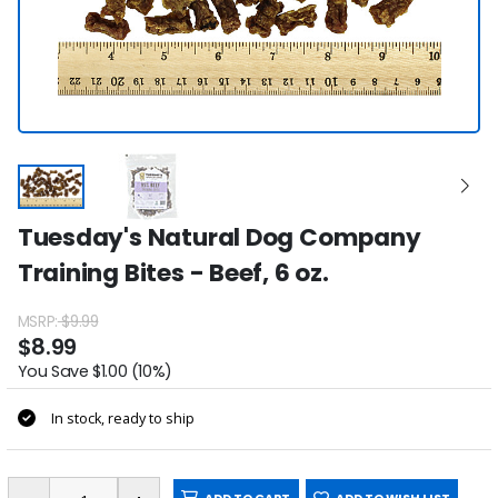
Tuesday's Natural Dog Company
Training Bites - Beef, 6 oz.
MSRP:
$9.99
$8.99
You Save $1.00 (10%)
In stock, ready to ship