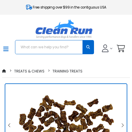
Free shipping over $99 in the contiguous USA
TREATS & CHEWS
TRAINING TREATS