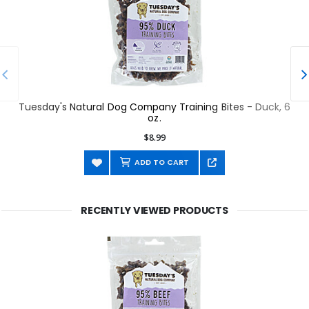
Tuesday's Natural Dog Company Training Bites - Duck, 6
oz.
$8.99
ADD TO CART
RECENTLY VIEWED PRODUCTS