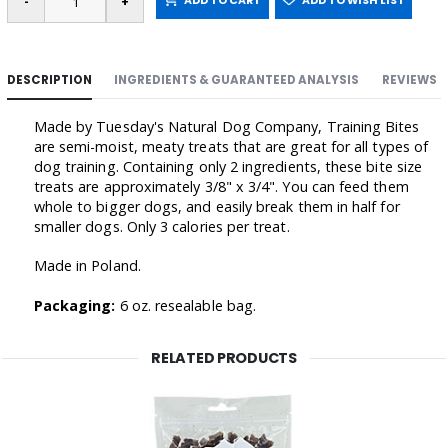
ADD TO CART
ADD TO WISH LIST
DESCRIPTION
INGREDIENTS & GUARANTEED ANALYSIS
REVIEWS
Made by Tuesday's Natural Dog Company, Training Bites
are semi-moist, meaty treats that are great for all types of
dog training. Containing only 2 ingredients, these bite size
treats are approximately 3/8" x 3/4". You can feed them
whole to bigger dogs, and easily break them in half for
smaller dogs. Only 3 calories per treat.
Made in Poland.
Packaging:
6 oz. resealable bag.
RELATED PRODUCTS