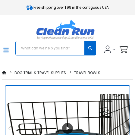
Free shipping over $99 in the contiguous USA
DOG TRIAL & TRAVEL SUPPLIES
TRAVEL BOWLS