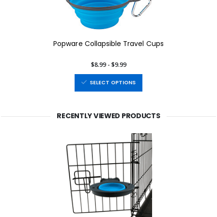
Popware Collapsible Travel Cups
$8.99 - $9.99
SELECT OPTIONS
RECENTLY VIEWED PRODUCTS