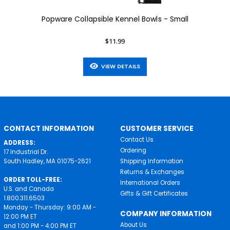
Popware Collapsible Kennel Bowls - Small
$11.99
VIEW DETAILS
CONTACT INFORMATION
CUSTOMER SERVICE
Contact Us
ADDRESS:
Ordering
17 Industrial Dr.
South Hadley, MA 01075-2621
Shipping Information
Returns & Exchanges
ORDER TOLL-FREE:
International Orders
U.S. and Canada
Gifts & Gift Certificates
1.800.311.6503
Monday - Thursday: 9:00 AM -
COMPANY INFORMATION
12:00 PM ET
About Us
and 1:00 PM - 4:00 PM ET