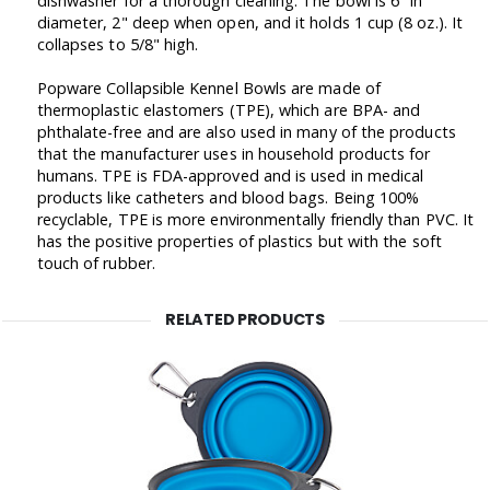
dishwasher for a thorough cleaning. The bowl is 6" in
diameter, 2" deep when open, and it holds 1 cup (8 oz.). It
collapses to 5/8" high.
Popware Collapsible Kennel Bowls are made of
thermoplastic elastomers (TPE), which are BPA- and
phthalate-free and are also used in many of the products
that the manufacturer uses in household products for
humans. TPE is FDA-approved and is used in medical
products like catheters and blood bags. Being 100%
recyclable, TPE is more environmentally friendly than PVC. It
has the positive properties of plastics but with the soft
touch of rubber.
RELATED PRODUCTS