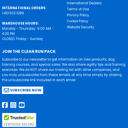
International Dealers
INTERNATIONAL ORDERS:
Terms of Use
1.413.532.1389
Privacy Policy
Cookie Policy
WAREHOUSE HOURS:
Website Security
Monday - Thursday: 9:00 AM -
4:30 PM
CLOSED: Friday - Sunday
JOIN THE CLEAN RUN PACK
Subscribe to our newsletter to get information on new products, dog
training courses, and special sales. We also share agility tips and training
exercises. We do NOT share our mailing list with other companies, and
you may unsubscribe from these emails at any time simply by clicking
the unsubscribe link included in each email.
SUBSCRIBE NOW