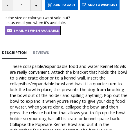
ADD TO CART
ADD TO WISH LIST
Is the size or color you want sold out?
Let us email you when it's available.
EMAIL ME WHEN AVAILABLE
DESCRIPTION
REVIEWS
These collapsible/expandable food and water Kennel Bowls
are really convenient. Attach the bracket that holds the bowl
to a wire crate door or to a kennel wall. Insert the
collapsible/expandable bowl and twist it a quarter turn to
lock the bowl in place; this prevents the dog from knocking
the bowl out of the holder and spilling anything. Pop out the
bowl to expand it when you're ready to give your dog food
or water. When you're done, collapse the bowl and then
press the release button that allows you to flip up the bowl
holder so your dog has all his crate or kennel space back.
Collapse the Popware Kennel Bowl and put it in the