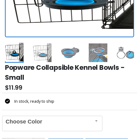
Popware Collapsible Kennel Bowls -
Small
$11.99
In stock, ready to ship
Choose Color