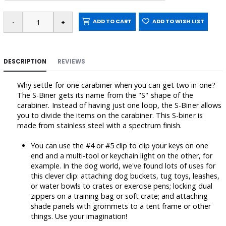
ADD TO CART
ADD TO WISH LIST
DESCRIPTION
REVIEWS
Why settle for one carabiner when you can get two in one?
The S-Biner gets its name from the "S" shape of the
carabiner. Instead of having just one loop, the S-Biner allows
you to divide the items on the carabiner. This S-biner is
made from stainless steel with a spectrum finish.
You can use the #4 or #5 clip to clip your keys on one
end and a multi-tool or keychain light on the other, for
example. In the dog world, we've found lots of uses for
this clever clip: attaching dog buckets, tug toys, leashes,
or water bowls to crates or exercise pens; locking dual
zippers on a training bag or soft crate; and attaching
shade panels with grommets to a tent frame or other
things. Use your imagination!