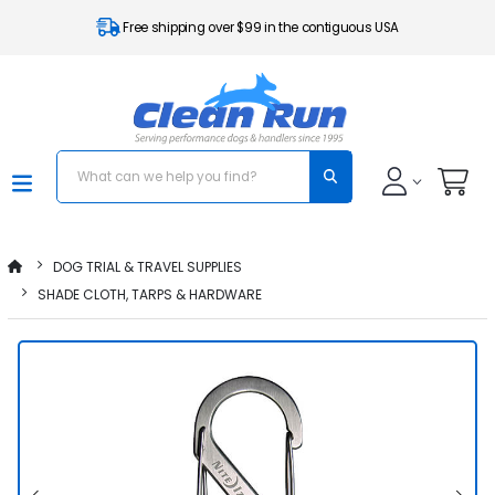
Free shipping over $99 in the contiguous USA
DOG TRIAL & TRAVEL SUPPLIES
SHADE CLOTH, TARPS & HARDWARE