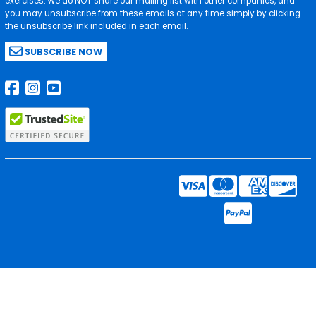
exercises. We do NOT share our mailing list with other companies, and
you may unsubscribe from these emails at any time simply by clicking
the unsubscribe link included in each email.
SUBSCRIBE NOW