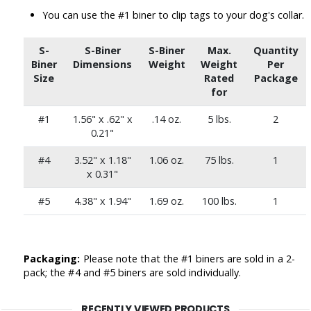
You can use the #1 biner to clip tags to your dog's collar.
S-
S-Biner
S-Biner
Max.
Quantity
Biner
Dimensions
Weight
Weight
Per
Size
Rated
Package
for
#1
1.56" x .62" x
.14 oz.
5 lbs.
2
0.21"
#4
3.52" x 1.18"
1.06 oz.
75 lbs.
1
x 0.31"
#5
4.38" x 1.94"
1.69 oz.
100 lbs.
1
Packaging:
Please note that the #1 biners are sold in a 2-
pack; the #4 and #5 biners are sold individually.
RECENTLY VIEWED PRODUCTS