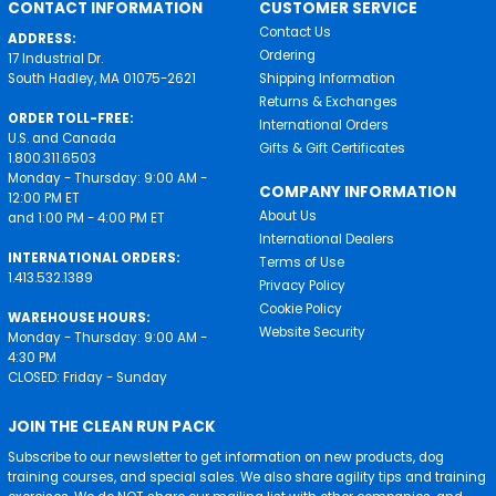
CONTACT INFORMATION
CUSTOMER SERVICE
Contact Us
ADDRESS:
Ordering
17 Industrial Dr.
South Hadley, MA 01075-2621
Shipping Information
Returns & Exchanges
ORDER TOLL-FREE:
International Orders
U.S. and Canada
Gifts & Gift Certificates
1.800.311.6503
Monday - Thursday: 9:00 AM -
COMPANY INFORMATION
12:00 PM ET
About Us
and 1:00 PM - 4:00 PM ET
International Dealers
INTERNATIONAL ORDERS:
Terms of Use
1.413.532.1389
Privacy Policy
Cookie Policy
WAREHOUSE HOURS:
Website Security
Monday - Thursday: 9:00 AM -
4:30 PM
CLOSED: Friday - Sunday
JOIN THE CLEAN RUN PACK
Subscribe to our newsletter to get information on new products, dog
training courses, and special sales. We also share agility tips and training