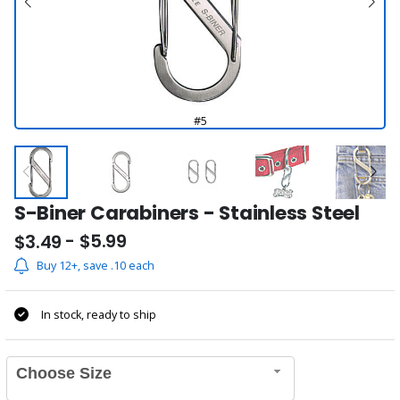
#5
S-Biner Carabiners - Stainless Steel
- $5.99
$3.49
Buy 12+, save .10 each
In stock, ready to ship
Choose Size