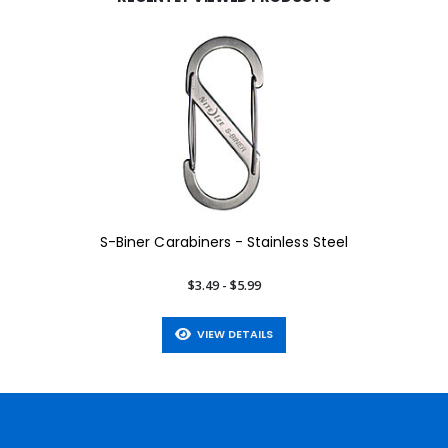
S-Biner Carabiners - Stainless Steel
$3.49 - $5.99
VIEW DETAILS