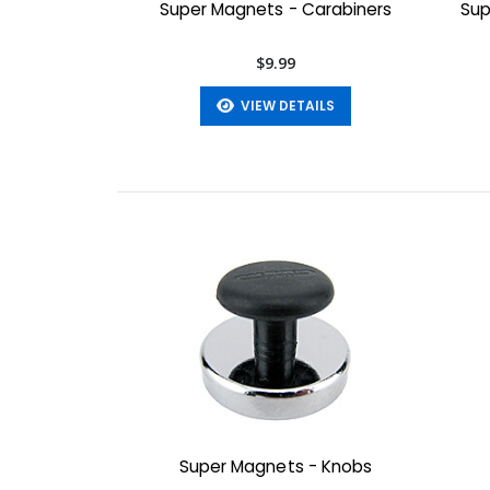
Super Magnets - Carabiners
Sup
$9.99
VIEW DETAILS
Super Magnets - Knobs