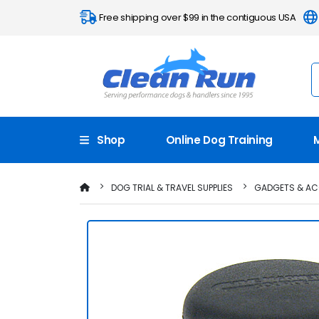
Free shipping over $99 in the contiguous USA
Shop
Online Dog Training
DOG TRIAL & TRAVEL SUPPLIES
GADGETS & AC