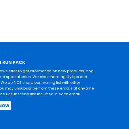
N RUN PACK
newsletter to get information on new products, dog
and special sales. We also share agility tips and
. We do NOT share our mailing list with other
u may unsubscribe from these emails at any time
 the unsubscribe link included in each email.
 NOW