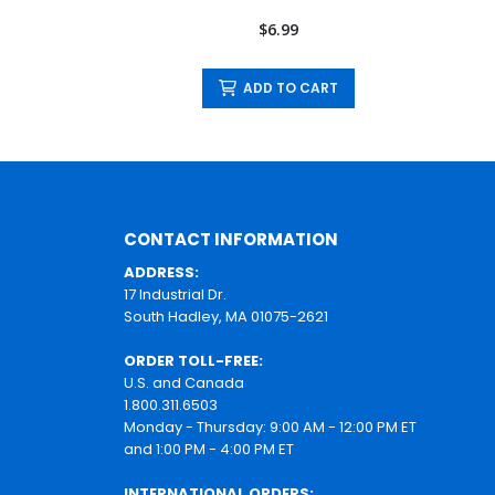
$6.99
ADD TO CART
CONTACT INFORMATION
ADDRESS:
17 Industrial Dr.
South Hadley, MA 01075-2621
ORDER TOLL-FREE:
U.S. and Canada
1.800.311.6503
Monday - Thursday: 9:00 AM - 12:00 PM ET
and 1:00 PM - 4:00 PM ET
INTERNATIONAL ORDERS: