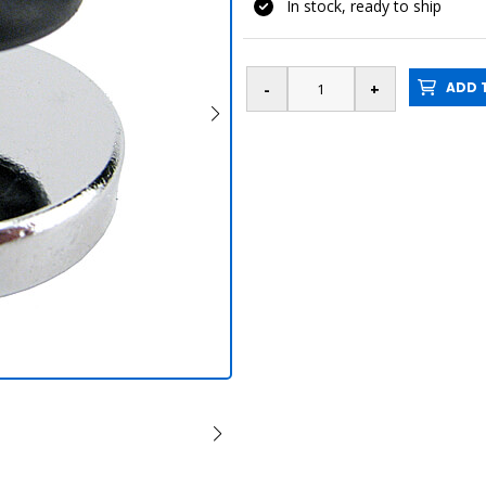
In stock, ready to ship
ADD T
Knob magnet pl