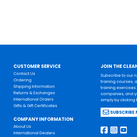
CUSTOMER SERVICE
JOIN THE CLEA
Contact Us
Subscribe to our 
Ordering
training courses, 
Shipping Information
training exercises
Returns & Exchanges
companies, and yo
International Orders
simply by clicking
Gifts & Gift Certificates
SUBSCRIBE
COMPANY INFORMATION
About Us
International Dealers