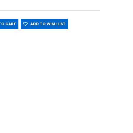
O CART
ADD TO WISH LIST
ace on Cool Puppy Panel