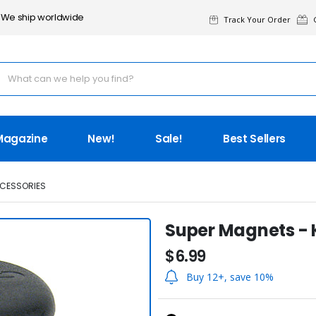
We ship worldwide
Track Your Order
G
Magazine
New!
Sale!
Best Sellers
CESSORIES
Super Magnets -
$6.99
Buy 12+, save 10%