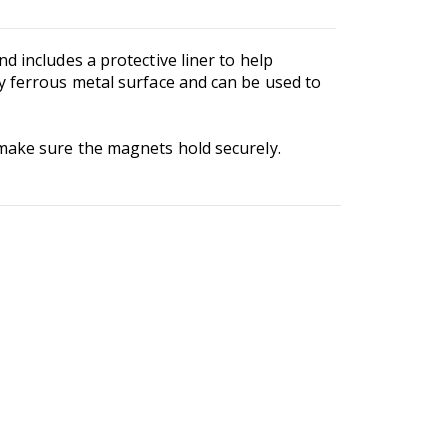
d includes a protective liner to help
y ferrous metal surface and can be used to
 make sure the magnets hold securely.