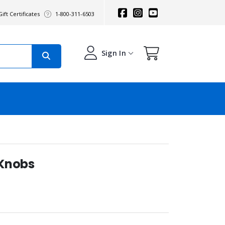
ift Certificates
1-800-311-6503
Sign In
 Knobs