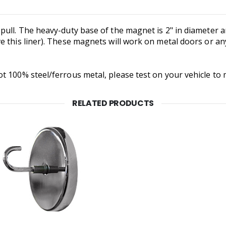
ull. The heavy-duty base of the magnet is 2" in diameter an
e this liner). These magnets will work on metal doors or an
t 100% steel/ferrous metal, please test on your vehicle to
RELATED PRODUCTS