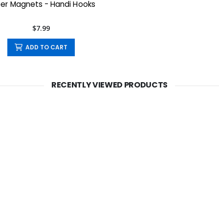
er Magnets - Handi Hooks
$7.99
ADD TO CART
RECENTLY VIEWED PRODUCTS