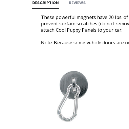
DESCRIPTION
REVIEWS
These powerful magnets have 20 lbs. of p
prevent surface scratches (do not remov
attach Cool Puppy Panels to your car.
Note: Because some vehicle doors are no