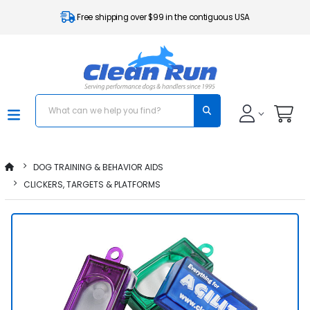
Free shipping over $99 in the contiguous USA
DOG TRAINING & BEHAVIOR AIDS
CLICKERS, TARGETS & PLATFORMS