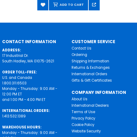
ADD TO CART
CONTACT INFORMATION
CUSTOMER SERVICE
Contact Us
ADDRESS:
Ordering
17 Industrial Dr.
South Hadley, MA 01075-2621
Shipping Information
Returns & Exchanges
ORDER TOLL-FREE:
International Orders
U.S. and Canada
Gifts & Gift Certificates
1.800.311.6503
Monday - Thursday: 9:00 AM -
COMPANY INFORMATION
12:00 PM ET
About Us
and 1:00 PM - 4:00 PM ET
International Dealers
INTERNATIONAL ORDERS:
Terms of Use
1.413.532.1389
Privacy Policy
Cookie Policy
WAREHOUSE HOURS:
Website Security
Monday - Thursday: 9:00 AM -