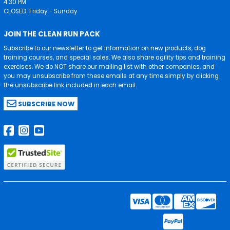
4:30 PM
CLOSED: Friday - Sunday
JOIN THE CLEAN RUN PACK
Subscribe to our newsletter to get information on new products, dog
training courses, and special sales. We also share agility tips and training
exercises. We do NOT share our mailing list with other companies, and
you may unsubscribe from these emails at any time simply by clicking
the unsubscribe link included in each email.
SUBSCRIBE NOW