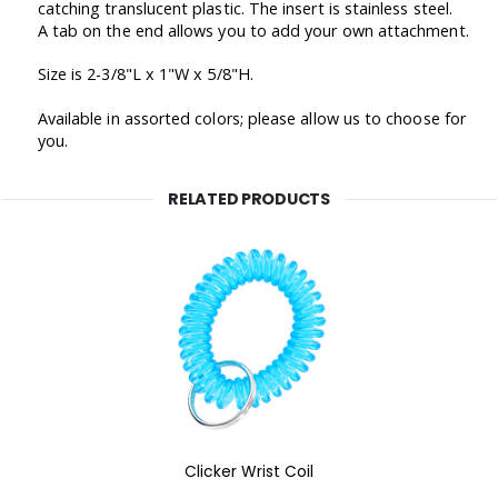
catching translucent plastic. The insert is stainless steel.
A tab on the end allows you to add your own attachment.
Size is 2-3/8"L x 1"W x 5/8"H.
Available in assorted colors; please allow us to choose for
you.
RELATED PRODUCTS
Clicker Wrist Coil