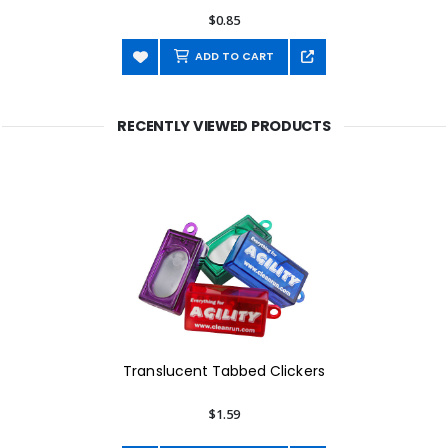
$0.85
ADD TO CART
RECENTLY VIEWED PRODUCTS
Translucent Tabbed Clickers
$1.59