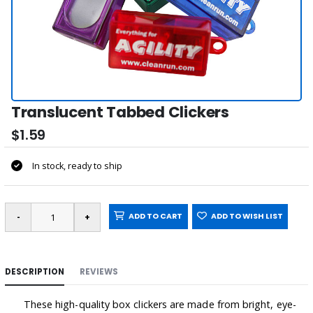
Translucent Tabbed Clickers
$1.59
In stock, ready to ship
ADD TO CART
ADD TO WISH LIST
DESCRIPTION
REVIEWS
These high-quality box clickers are made from bright, eye-