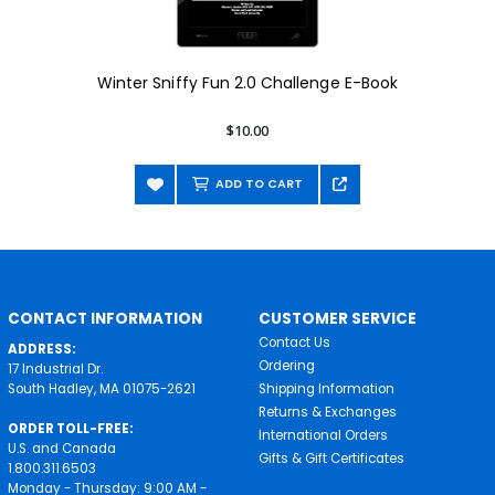
Winter Sniffy Fun 2.0 Challenge E-Book
$10.00
ADD TO CART
CONTACT INFORMATION
CUSTOMER SERVICE
Contact Us
ADDRESS:
Ordering
17 Industrial Dr.
South Hadley, MA 01075-2621
Shipping Information
Returns & Exchanges
ORDER TOLL-FREE:
International Orders
U.S. and Canada
Gifts & Gift Certificates
1.800.311.6503
Monday - Thursday: 9:00 AM -