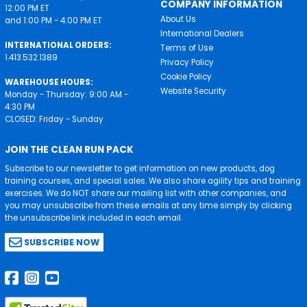
COMPANY INFORMATION
12:00 PM ET
About Us
and 1:00 PM - 4:00 PM ET
International Dealers
INTERNATIONAL ORDERS:
Terms of Use
1.413.532.1389
Privacy Policy
Cookie Policy
WAREHOUSE HOURS:
Website Security
Monday - Thursday: 9:00 AM -
4:30 PM
CLOSED: Friday - Sunday
JOIN THE CLEAN RUN PACK
Subscribe to our newsletter to get information on new products, dog
training courses, and special sales. We also share agility tips and training
exercises. We do NOT share our mailing list with other companies, and
you may unsubscribe from these emails at any time simply by clicking
the unsubscribe link included in each email.
SUBSCRIBE NOW