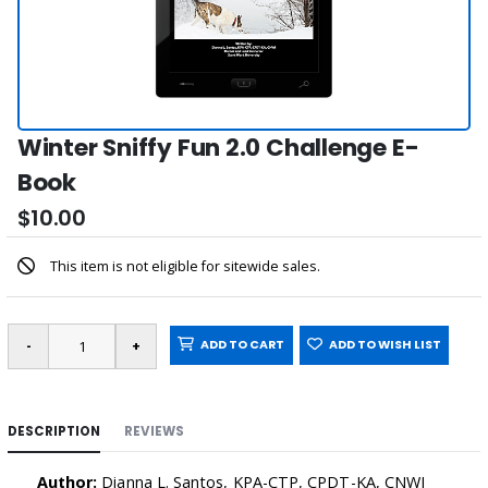
Winter Sniffy Fun 2.0 Challenge E-
Book
$10.00
This item is not eligible for sitewide sales.
ADD TO CART
ADD TO WISH LIST
DESCRIPTION
REVIEWS
Author:
Dianna L. Santos, KPA-CTP, CPDT-KA, CNWI