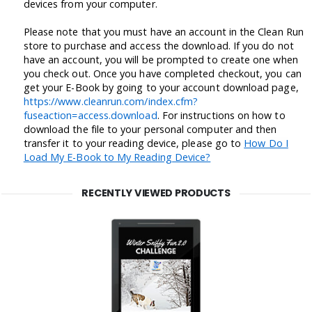
devices from your computer.
Please note that you must have an account in the Clean Run
store to purchase and access the download. If you do not
have an account, you will be prompted to create one when
you check out. Once you have completed checkout, you can
get your E-Book by going to your account download page,
https://www.cleanrun.com/index.cfm?
fuseaction=access.download
. For instructions on how to
download the file to your personal computer and then
transfer it to your reading device, please go to
How Do I
Load My E-Book to My Reading Device?
RECENTLY VIEWED PRODUCTS