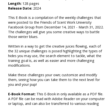
Length:
128 pages
Release Date:
2024
This E-Book is a compilation of the weekly challenges that
were posted to the Friends of Scent Work University
Facebook Group from December 14, 2021 - March 31, 2022.
The challenges will give you some creative ways to battle
those winter blues.
Written in a way to get the creative juices flowing, each of
the 32 unique challenges is posed highlighting the types of
hides you may use, the search element to tackle, what the
training goal is, as well as easier and more challenging
modifications.
Make these challenges your own; customize and modify
them, seeing how you can take them to the next level for
you and your pup!
E-Book Format:
This E-Book in only available as a PDF file.
A PDF file can be read with Adobe Reader on your computer
or laptop, and can also be transferred to various reading