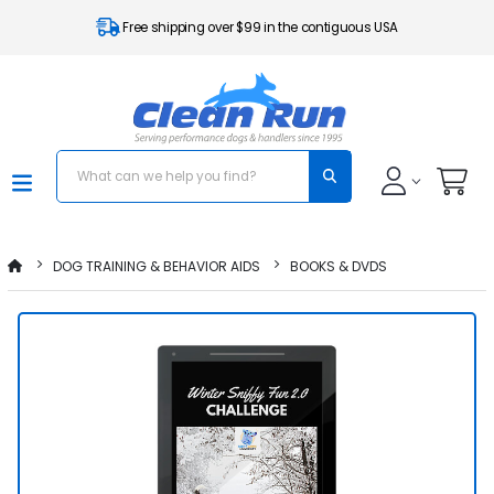
Free shipping over $99 in the contiguous USA
DOG TRAINING & BEHAVIOR AIDS
BOOKS & DVDS