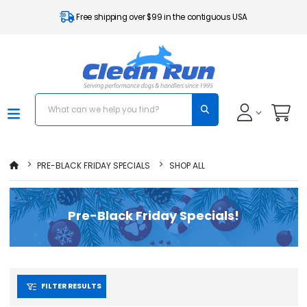
Free shipping over $99 in the contiguous USA
PRE-BLACK FRIDAY SPECIALS
SHOP ALL
Pre-Black Friday Specials!
FILTER RESULTS