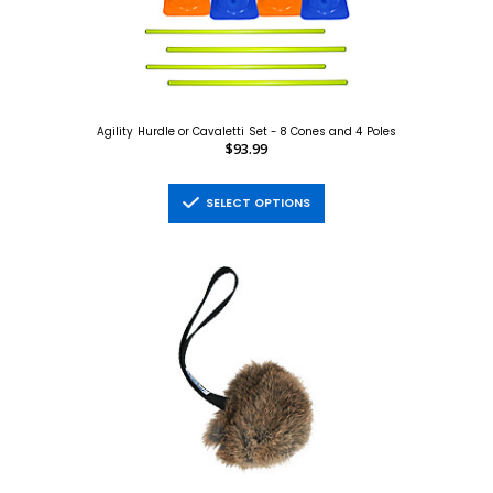
Agility Hurdle or Cavaletti Set - 8 Cones and 4 Poles
$93.99
SELECT OPTIONS