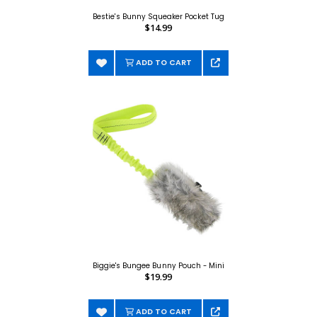
Bestie's Bunny Squeaker Pocket Tug
$14.99
ADD TO CART
Biggie's Bungee Bunny Pouch - Mini
$19.99
ADD TO CART