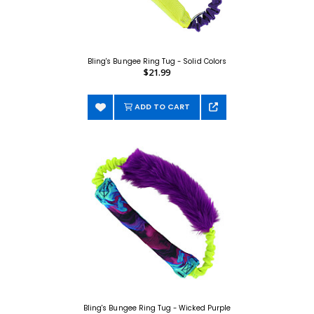
Bling's Bungee Ring Tug - Solid Colors
$21.99
ADD TO CART
Bling's Bungee Ring Tug - Wicked Purple