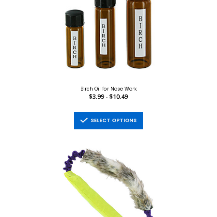
Birch Oil for Nose Work
$3.99 - $10.49
SELECT OPTIONS