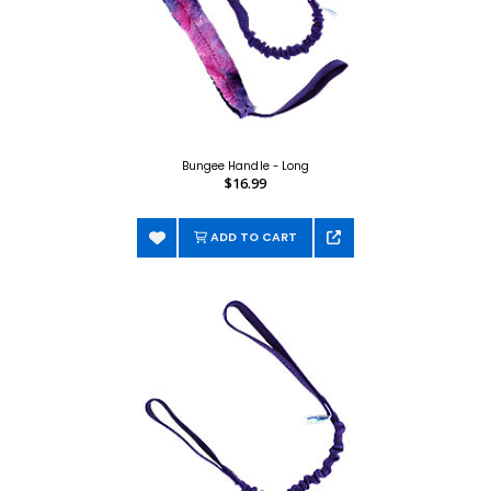
Bungee Handle - Long
$16.99
ADD TO CART