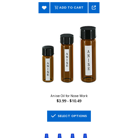
ADD TO CART
Anise Oil for Nose Work
$3.99 - $10.49
SELECT OPTIONS