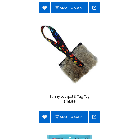
ADD TO CART
Bunny Jackpot & Tug Toy
$16.99
ADD TO CART