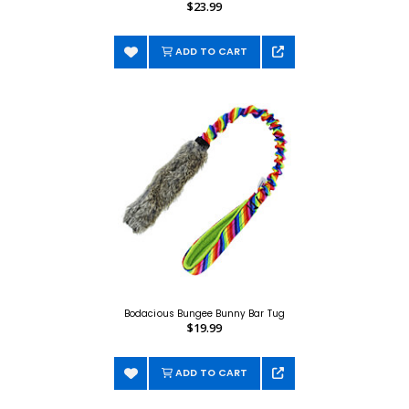
$23.99
ADD TO CART
Bodacious Bungee Bunny Bar Tug
$19.99
ADD TO CART