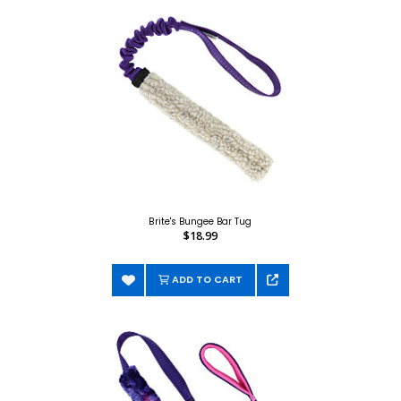
Brite's Bungee Bar Tug
$18.99
ADD TO CART