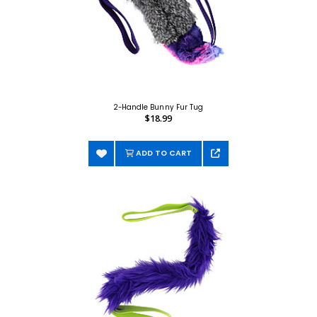
2-Handle Bunny Fur Tug
$18.99
ADD TO CART