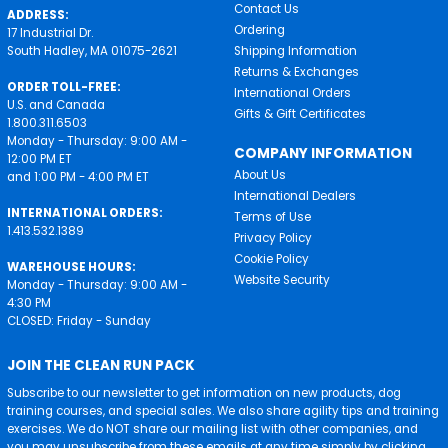
Contact Us
ADDRESS:
Ordering
17 Industrial Dr.
South Hadley, MA 01075-2621
Shipping Information
Returns & Exchanges
ORDER TOLL-FREE:
International Orders
U.S. and Canada
Gifts & Gift Certificates
1.800.311.6503
Monday - Thursday: 9:00 AM -
COMPANY INFORMATION
12:00 PM ET
About Us
and 1:00 PM - 4:00 PM ET
International Dealers
INTERNATIONAL ORDERS:
Terms of Use
1.413.532.1389
Privacy Policy
Cookie Policy
WAREHOUSE HOURS:
Website Security
Monday - Thursday: 9:00 AM -
4:30 PM
CLOSED: Friday - Sunday
JOIN THE CLEAN RUN PACK
Subscribe to our newsletter to get information on new products, dog
training courses, and special sales. We also share agility tips and training
exercises. We do NOT share our mailing list with other companies, and
you may unsubscribe from these emails at any time simply by clicking