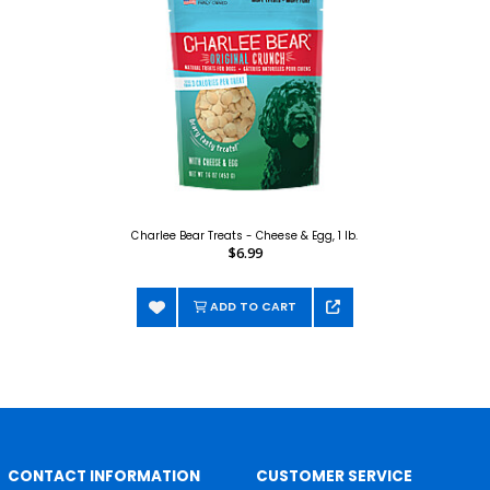
Charlee Bear Treats - Cheese & Egg, 1 lb.
$6.99
ADD TO CART
CONTACT INFORMATION
CUSTOMER SERVICE