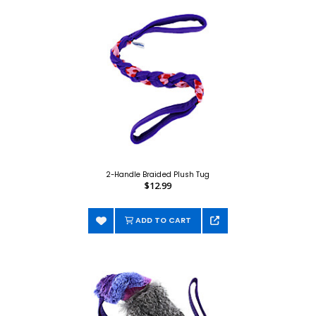
2-Handle Braided Plush Tug
$12.99
ADD TO CART