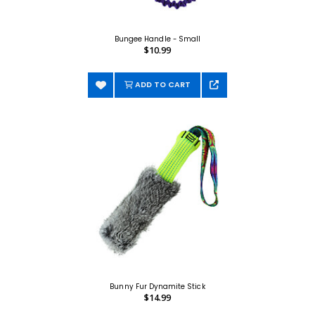
Bungee Handle - Small
$10.99
ADD TO CART
Bunny Fur Dynamite Stick
$14.99