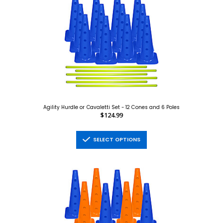
Agility Hurdle or Cavaletti Set - 12 Cones and 6 Poles
$124.99
SELECT OPTIONS