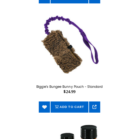
Biggie's Bungee Bunny Pouch - Standard
$24.99
ADD TO CART