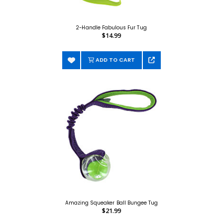
2-Handle Fabulous Fur Tug
$14.99
ADD TO CART
Amazing Squeaker Ball Bungee Tug
$21.99