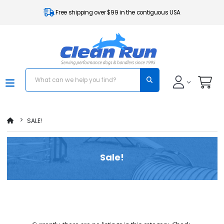
Free shipping over $99 in the contiguous USA
SALE!
Sale!