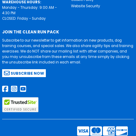
WAREHOUSE HOURS:
Website Security
Monday - Thursday: 9:00 AM -
4:30 PM
CLOSED: Friday - Sunday
JOIN THE CLEAN RUN PACK
Subscribe to our newsletter to get information on new products, dog
training courses, and special sales. We also share agility tips and training
exercises. We do NOT share our mailing list with other companies, and
you may unsubscribe from these emails at any time simply by clicking
the unsubscribe link included in each email.
SUBSCRIBE NOW