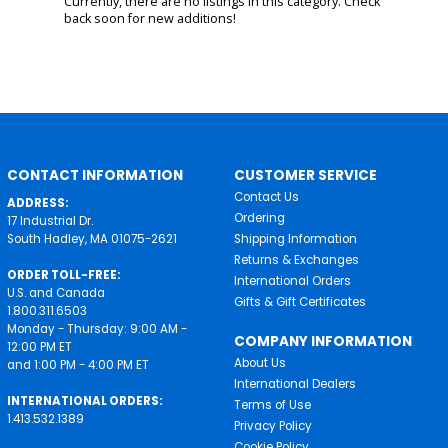
Currently, there are no listings in this category. Check
back soon for new additions!
CONTACT INFORMATION
CUSTOMER SERVICE
Contact Us
ADDRESS:
Ordering
17 Industrial Dr.
South Hadley, MA 01075-2621
Shipping Information
Returns & Exchanges
ORDER TOLL-FREE:
International Orders
U.S. and Canada
Gifts & Gift Certificates
1.800.311.6503
Monday - Thursday: 9:00 AM -
COMPANY INFORMATION
12:00 PM ET
About Us
and 1:00 PM - 4:00 PM ET
International Dealers
INTERNATIONAL ORDERS:
Terms of Use
1.413.532.1389
Privacy Policy
Cookie Policy