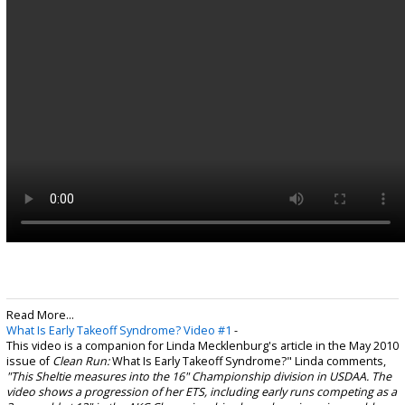
Read More...
What Is Early Takeoff Syndrome? Video #1
-
This video is a companion for Linda Mecklenburg's article in the May 2010
issue of
Clean Run:
What Is Early Takeoff Syndrome?" Linda comments,
"This Sheltie measures into the 16" Championship division in USDAA. The
video shows a progression of her ETS, including early runs competing as a