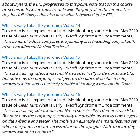
about 3 years, the ETS progressed to this point. Note that on this course
he seems to have the most trouble with the jump after the tunnel. This
dog has full siblings that also have what is believed to be ETS."
What Is Early Takeoff Syndrome? Video #4
-
This video is a companion for Linda Mecklenburg's article in the May 2010
issue of
Clean Run:
What Is Early Takeoff Syndrome?" Linda comments,
"This series of videos compares the jumping arcs (including early takeoff)
of several different Norfolk Terriers."
What Is Early Takeoff Syndrome? Video #5
-
This video is a companion for Linda Mecklenburg's article in the May 2010
issue of
Clean Run:
What Is Early Takeoff Syndrome?" Linda comments,
"This is a training video; it was not filmed specifically to demonstrate ETS,
but note how the dog jumps and gets on the table. Note that the dog
weaves just fine and is perfectly capable of locating a treat on the floor."
What Is Early Takeoff Syndrome? Video #6
-
This video is a companion for Linda Mecklenburg's article in the May 2010
issue of
Clean Run:
What Is Early Takeoff Syndrome?" Linda comments,
"This is a training video; it was not filmed specifically to demonstrate ETS.
But note how the dog jumps, especially the double, as well as how he gets
on the A-frame and teeter. The triple is an example of a manufactured set
where the jumps bars are recessed inside the uprights. Note that the dog
weaves without a problem."