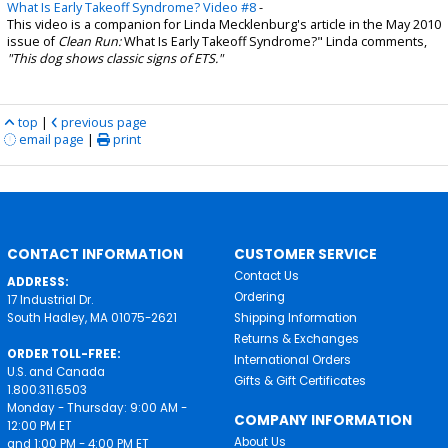
What Is Early Takeoff Syndrome? Video #8
-
This video is a companion for Linda Mecklenburg's article in the May 2010
issue of
Clean Run:
What Is Early Takeoff Syndrome?" Linda comments,
"This dog shows classic signs of ETS."
top
|
previous page
email page
|
print
CONTACT INFORMATION
CUSTOMER SERVICE
Contact Us
ADDRESS:
Ordering
17 Industrial Dr.
South Hadley, MA 01075-2621
Shipping Information
Returns & Exchanges
ORDER TOLL-FREE:
International Orders
U.S. and Canada
Gifts & Gift Certificates
1.800.311.6503
Monday - Thursday: 9:00 AM -
COMPANY INFORMATION
12:00 PM ET
About Us
and 1:00 PM - 4:00 PM ET