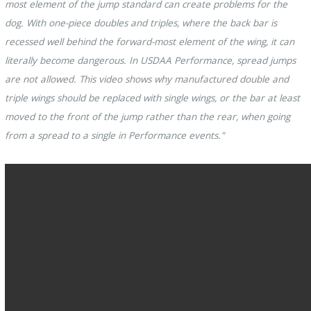
most element of the jump standard can create problems for the
dog. With one-piece doubles and triples, where the back bar is
recessed well behind the forward-most element of the wing, it can
literally become dangerous. In USDAA Performance, spread jumps
are not allowed. This video shows why manufactured double and
triple wings should be replaced with single wings, or the bar at least
moved to the front of the jump rather than the rear, when going
from a spread to a single in Performance events."