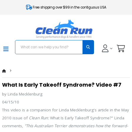
Free shipping over $99 in the contiguous USA
What Is Early Takeoff Syndrome? Video #7
by Linda Mecklenburg
04/15/10
This video is a companion for Linda Mecklenburg's article in the May
2010 issue of
Clean Run:
What Is Early Takeoff Syndrome?" Linda
comments,
"This Australian Terrier demonstrates how the forward-