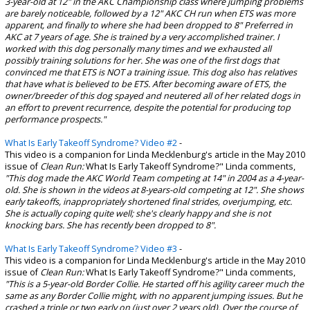
3-year-old at 12" in the AKC Championship class where jumping problems
are barely noticeable, followed by a 12" AKC CH run when ETS was more
apparent, and finally to where she had been dropped to 8" Preferred in
AKC at 7 years of age.
She is trained by a very accomplished trainer. I
worked with this dog personally many times and we exhausted all
possibly training solutions for her. She was one of the first dogs that
convinced me that ETS is NOT a training issue. This dog also has relatives
that have what is believed to be ETS. After becoming aware of ETS, the
owner/breeder of this dog spayed and neutered all of her related dogs in
an effort to prevent recurrence, despite the potential for producing top
performance prospects."
What Is Early Takeoff Syndrome? Video #2
-
This video is a companion for Linda Mecklenburg's article in the May 2010
issue of
Clean Run:
What Is Early Takeoff Syndrome?" Linda comments,
"This dog made the AKC World Team competing at 14" in 2004 as a 4-year-
old. She is shown in the videos at 8-years-old competing at 12". She shows
early takeoffs, inappropriately shortened final strides, overjumping, etc.
She is actually coping quite well; she's clearly happy and she is not
knocking bars. She has recently been dropped to 8".
What Is Early Takeoff Syndrome? Video #3
-
This video is a companion for Linda Mecklenburg's article in the May 2010
issue of
Clean Run:
What Is Early Takeoff Syndrome?" Linda comments,
"This is a 5-year-old Border Collie. He started off his agility career much the
same as any Border Collie might, with no apparent jumping issues. But he
crashed a triple or two early on (just over 2 years old). Over the course of