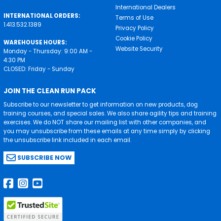
International Dealers
INTERNATIONAL ORDERS:
Terms of Use
1.413.532.1389
Privacy Policy
Cookie Policy
WAREHOUSE HOURS:
Website Security
Monday - Thursday: 9:00 AM -
4:30 PM
CLOSED: Friday - Sunday
JOIN THE CLEAN RUN PACK
Subscribe to our newsletter to get information on new products, dog
training courses, and special sales. We also share agility tips and training
exercises. We do NOT share our mailing list with other companies, and
you may unsubscribe from these emails at any time simply by clicking
the unsubscribe link included in each email.
SUBSCRIBE NOW