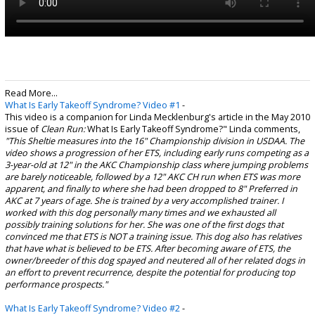
Read More...
What Is Early Takeoff Syndrome? Video #1
-
This video is a companion for Linda Mecklenburg's article in the May 2010
issue of
Clean Run:
What Is Early Takeoff Syndrome?" Linda comments,
"This Sheltie measures into the 16" Championship division in USDAA. The
video shows a progression of her ETS, including early runs competing as a
3-year-old at 12" in the AKC Championship class where jumping problems
are barely noticeable, followed by a 12" AKC CH run when ETS was more
apparent, and finally to where she had been dropped to 8" Preferred in
AKC at 7 years of age.
She is trained by a very accomplished trainer. I
worked with this dog personally many times and we exhausted all
possibly training solutions for her. She was one of the first dogs that
convinced me that ETS is NOT a training issue. This dog also has relatives
that have what is believed to be ETS. After becoming aware of ETS, the
owner/breeder of this dog spayed and neutered all of her related dogs in
an effort to prevent recurrence, despite the potential for producing top
performance prospects."
What Is Early Takeoff Syndrome? Video #2
-