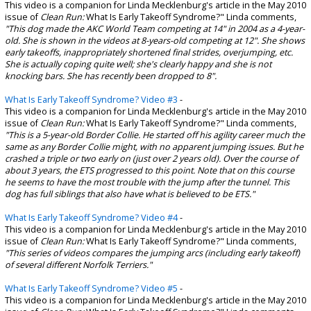
This video is a companion for Linda Mecklenburg's article in the May 2010
issue of
Clean Run:
What Is Early Takeoff Syndrome?" Linda comments,
"This dog made the AKC World Team competing at 14" in 2004 as a 4-year-
old. She is shown in the videos at 8-years-old competing at 12". She shows
early takeoffs, inappropriately shortened final strides, overjumping, etc.
She is actually coping quite well; she's clearly happy and she is not
knocking bars. She has recently been dropped to 8".
What Is Early Takeoff Syndrome? Video #3
-
This video is a companion for Linda Mecklenburg's article in the May 2010
issue of
Clean Run:
What Is Early Takeoff Syndrome?" Linda comments,
"This is a 5-year-old Border Collie. He started off his agility career much the
same as any Border Collie might, with no apparent jumping issues. But he
crashed a triple or two early on (just over 2 years old). Over the course of
about 3 years, the ETS progressed to this point. Note that on this course
he seems to have the most trouble with the jump after the tunnel. This
dog has full siblings that also have what is believed to be ETS."
What Is Early Takeoff Syndrome? Video #4
-
This video is a companion for Linda Mecklenburg's article in the May 2010
issue of
Clean Run:
What Is Early Takeoff Syndrome?" Linda comments,
"This series of videos compares the jumping arcs (including early takeoff)
of several different Norfolk Terriers."
What Is Early Takeoff Syndrome? Video #5
-
This video is a companion for Linda Mecklenburg's article in the May 2010