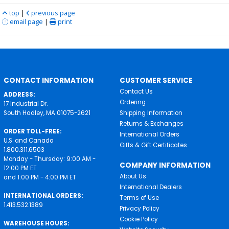
top
|
previous page
email page
|
print
CONTACT INFORMATION
CUSTOMER SERVICE
Contact Us
ADDRESS:
Ordering
17 Industrial Dr.
South Hadley, MA 01075-2621
Shipping Information
Returns & Exchanges
ORDER TOLL-FREE:
International Orders
U.S. and Canada
Gifts & Gift Certificates
1.800.311.6503
Monday - Thursday: 9:00 AM -
COMPANY INFORMATION
12:00 PM ET
About Us
and 1:00 PM - 4:00 PM ET
International Dealers
INTERNATIONAL ORDERS:
Terms of Use
1.413.532.1389
Privacy Policy
Cookie Policy
WAREHOUSE HOURS: