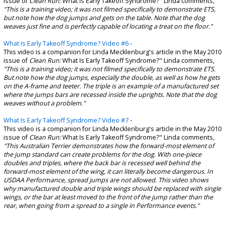
issue of
Clean Run:
What Is Early Takeoff Syndrome?" Linda comments,
"This is a training video; it was not filmed specifically to demonstrate ETS,
but note how the dog jumps and gets on the table. Note that the dog
weaves just fine and is perfectly capable of locating a treat on the floor."
What Is Early Takeoff Syndrome? Video #6
-
This video is a companion for Linda Mecklenburg's article in the May 2010
issue of
Clean Run:
What Is Early Takeoff Syndrome?" Linda comments,
"This is a training video; it was not filmed specifically to demonstrate ETS.
But note how the dog jumps, especially the double, as well as how he gets
on the A-frame and teeter. The triple is an example of a manufactured set
where the jumps bars are recessed inside the uprights. Note that the dog
weaves without a problem."
What Is Early Takeoff Syndrome? Video #7
-
This video is a companion for Linda Mecklenburg's article in the May 2010
issue of
Clean Run:
What Is Early Takeoff Syndrome?" Linda comments,
"This Australian Terrier demonstrates how the forward-most element of
the jump standard can create problems for the dog. With one-piece
doubles and triples, where the back bar is recessed well behind the
forward-most element of the wing, it can literally become dangerous. In
USDAA Performance, spread jumps are not allowed. This video shows
why manufactured double and triple wings should be replaced with single
wings, or the bar at least moved to the front of the jump rather than the
rear, when going from a spread to a single in Performance events."