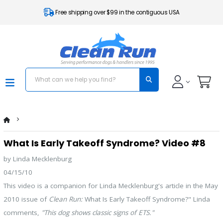
Free shipping over $99 in the contiguous USA
What Is Early Takeoff Syndrome? Video #8
by Linda Mecklenburg
04/15/10
This video is a companion for Linda Mecklenburg's article in the May
2010 issue of
Clean Run:
What Is Early Takeoff Syndrome?" Linda
comments,
"This dog shows classic signs of ETS."