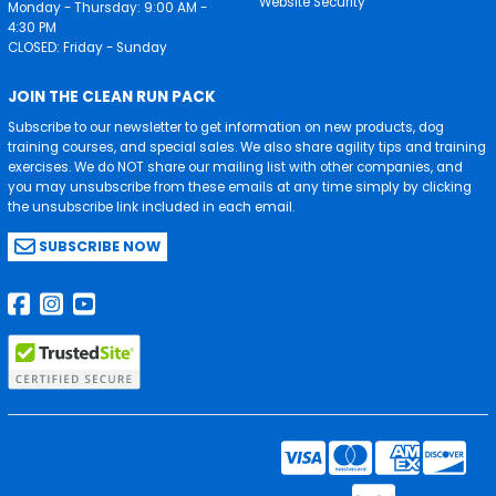
Website Security
Monday - Thursday: 9:00 AM -
4:30 PM
CLOSED: Friday - Sunday
JOIN THE CLEAN RUN PACK
Subscribe to our newsletter to get information on new products, dog
training courses, and special sales. We also share agility tips and training
exercises. We do NOT share our mailing list with other companies, and
you may unsubscribe from these emails at any time simply by clicking
the unsubscribe link included in each email.
SUBSCRIBE NOW