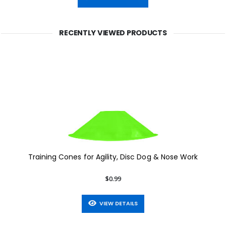
RECENTLY VIEWED PRODUCTS
Training Cones for Agility, Disc Dog & Nose Work
$0.99
VIEW DETAILS