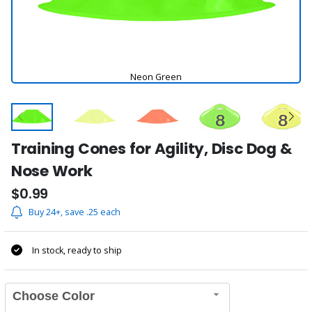
Neon Green
Training Cones for Agility, Disc Dog &
Nose Work
$0.99
Buy 24+, save .25 each
In stock, ready to ship
Choose Color