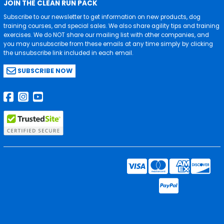
JOIN THE CLEAN RUN PACK
Subscribe to our newsletter to get information on new products, dog
training courses, and special sales. We also share agility tips and training
exercises. We do NOT share our mailing list with other companies, and
you may unsubscribe from these emails at any time simply by clicking
the unsubscribe link included in each email.
SUBSCRIBE NOW