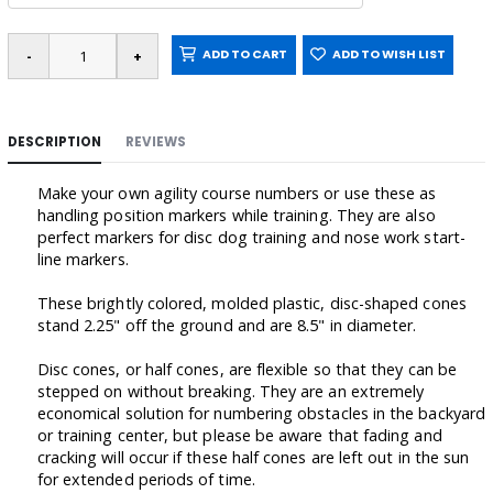
ADD TO CART
ADD TO WISH LIST
DESCRIPTION
REVIEWS
Make your own agility course numbers or use these as
handling position markers while training. They are also
perfect markers for disc dog training and nose work start-
line markers.
These brightly colored, molded plastic, disc-shaped cones
stand 2.25" off the ground and are 8.5" in diameter.
Disc cones, or half cones, are flexible so that they can be
stepped on without breaking. They are an extremely
economical solution for numbering obstacles in the backyard
or training center, but please be aware that fading and
cracking will occur if these half cones are left out in the sun
for extended periods of time.