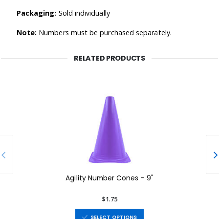
Packaging:
Sold individually
Note:
Numbers must be purchased separately.
RELATED PRODUCTS
Agility Number Cones - 9"
$1.75
SELECT OPTIONS