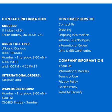
CONTACT INFORMATION
CUSTOMER SERVICE
Contact Us
ADDRESS:
Ordering
17 Industrial Dr.
South Hadley, MA 01075-2621
Shipping Information
Returns & Exchanges
ORDER TOLL-FREE:
International Orders
U.S. and Canada
Gifts & Gift Certificates
1.800.311.6503
Monday - Thursday: 9:00 AM -
COMPANY INFORMATION
12:00 PM ET
About Us
and 1:00 PM - 4:00 PM ET
International Dealers
INTERNATIONAL ORDERS:
Terms of Use
1.413.532.1389
Privacy Policy
Cookie Policy
WAREHOUSE HOURS:
Website Security
Monday - Thursday: 9:00 AM -
4:30 PM
CLOSED: Friday - Sunday