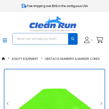
Free shipping over $99 in the contiguous USA
AGILITY EQUIPMENT
OBSTACLE NUMBERS & MARKER CONES