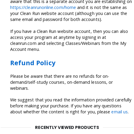
aware that this is a separate account you are establishing on
https://cleanrunonline.com/home
and it is not the same as
your Clean Run website account (although you can use the
same email and password for both accounts).
If you have a Clean Run website account, then you can also
access your program at anytime by signing in at
cleanrun.com and selecting Classes/Webinars from the My
Account menu.
Refund Policy
Please be aware that there are no refunds for on-
demand/self-study courses, on-demand lessons, or
webinars.
We suggest that you read the information provided carefully
before making your purchase. If you have any questions
about whether the content is right for you, please
email us
.
RECENTLY VIEWED PRODUCTS