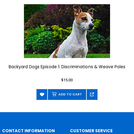
Backyard Dogs Episode 1: Discriminations & Weave Poles
$15.00
ADD TO CART
CONTACT INFORMATION
CUSTOMER SERVICE