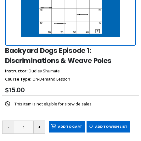
Backyard Dogs Episode 1:
Discriminations & Weave Poles
Instructor:
Dudley Shumate
Course Type:
On-Demand Lesson
$15.00
This item is not eligible for sitewide sales.
ADD TO CART
ADD TO WISH LIST