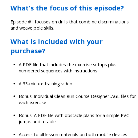
What's the focus of this episode?
Episode #1 focuses on drills that combine discriminations
and weave pole skills.
What is included with your
purchase?
A PDF file that includes the exercise setups plus
numbered sequences with instructions
A 33-minute training video
Bonus: Individual Clean Run Course Designer .AGL files for
each exercise
Bonus: A PDF file with obstacle plans for a simple PVC
jumps and a table
Access to all lesson materials on both mobile devices