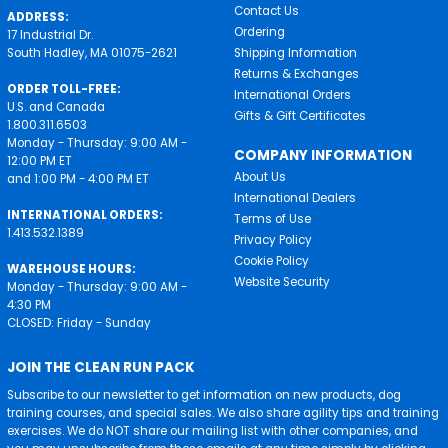
Contact Us
ADDRESS:
Ordering
17 Industrial Dr.
South Hadley, MA 01075-2621
Shipping Information
Returns & Exchanges
ORDER TOLL-FREE:
International Orders
U.S. and Canada
Gifts & Gift Certificates
1.800.311.6503
Monday - Thursday: 9:00 AM -
COMPANY INFORMATION
12:00 PM ET
About Us
and 1:00 PM - 4:00 PM ET
International Dealers
INTERNATIONAL ORDERS:
Terms of Use
1.413.532.1389
Privacy Policy
Cookie Policy
WAREHOUSE HOURS:
Website Security
Monday - Thursday: 9:00 AM -
4:30 PM
CLOSED: Friday - Sunday
JOIN THE CLEAN RUN PACK
Subscribe to our newsletter to get information on new products, dog
training courses, and special sales. We also share agility tips and training
exercises. We do NOT share our mailing list with other companies, and