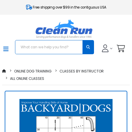
Free shipping over $99 in the contiguous USA
ONLINE DOG TRAINING
CLASSES BY INSTRUCTOR
ALL ONLINE CLASSES