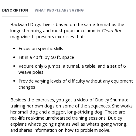
DESCRIPTION
WHAT PEOPLE ARE SAYING
Backyard Dogs Live is based on the same format as the
longest running and most popular column in
Clean Run
magazine. It presents exercises that:
Focus on specific skills
Fit in a 40 ft. by 50 ft. space
Require only 6 jumps, a tunnel, a table, and a set of 6
weave poles
Provide varying levels of difficulty without any equipment
changes
Besides the exercises, you get a video of Dudley Shumate
training her own dogs on some of the sequences. She works
her small dog and a bigger, long-striding dog. These are
real-life real-time unrehearsed training sessions! Dudley
explains what’s going right as well as what’s going wrong,
and shares information on how to problem solve.