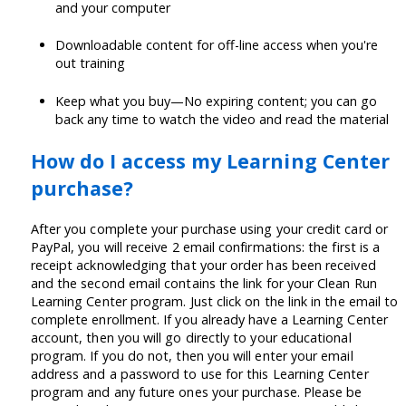
and your computer
Downloadable content for off-line access when you're
out training
Keep what you buy—No expiring content; you can go
back any time to watch the video and read the material
How do I access my Learning Center
purchase?
After you complete your purchase using your credit card or
PayPal, you will receive 2 email confirmations: the first is a
receipt acknowledging that your order has been received
and the second email contains the link for your Clean Run
Learning Center program. Just click on the link in the email to
complete enrollment. If you already have a Learning Center
account, then you will go directly to your educational
program. If you do not, then you will enter your email
address and a password to use for this Learning Center
program and any future ones your purchase. Please be