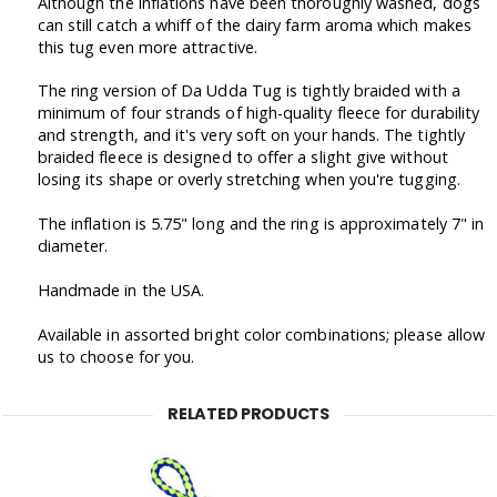
Although the inflations have been thoroughly washed, dogs
can still catch a whiff of the dairy farm aroma which makes
this tug even more attractive.
The ring version of Da Udda Tug is tightly braided with a
minimum of four strands of high-quality fleece for durability
and strength, and it's very soft on your hands. The tightly
braided fleece is designed to offer a slight give without
losing its shape or overly stretching when you're tugging.
The inflation is 5.75" long and the ring is approximately 7" in
diameter.
Handmade in the USA.
Available in assorted bright color combinations; please allow
us to choose for you.
RELATED PRODUCTS