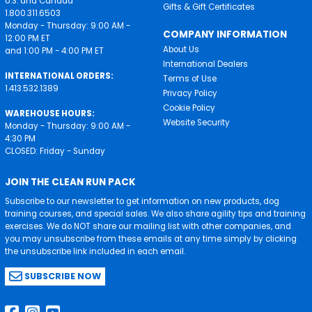
U.S. and Canada
Gifts & Gift Certificates
1.800.311.6503
Monday - Thursday: 9:00 AM -
COMPANY INFORMATION
12:00 PM ET
About Us
and 1:00 PM - 4:00 PM ET
International Dealers
INTERNATIONAL ORDERS:
Terms of Use
1.413.532.1389
Privacy Policy
Cookie Policy
WAREHOUSE HOURS:
Website Security
Monday - Thursday: 9:00 AM -
4:30 PM
CLOSED: Friday - Sunday
JOIN THE CLEAN RUN PACK
Subscribe to our newsletter to get information on new products, dog
training courses, and special sales. We also share agility tips and training
exercises. We do NOT share our mailing list with other companies, and
you may unsubscribe from these emails at any time simply by clicking
the unsubscribe link included in each email.
SUBSCRIBE NOW