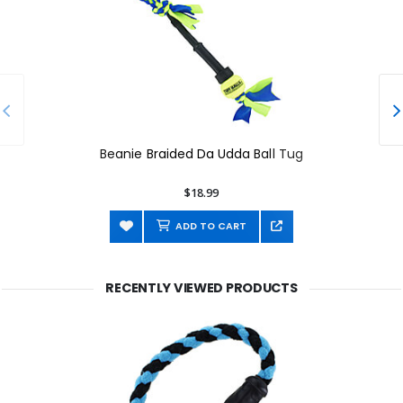
Beanie Braided Da Udda Ball Tug
$18.99
ADD TO CART
RECENTLY VIEWED PRODUCTS