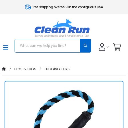
Free shipping over $99 in the contiguous USA
TOYS & TUGS
TUGGING TOYS