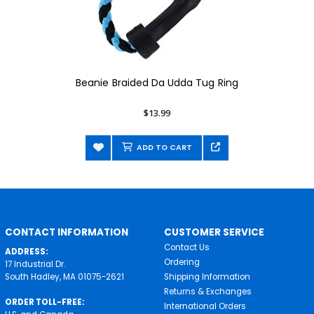
Beanie Braided Da Udda Tug Ring
$13.99
ADD TO CART
CONTACT INFORMATION
CUSTOMER SERVICE
Contact Us
ADDRESS:
Ordering
17 Industrial Dr.
South Hadley, MA 01075-2621
Shipping Information
Returns & Exchanges
ORDER TOLL-FREE:
International Orders