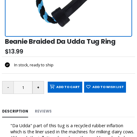
Beanie Braided Da Udda Tug Ring
$13.99
In stock, ready to ship
ADD TO CART
ADD TO WISH LIST
DESCRIPTION
REVIEWS
"Da Udda" part of this tug is a recycled rubber inflation
which is the liner used in the machines for milking dairy cows.