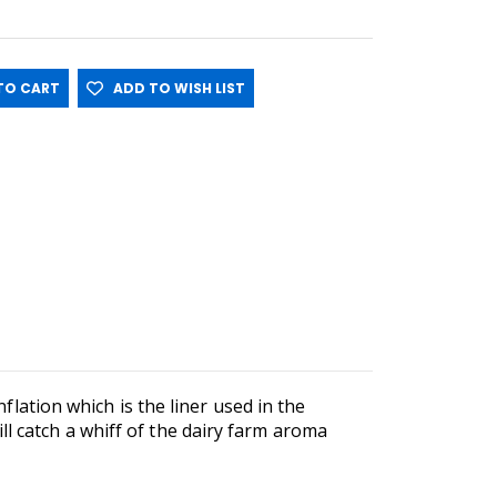
O CART
ADD TO WISH LIST
nflation which is the liner used in the
l catch a whiff of the dairy farm aroma