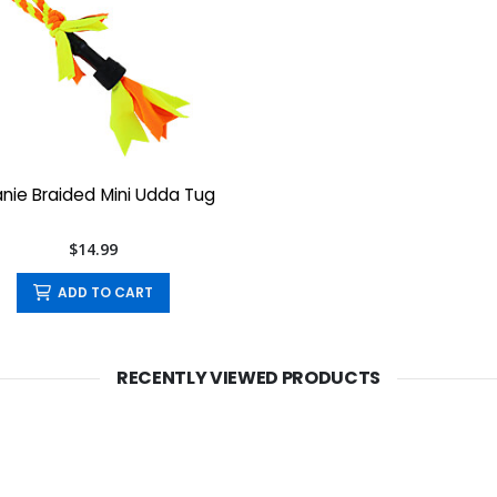
nie Braided Mini Udda Tug
$14.99
ADD TO CART
RECENTLY VIEWED PRODUCTS