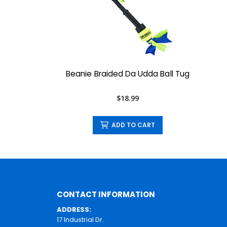
Beanie Braided Da Udda Ball Tug
$18.99
ADD TO CART
CONTACT INFORMATION
ADDRESS:
17 Industrial Dr.