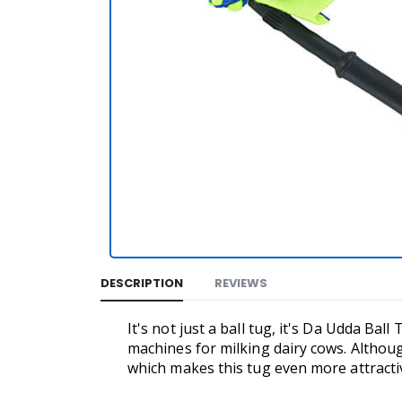
DESCRIPTION
REVIEWS
It's not just a ball tug, it's Da Udda Bal
machines for milking dairy cows. Althoug
which makes this tug even more attracti