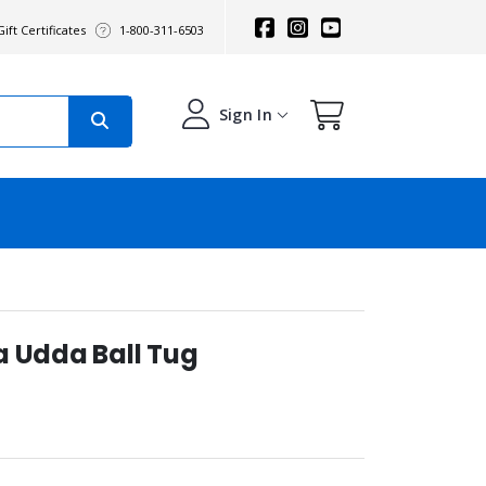
ift Certificates
1-800-311-6503
Sign In
a Udda Ball Tug