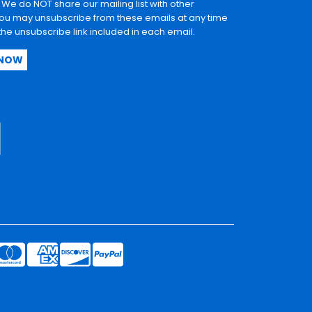
. We do NOT share our mailing list with other
u may unsubscribe from these emails at any time
 the unsubscribe link included in each email.
 NOW