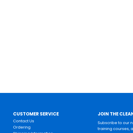
CUSTOMER SERVICE
JOIN THE CLEA
Contact Us
Subscribe to our 
Ordering
training courses, 