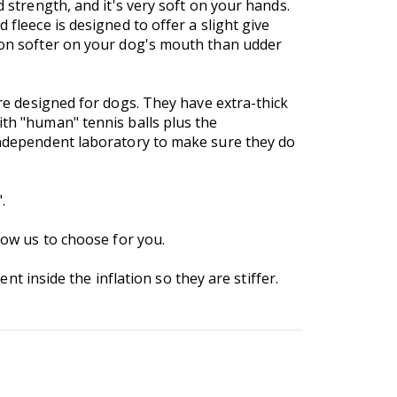
d strength, and it's very soft on your hands.
 fleece is designed to offer a slight give
tion softer on your dog's mouth than udder
are designed for dogs. They have extra-thick
ith "human" tennis balls plus the
 independent laboratory to make sure they do
.
low us to choose for you.
inside the inflation so they are stiffer.