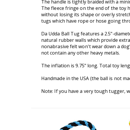
The handle is tightly braided with a mini
The fleece fringe on the end of the toy h
without losing its shape or overly stre
tugs which have rope or hose going thro
Da Udda Ball Tug features a 2.5"-diame
natural rubber walls which provide extra
nonabrasive felt won't wear down a dog'
not contain any other heavy metals.
The inflation is 9.75" long. Total toy len
Handmade in the USA (the ball is not made
Note: If you have a very tough tugger, 