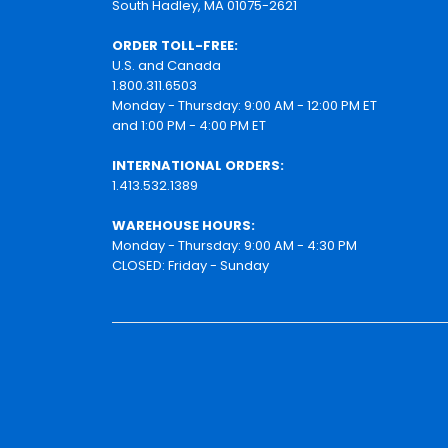
South Hadley, MA 01075-2621
ORDER TOLL-FREE:
U.S. and Canada
1.800.311.6503
Monday - Thursday: 9:00 AM - 12:00 PM ET
and 1:00 PM - 4:00 PM ET
INTERNATIONAL ORDERS:
1.413.532.1389
WAREHOUSE HOURS:
Monday - Thursday: 9:00 AM - 4:30 PM
CLOSED: Friday - Sunday