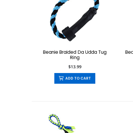
Beanie Braided Da Udda Tug
Bea
Ring
$13.99
ADD TO CART