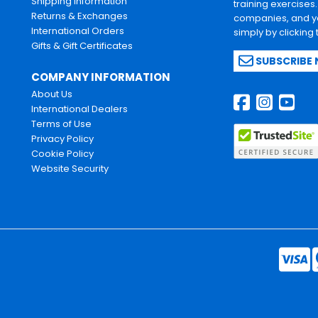
Shipping Information
training exercises
Returns & Exchanges
companies, and yo
International Orders
simply by clicking
Gifts & Gift Certificates
SUBSCRIBE
COMPANY INFORMATION
About Us
International Dealers
Terms of Use
Privacy Policy
Cookie Policy
Website Security