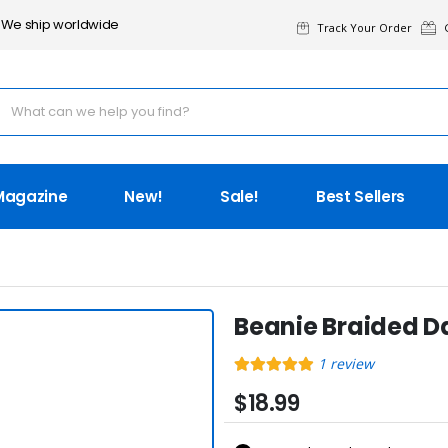
We ship worldwide
Track Your Order
G
Magazine
New!
Sale!
Best Sellers
Beanie Braided D
1
review
$18.99