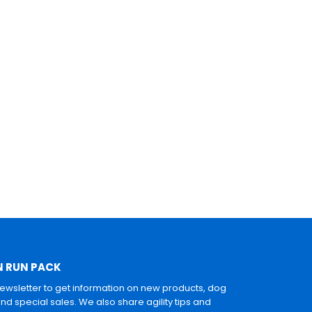
N RUN PACK
newsletter to get information on new products, dog
and special sales. We also share agility tips and