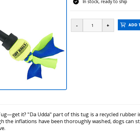
In stock, ready to ship
ADD T
l Tug—get it? "Da Udda" part of this tug is a recycled rubber i
h the inflations have been thoroughly washed, dogs can stil
ve.