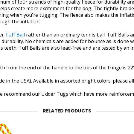
mum of four strands of high-quality fleece for durability an
elps create more excitement for the dog. The tightly braided
tching when you're tugging. The fleece also makes the infla
ugh the inflation.
ter
Tuff Ball
rather than an ordinary tennis ball. Tuff Balls 
 durability. No chemicals are added for bounce as is done w
s teeth. Tuff Balls are also lead-free and are tested by an
gth from the end of the handle to the tips of the fringe is 22"
 in the USA). Available in assorted bright colors; please al
we recommend our Udder Tugs which have more reinforcement 
RELATED PRODUCTS