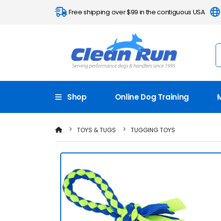
Free shipping over $99 in the contiguous USA
Shop
Online Dog Training
TOYS & TUGS
TUGGING TOYS