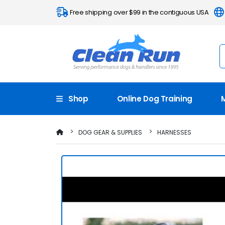
Free shipping over $99 in the contiguous USA
Shop
Online Dog Training
DOG GEAR & SUPPLIES
HARNESSES