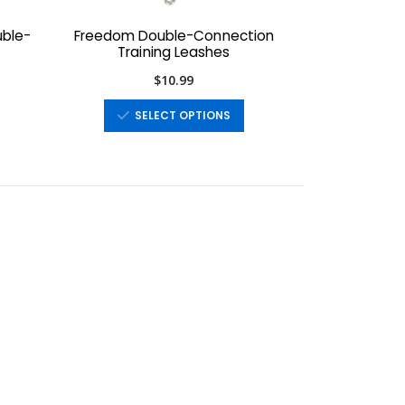
uble-
Freedom Double-Connection
Training Leashes
$10.99
SELECT OPTIONS