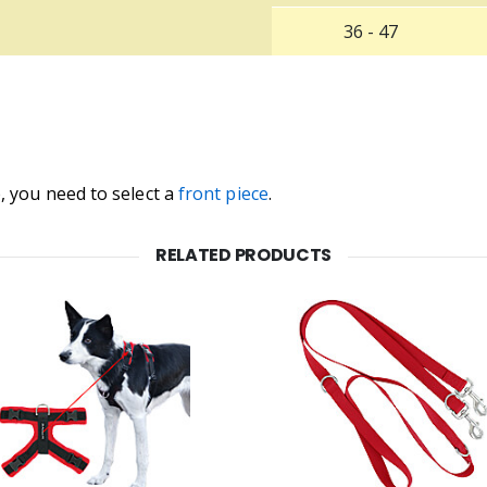
36 - 47
, you need to select a
front piece
.
RELATED PRODUCTS