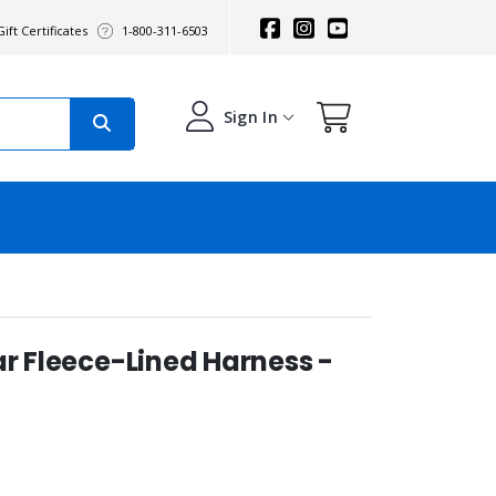
ift Certificates
1-800-311-6503
Sign In
ar Fleece-Lined Harness -