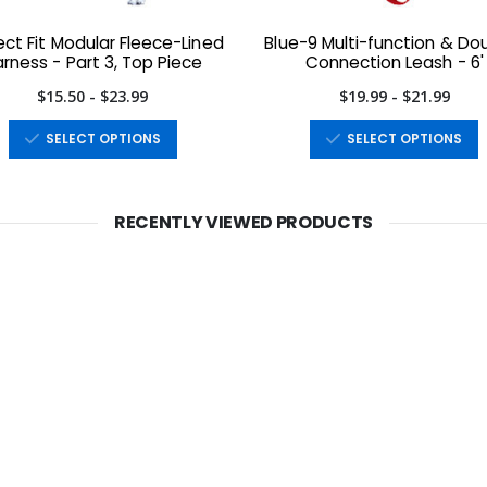
ect Fit Modular Fleece-Lined
Blue-9 Multi-function & Do
rness - Part 3, Top Piece
Connection Leash - 6'
$15.50 - $23.99
$19.99 - $21.99
SELECT OPTIONS
SELECT OPTIONS
RECENTLY VIEWED PRODUCTS