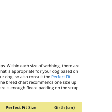
ips. Within each size of webbing, there are
that is appropriate for your dog based on
our dog, so also consult the
Perfect Fit
f the breed chart recommends one size up
re is enough fleece padding on the strap
Perfect Fit Size
Girth (cm)