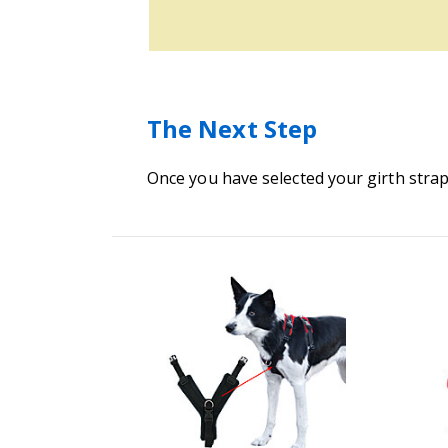
The Next Step
Once you have selected your girth strap