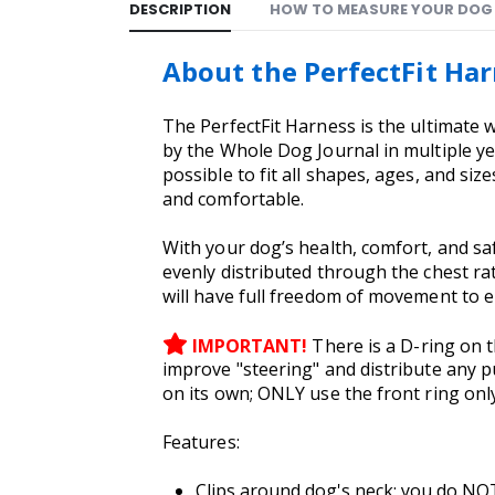
DESCRIPTION
HOW TO MEASURE YOUR DOG
About the PerfectFit Ha
The PerfectFit Harness is the ultimate 
by the Whole Dog Journal in multiple ye
possible to fit all shapes, ages, and size
and comfortable.
With your dog’s health, comfort, and saf
evenly distributed through the chest rat
will have full freedom of movement to e
IMPORTANT!
There is a D-ring on 
improve "steering" and distribute any p
on its own; ONLY use the front ring onl
Features:
Clips around dog's neck; you do NOT