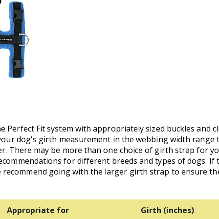
 Perfect Fit system with appropriately sized buckles and cl
p your dog's girth measurement in the webbing width range 
ler. There may be more than one choice of girth strap for y
recommendations for different breeds and types of dogs. I
recommend going with the larger girth strap to ensure the
Appropriate for
Girth (inches)