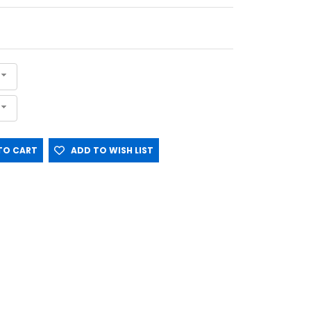
O CART
ADD TO WISH LIST