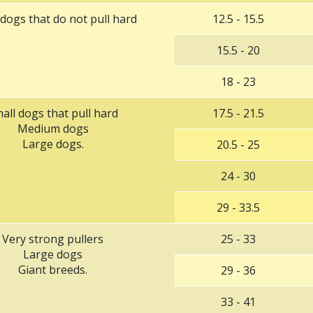
 dogs that do not pull hard
12.5 - 15.5
15.5 - 20
18 - 23
all dogs that pull hard
17.5 - 21.5
Medium dogs
Large dogs.
‌20.5 - 25
‌24 - 30
‌29 - 33.5
‌Very strong pullers
2‌5 - 33
Large dogs
Giant breeds.
‌29 - 36
‌33 - 41