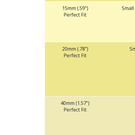
15mm (.59")
Small
Perfect Fit
20mm (.78")
Sm
Perfect Fit
‌40mm (1.57")
Perfect Fit