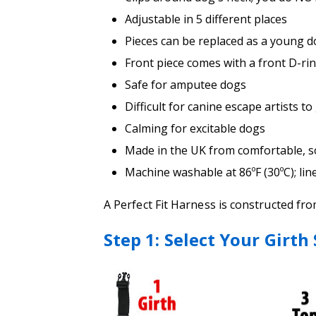
Adjustable in 5 different places
Pieces can be replaced as a young 
Front piece comes with a front D-ri
Safe for amputee dogs
Difficult for canine escape artists to
Calming for excitable dogs
Made in the UK from comfortable, sof
Machine washable at 86ºF (30ºC); lin
A Perfect Fit Harness is constructed fr
Step 1: Select Your Girth