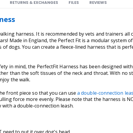
RETURNS & EXCHANGES
FILES
REVIEWS
rness
walking harness. It is recommended by vets and trainers all
ars! Made in England, the Perfect Fit is a modular system o
s of dogs. You can create a fleece-lined harness that is perfe
ety in mind, the PerfectFit Harness has been designed with 
her than the soft tissues of the neck and throat. With no s
njoy the walk.
the front piece so that you can use
a double-connection lea
ulling force more evenly. Please note that the harness is N
y with a double-connection leash.
 need to put it over dog's head