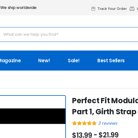
We ship worldwide
Track Your Order
G
Magazine
New!
Sale!
Best Sellers
Perfect Fit Modul
Part 1, Girth Strap
3
reviews
- $21.99
$13.99