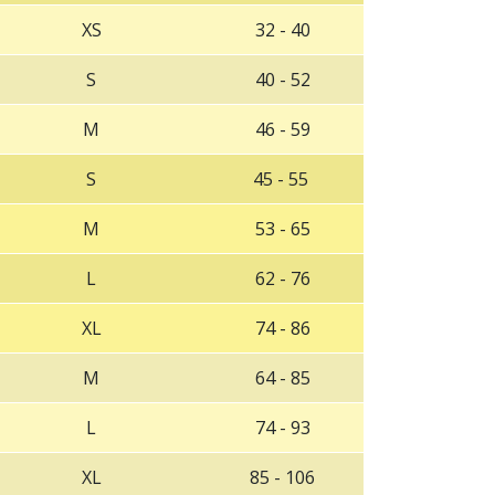
XS
32 - 40
S
40 - 52
M
46 - 59
S
45 - 55
‌M
‌53 - 65
‌L
‌62 - 76
‌XL
‌74 - 86
‌M
6‌4 - 85
‌L
‌74 - 93
‌XL
‌85 - 106