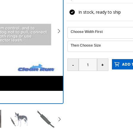
In stock, ready to ship
Choose Width First
Then Choose Size
ADD T