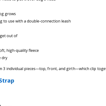
dog grows
ng to use with a double-connection leash
 get out of
t, high-quality fleece
e dry
om 3 individual pieces—top, front, and girth—which clip to
 Strap