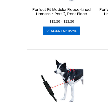
Perfect Fit Modular Fleece-Lined
Perf
Harness - Part 2, Front Piece
Ha
$15.50 - $23.50
SELECT OPTIONS