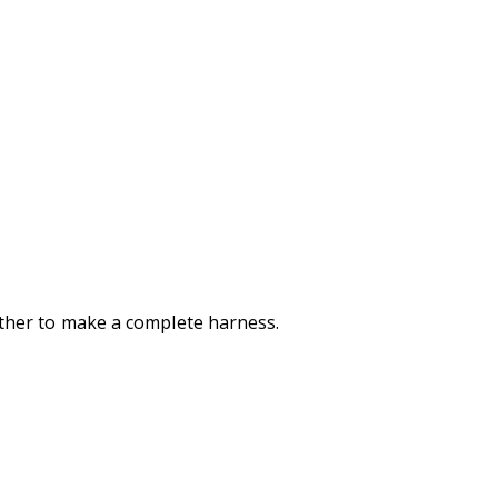
gether to make a complete harness.