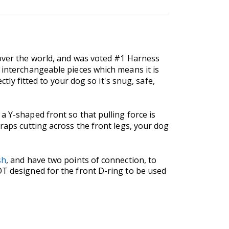
 over the world, and was voted #1 Harness
f interchangeable pieces which means it is
ctly fitted to your dog so it's snug, safe,
a Y-shaped front so that pulling force is
traps cutting across the front legs, your dog
sh
, and have two points of connection, to
OT designed for the front D-ring to be used