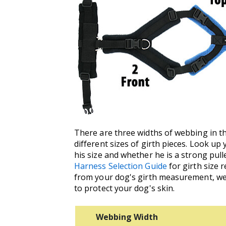
There are three widths of webbing in the
different sizes of girth pieces. Look u
his size and whether he is a strong pul
Harness Selection Guide
for girth size 
from your dog's girth measurement, we 
to protect your dog's skin.
Webbing Width