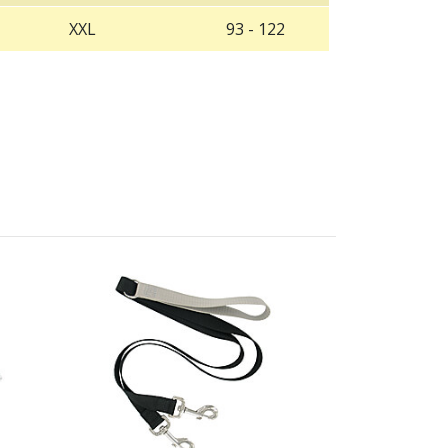
XXL
93 - 122