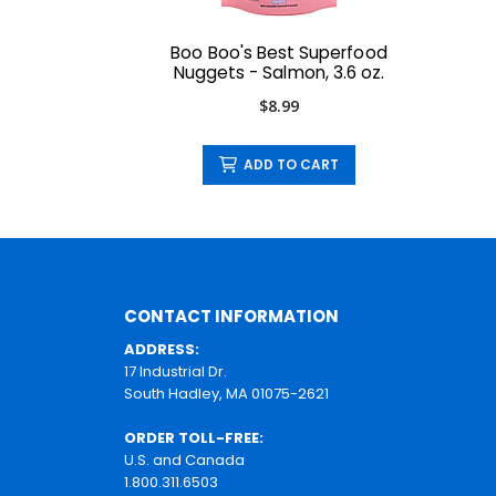
Boo Boo's Best Superfood
Nuggets - Salmon, 3.6 oz.
$8.99
ADD TO CART
CONTACT INFORMATION
ADDRESS:
17 Industrial Dr.
South Hadley, MA 01075-2621
ORDER TOLL-FREE:
U.S. and Canada
1.800.311.6503