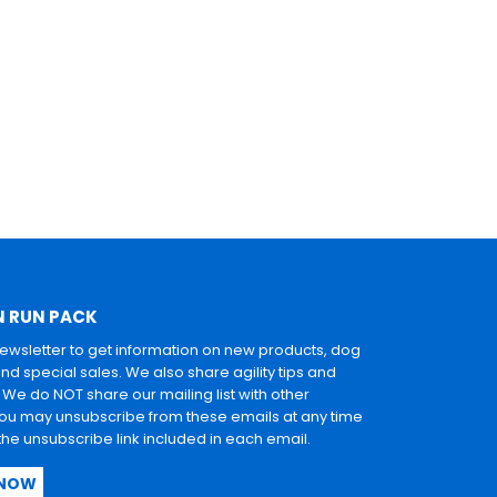
N RUN PACK
newsletter to get information on new products, dog
and special sales. We also share agility tips and
. We do NOT share our mailing list with other
u may unsubscribe from these emails at any time
 the unsubscribe link included in each email.
 NOW