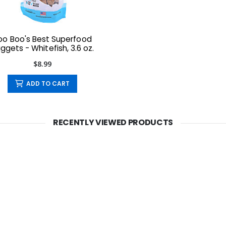
oo Boo's Best Superfood
ggets - Whitefish, 3.6 oz.
$8.99
ADD TO CART
RECENTLY VIEWED PRODUCTS