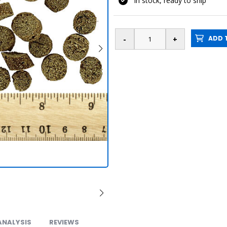
In stock, ready to ship
ADD T
ANALYSIS
REVIEWS