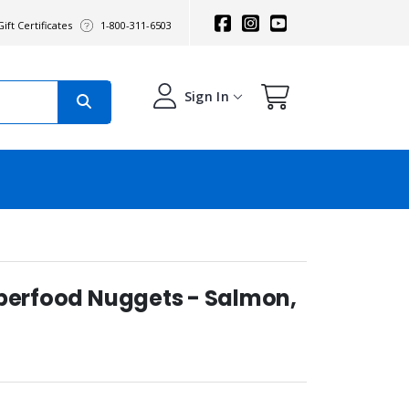
ift Certificates
1-800-311-6503
Sign In
uperfood Nuggets - Salmon,