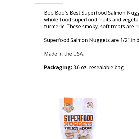
Boo Boo's Best Superfood Salmon Nugget
whole-food superfood fruits and vegetabl
turmeric. These smoky, soft treats are r
Superfood Salmon Nuggets are 1/2" in di
Made in the USA.
Packaging:
3.6 oz. resealable bag.