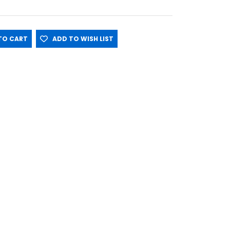
O CART
ADD TO WISH LIST