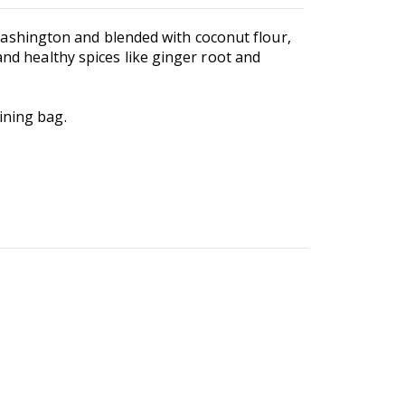
ashington and blended with coconut flour,
and healthy spices like ginger root and
ining bag.