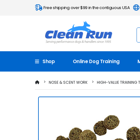
Free shipping over $99 in the contiguous USA
Shop
Online Dog Training
NOSE & SCENT WORK
HIGH-VALUE TRAINING 