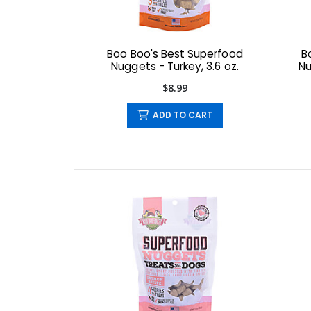
Boo Boo's Best Superfood
B
Nuggets - Turkey, 3.6 oz.
Nu
$8.99
ADD TO CART