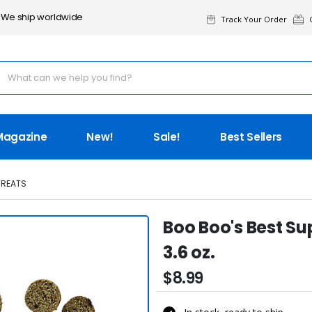
We ship worldwide
Track Your Order
G
Magazine
New!
Sale!
Best Sellers
TREATS
Boo Boo's Best S
3.6 oz.
$8.99