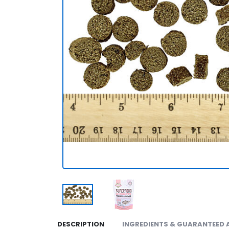
DESCRIPTION
INGREDIENTS & GUARANTEED 