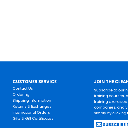
CUSTOMER SERVICE
JOIN THE CLEA
Contact Us
Subscribe to our 
Ordering
training courses, 
Shipping Information
training exercises
Returns & Exchanges
companies, and yo
International Orders
simply by clicking
Gifts & Gift Certificates
SUBSCRIBE