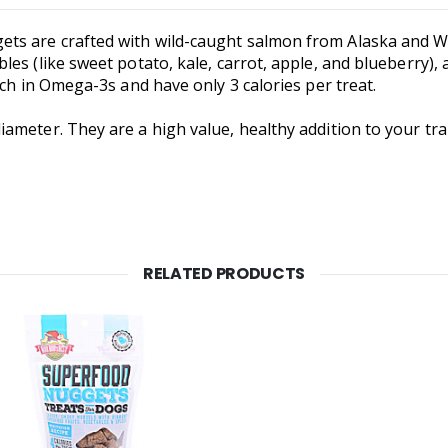
s are crafted with wild-caught salmon from Alaska and W
es (like sweet potato, kale, carrot, apple, and blueberry), 
ich in Omega-3s and have only 3 calories per treat.
ameter. They are a high value, healthy addition to your tra
RELATED PRODUCTS