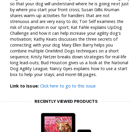
so that your dog will understand where he is going next just
by where you start your front cross; Susan Gillis Kruman
shares warm-up activities for handlers that are not
strenuous and are very easy to do; Tori Self examines the
risk of stagnation in our sport; Kat Fahle explains UpDog
Challenge and how it can help increase your agility dog's
motivation; Kathy Keats discusses the three secrets of
connecting with your dog Mary Ellen Barry helps you
combine multiple OneMind Dogs techniques on a short
sequence; Kristy Netzer breaks down strategies for real-life
long lead-outs; Bud Houston gives us a look at the National
Dog Agility League; Nancy Gyes explains how to use a start
box to help your stays; and more! 68 pages.
Link to Issue:
Click here to go to this issue
RECENTLY VIEWED PRODUCTS