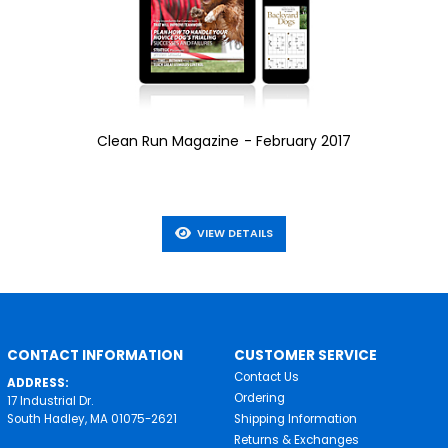
Clean Run Magazine - February 2017
VIEW DETAILS
CONTACT INFORMATION
CUSTOMER SERVICE
Contact Us
ADDRESS:
Ordering
17 Industrial Dr.
South Hadley, MA 01075-2621
Shipping Information
Returns & Exchanges