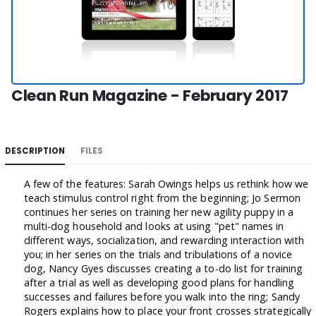
Clean Run Magazine - February 2017
DESCRIPTION
FILES
A few of the features: Sarah Owings helps us rethink how we
teach stimulus control right from the beginning; Jo Sermon
continues her series on training her new agility puppy in a
multi-dog household and looks at using "pet" names in
different ways, socialization, and rewarding interaction with
you; in her series on the trials and tribulations of a novice
dog, Nancy Gyes discusses creating a to-do list for training
after a trial as well as developing good plans for handling
successes and failures before you walk into the ring; Sandy
Rogers explains how to place your front crosses strategically