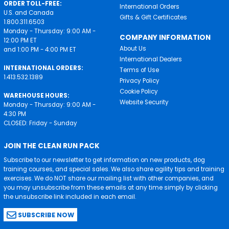
ORDER TOLL-FREE:
International Orders
U.S. and Canada
Gifts & Gift Certificates
1.800.311.6503
Monday - Thursday: 9:00 AM -
COMPANY INFORMATION
12:00 PM ET
About Us
and 1:00 PM - 4:00 PM ET
International Dealers
INTERNATIONAL ORDERS:
Terms of Use
1.413.532.1389
Privacy Policy
Cookie Policy
WAREHOUSE HOURS:
Website Security
Monday - Thursday: 9:00 AM -
4:30 PM
CLOSED: Friday - Sunday
JOIN THE CLEAN RUN PACK
Subscribe to our newsletter to get information on new products, dog
training courses, and special sales. We also share agility tips and training
exercises. We do NOT share our mailing list with other companies, and
you may unsubscribe from these emails at any time simply by clicking
the unsubscribe link included in each email.
SUBSCRIBE NOW