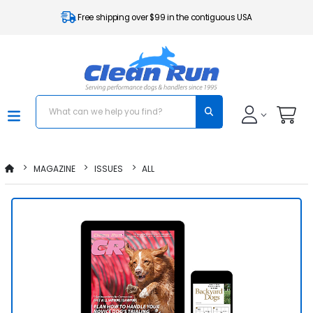
Free shipping over $99 in the contiguous USA
MAGAZINE
ISSUES
ALL