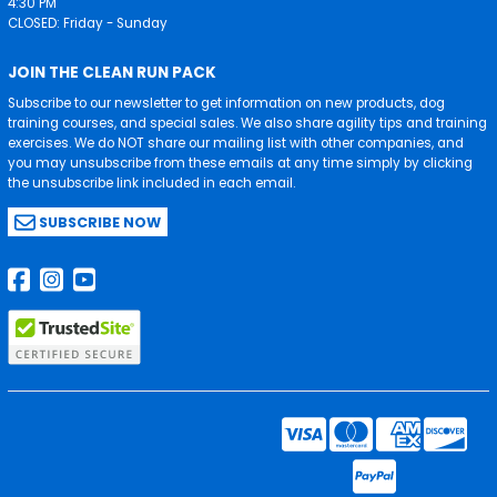
4:30 PM
CLOSED: Friday - Sunday
JOIN THE CLEAN RUN PACK
Subscribe to our newsletter to get information on new products, dog
training courses, and special sales. We also share agility tips and training
exercises. We do NOT share our mailing list with other companies, and
you may unsubscribe from these emails at any time simply by clicking
the unsubscribe link included in each email.
SUBSCRIBE NOW