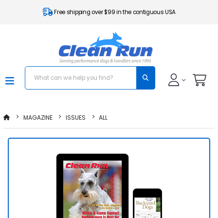
Free shipping over $99 in the contiguous USA
MAGAZINE
ISSUES
ALL