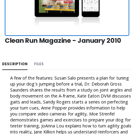
Clean Run Magazine - January 2010
DESCRIPTION
FILES
A few of the features: Susan Salo presents a plan for tuning
up your dog's jumping before a trial, Dr. Deborah Gross
Saunders shares the results from a study on joint angles and
body movement on the A-frame, Kate Eaton DVM discusses
gaits and leads, Sandy Rogers starts a series on perfecting
your turn cues, Anne Popper provides information to help
you compare video cameras for agility, Moe Strenfel
demonstrates games and exercises to prepare your dog for
teeter training, JoAnna Lou explains how to turn agility goals
into reality, Jane Killion helps us understand reinforcers and