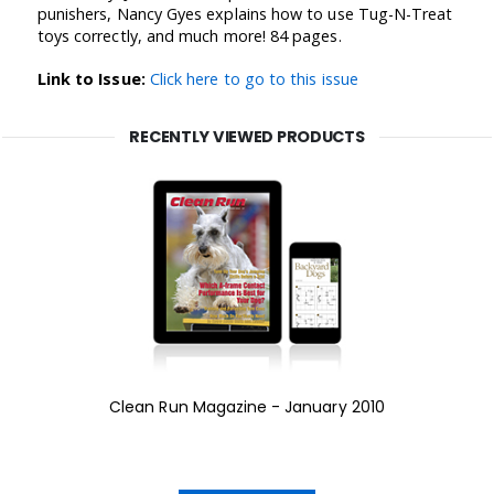
punishers, Nancy Gyes explains how to use Tug-N-Treat
toys correctly, and much more! 84 pages.
Link to Issue:
Click here to go to this issue
RECENTLY VIEWED PRODUCTS
Clean Run Magazine - January 2010