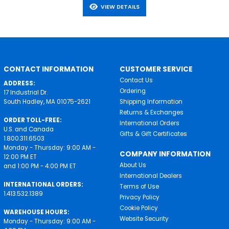
VIEW DETAILS
CONTACT INFORMATION
CUSTOMER SERVICE
Contact Us
ADDRESS:
Ordering
17 Industrial Dr.
South Hadley, MA 01075-2621
Shipping Information
Returns & Exchanges
ORDER TOLL-FREE:
International Orders
U.S. and Canada
Gifts & Gift Certificates
1.800.311.6503
Monday - Thursday: 9:00 AM -
COMPANY INFORMATION
12:00 PM ET
About Us
and 1:00 PM - 4:00 PM ET
International Dealers
INTERNATIONAL ORDERS:
Terms of Use
1.413.532.1389
Privacy Policy
Cookie Policy
WAREHOUSE HOURS:
Website Security
Monday - Thursday: 9:00 AM -