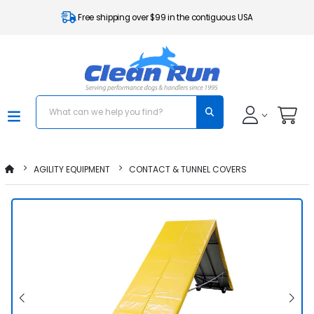
Free shipping over $99 in the contiguous USA
AGILITY EQUIPMENT
CONTACT & TUNNEL COVERS