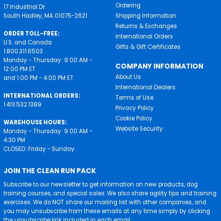
Ordering
17 Industrial Dr.
South Hadley, MA 01075-2621
Shipping Information
Returns & Exchanges
ORDER TOLL-FREE:
International Orders
U.S. and Canada
Gifts & Gift Certificates
1.800.311.6503
Monday - Thursday: 9:00 AM -
COMPANY INFORMATION
12:00 PM ET
About Us
and 1:00 PM - 4:00 PM ET
International Dealers
INTERNATIONAL ORDERS:
Terms of Use
1.413.532.1389
Privacy Policy
Cookie Policy
WAREHOUSE HOURS:
Website Security
Monday - Thursday: 9:00 AM -
4:30 PM
CLOSED: Friday - Sunday
JOIN THE CLEAN RUN PACK
Subscribe to our newsletter to get information on new products, dog
training courses, and special sales. We also share agility tips and training
exercises. We do NOT share our mailing list with other companies, and
you may unsubscribe from these emails at any time simply by clicking
the unsubscribe link included in each email.