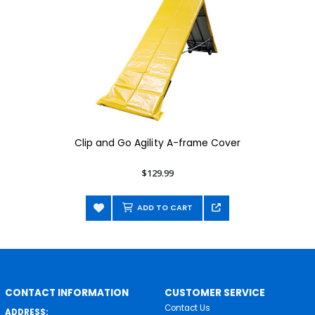
Clip and Go Agility A-frame Cover
$129.99
ADD TO CART
CONTACT INFORMATION
CUSTOMER SERVICE
Contact Us
ADDRESS: