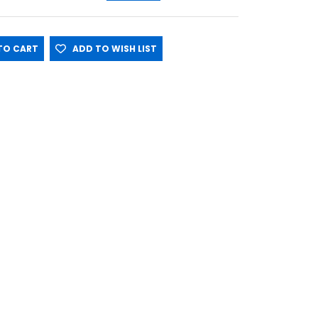
O CART
ADD TO WISH LIST