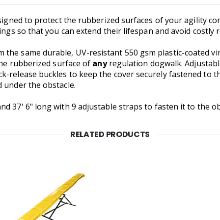
esigned to protect the rubberized surfaces of your agility c
pings so that you can extend their lifespan and avoid costly
 the same durable, UV-resistant 550 gsm plastic-coated vi
 the rubberized surface of
any
regulation dogwalk. Adjustabl
-release buckles to keep the cover securely fastened to th
d under the obstacle.
 37' 6" long with 9 adjustable straps to fasten it to the ob
RELATED PRODUCTS