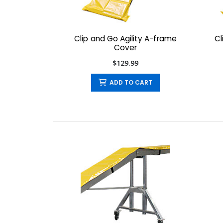
Clip and Go Agility A-frame
Cl
Cover
$129.99
ADD TO CART