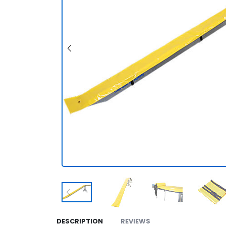
DESCRIPTION
REVIEWS