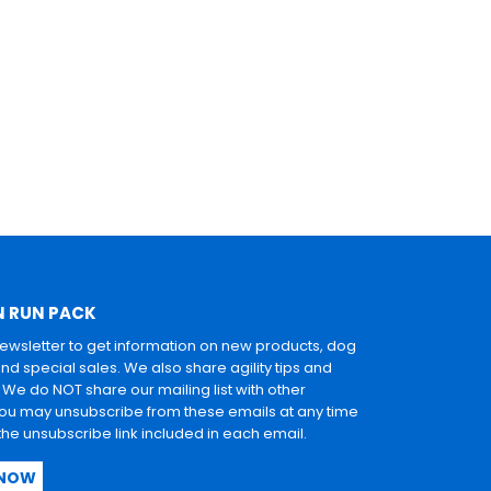
N RUN PACK
newsletter to get information on new products, dog
and special sales. We also share agility tips and
. We do NOT share our mailing list with other
u may unsubscribe from these emails at any time
 the unsubscribe link included in each email.
 NOW