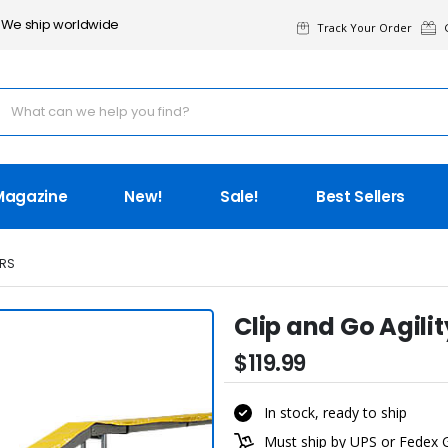
We ship worldwide
Track Your Order
G
Magazine
New!
Sale!
Best Sellers
RS
Clip and Go Agili
$119.99
In stock, ready to ship
Must ship by UPS or Fedex