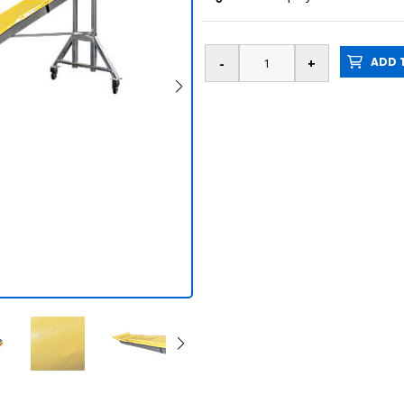
ADD T