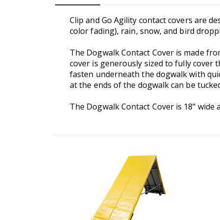
Clip and Go Agility contact covers are d
color fading), rain, snow, and bird drop
The Dogwalk Contact Cover is made from
cover is generously sized to fully cover
fasten underneath the dogwalk with quick
at the ends of the dogwalk can be tucke
The Dogwalk Contact Cover is 18" wide and