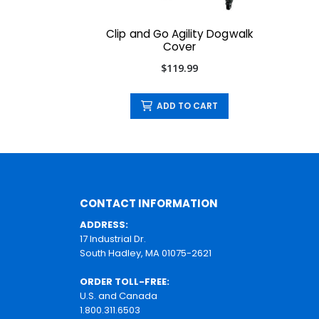
Clip and Go Agility Dogwalk
Cover
$119.99
ADD TO CART
CONTACT INFORMATION
ADDRESS:
17 Industrial Dr.
South Hadley, MA 01075-2621
ORDER TOLL-FREE:
U.S. and Canada
1.800.311.6503