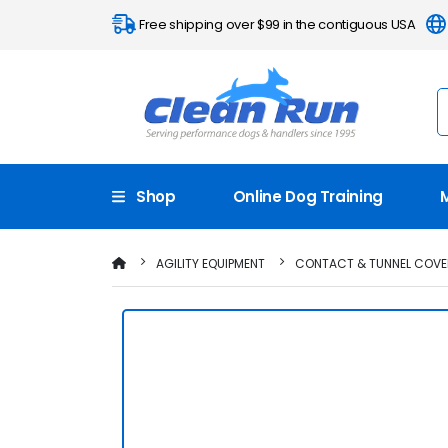
Free shipping over $99 in the contiguous USA
Shop
Online Dog Training
AGILITY EQUIPMENT
CONTACT & TUNNEL COVE