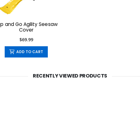
ip and Go Agility Seesaw
Cover
$69.99
ADD TO CART
RECENTLY VIEWED PRODUCTS