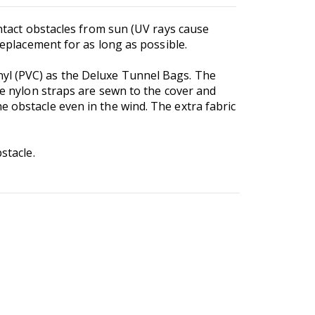
ontact obstacles from sun (UV rays cause
 replacement for as long as possible.
nyl (PVC) as the Deluxe Tunnel Bags. The
e nylon straps are sewn to the cover and
e obstacle even in the wind. The extra fabric
stacle.