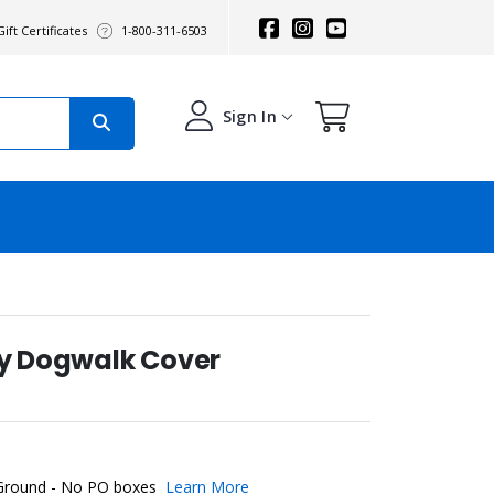
ift Certificates
1-800-311-6503
Sign In
ty Dogwalk Cover
 Ground - No PO boxes
Learn More