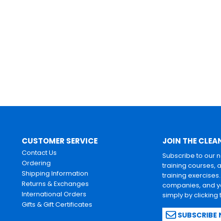
CUSTOMER SERVICE
JOIN THE CLEA
Contact Us
Subscribe to our 
Ordering
training courses, 
Shipping Information
training exercises
Returns & Exchanges
companies, and yo
International Orders
simply by clicking
Gifts & Gift Certificates
SUBSCRIBE