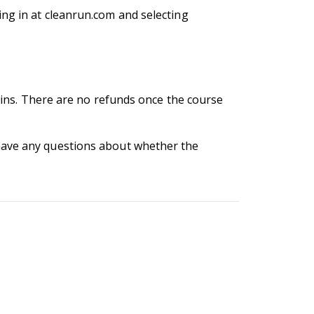
ng in at cleanrun.com and selecting
egins. There are no refunds once the course
 have any questions about whether the