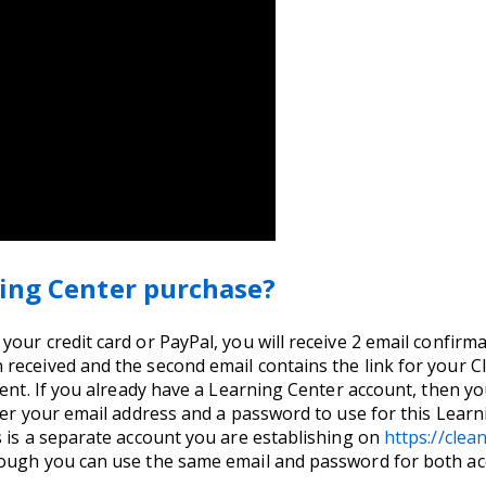
ing Center purchase?
ur credit card or PayPal, you will receive 2 email confirmati
received and the second email contains the link for your 
ent. If you already have a Learning Center account, then you
nter your email address and a password to use for this Lea
s is a separate account you are establishing on
https://cle
hough you can use the same email and password for both ac