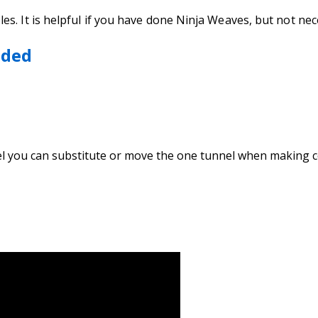
s. It is helpful if you have done Ninja Weaves, but not ne
eded
nel you can substitute or move the one tunnel when making 