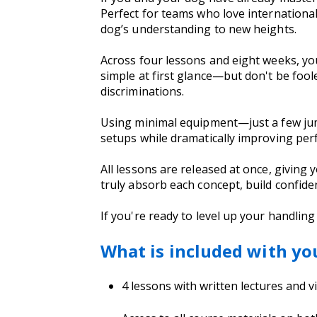
Perfect for teams who love international
dog’s understanding to new heights.
Across four lessons and eight weeks, yo
simple at first glance—but don't be fool
discriminations.
Using minimal equipment—just a few ju
setups while dramatically improving pe
All lessons are released at once, giving y
truly absorb each concept, build confide
If you're ready to level up your handling
What is included with yo
4 lessons with written lectures and 