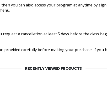
, then you can also access your program at anytime by signi
 menu.
ou request a cancellation at least 5 days before the class b
on provided carefully before making your purchase. If you
RECENTLY VIEWED PRODUCTS