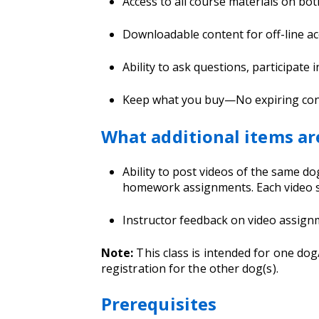
Access to all course materials on bo
Downloadable content for off-line ac
Ability to ask questions, participate 
Keep what you buy—No expiring conten
What additional items ar
Ability to post videos of the same 
homework assignments. Each video s
Instructor feedback on video assig
Note:
This class is intended for one do
registration for the other dog(s).
Prerequisites