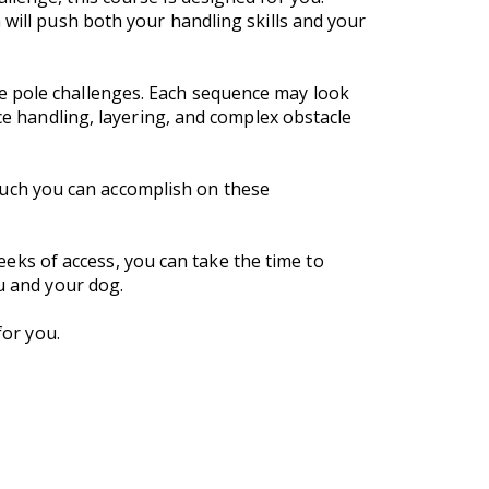
 will push both your handling skills and your
e pole challenges. Each sequence may look
nce handling, layering, and complex obstacle
uch you can accomplish on these
weeks of access, you can take the time to
ou and your dog.
for you.