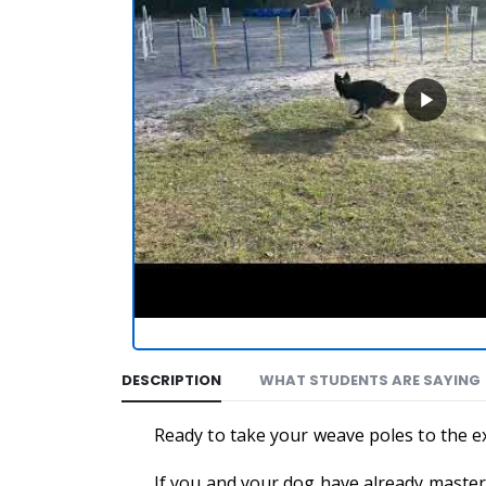
DESCRIPTION
WHAT STUDENTS ARE SAYING
Ready to take your weave poles to the 
If you and your dog have already mastere