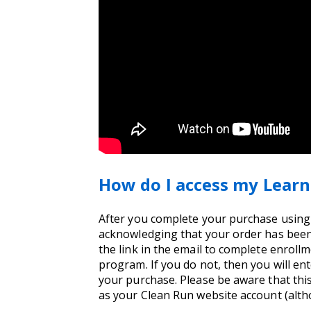
How do I access my Learn
After you complete your purchase using yo
acknowledging that your order has been 
the link in the email to complete enrollm
program. If you do not, then you will e
your purchase. Please be aware that thi
as your Clean Run website account (alt