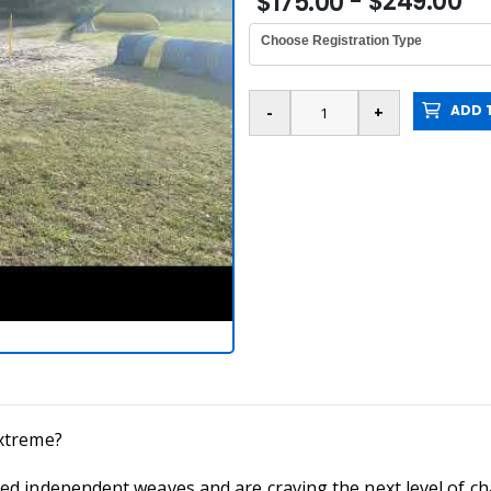
- $249.00
$175.00
Choose Registration Type
ADD T
extreme?
d independent weaves and are craving the next level of cha