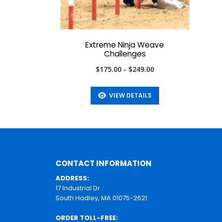
Extreme Ninja Weave
Challenges
$175.00 - $249.00
VIEW DETAILS
CONTACT INFORMATION
ADDRESS:
17 Industrial Dr.
South Hadley, MA 01075-2621
ORDER TOLL-FREE: