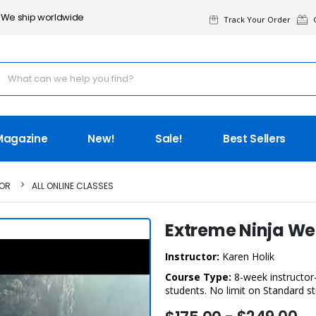
We ship worldwide
Track Your Order
G
Magazine
New!
Sale!
Best Sellers
TOR
ALL ONLINE CLASSES
Extreme Ninja W
Instructor:
Karen Holik
Course Type:
8-week instructor-
students. No limit on Standard s