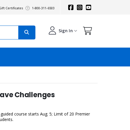
ift Certificates
1-800-311-6503
Sign In
eave Challenges
guided course starts Aug. 5; Limit of 20 Premier
tudents.