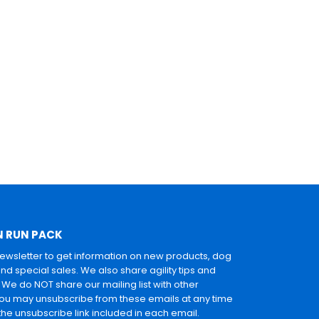
N RUN PACK
newsletter to get information on new products, dog
and special sales. We also share agility tips and
. We do NOT share our mailing list with other
u may unsubscribe from these emails at any time
 the unsubscribe link included in each email.