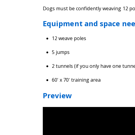
Dogs must be confidently weaving 12 pole
Equipment and space ne
12 weave poles
5 jumps
2 tunnels (if you only have one tun
60' x 70' training area
Preview