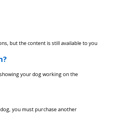
, but the content is still available to you
n?
k showing your dog working on the
nt dog, you must purchase another