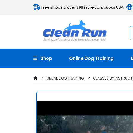
Free shipping over $99 in the contiguous USA
Shop
Online Dog Training
ONLINE DOG TRAINING
CLASSES BY INSTRUC