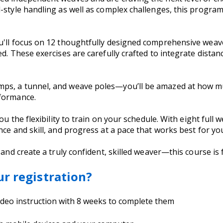
-style handling as well as complex challenges, this program
u'll focus on 12 thoughtfully designed comprehensive weav
ed. These exercises are carefully crafted to integrate dista
mps, a tunnel, and weave poles—you’ll be amazed at how m
rformance.
ou the flexibility to train on your schedule. With eight full 
nce and skill, and progress at a pace that works best for y
 and create a truly confident, skilled weaver—this course is 
ur registration?
video instruction with 8 weeks to complete them