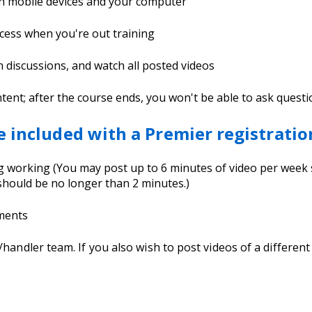
th mobile devices and your computer
cess when you're out training
in discussions, and watch all posted videos
t; after the course ends, you won't be able to ask questions
e included with a Premier registratio
dog working (You may post up to 6 minutes of video per wee
hould be no longer than 2 minutes.)
nments
g/handler team. If you also wish to post videos of a differe