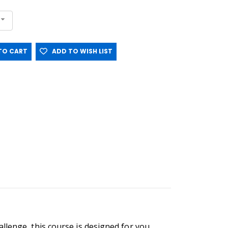
O CART
ADD TO WISH LIST
llenge, this course is designed for you.