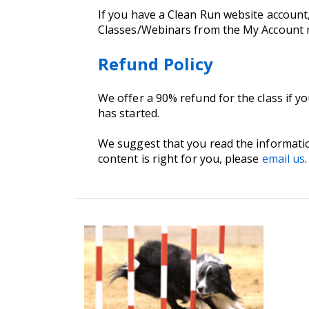
If you have a Clean Run website account
Classes/Webinars from the My Account
Refund Policy
We offer a 90% refund for the class if y
has started.
We suggest that you read the informati
content is right for you, please
email us
.