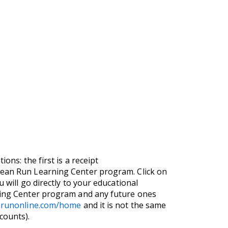
ons: the first is a receipt
Clean Run Learning Center program. Click on
 will go directly to your educational
rning Center program and any future ones
anrunonline.com/home
and it is not the same
counts).