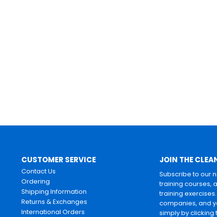
CUSTOMER SERVICE
JOIN THE CLEA
Contact Us
Subscribe to our 
Ordering
training courses, 
Shipping Information
training exercises
Returns & Exchanges
companies, and yo
International Orders
simply by clicking