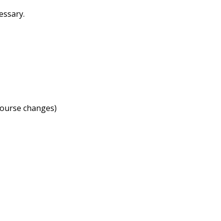
cessary.
course changes)