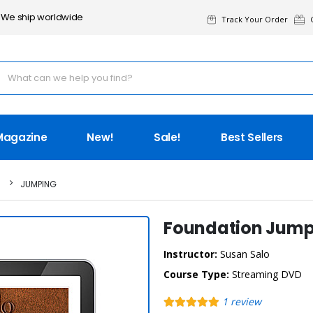
We ship worldwide
Track Your Order
G
Magazine
New!
Sale!
Best Sellers
JUMPING
Foundation Jump
Instructor:
Susan Salo
Course Type:
Streaming DVD
1
review