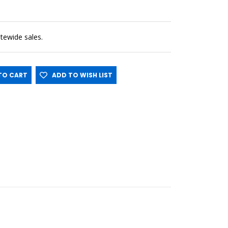
sitewide sales.
O CART
ADD TO WISH LIST