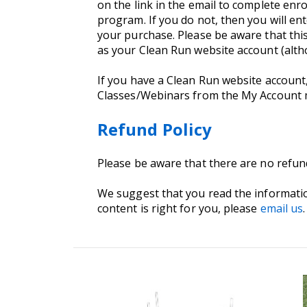
on the link in the email to complete enro
program. If you do not, then you will e
your purchase. Please be aware that thi
as your Clean Run website account (alt
If you have a Clean Run website account
Classes/Webinars from the My Account
Refund Policy
Please be aware that there are no refu
We suggest that you read the informati
content is right for you, please
email us
.