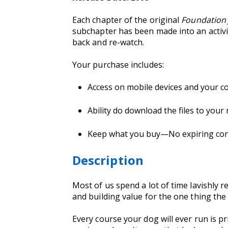
Each chapter of the original
Foundation
subchapter has been made into an activit
back and re-watch.
Your purchase includes:
Access on mobile devices and your c
Ability do download the files to your
Keep what you buy—No expiring conte
Description
Most of us spend a lot of time lavishly 
and building value for the one thing the
Every course your dog will ever run is pr