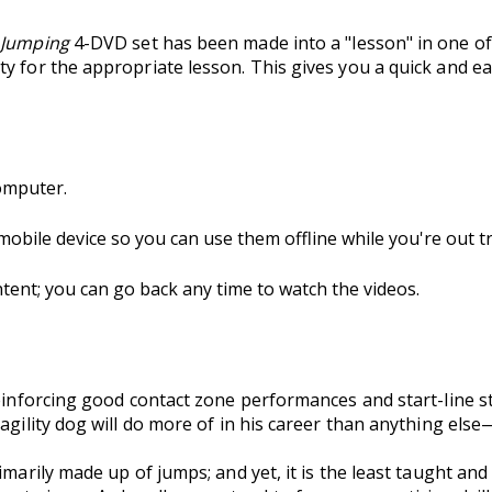
 Jumping
4-DVD set has been made into a "lesson" in one o
y for the appropriate lesson. This gives you a quick and ea
omputer.
 mobile device so you can use them offline while you're out tr
nt; you can go back any time to watch the videos.
reinforcing good contact zone performances and start-line s
 agility dog will do more of in his career than anything els
imarily made up of jumps; and yet, it is the least taught and 