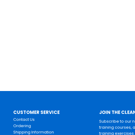
CUSTOMER SERVICE
JOIN THE CLEA
Contact Us
Subscribe to our 
Ordering
training courses, 
Shipping Information
training exercises