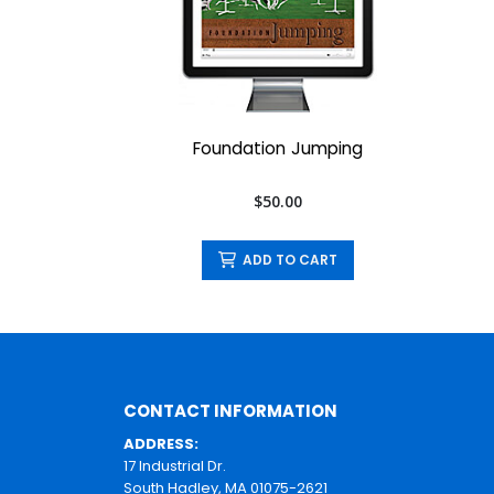
Foundation Jumping
$50.00
ADD TO CART
CONTACT INFORMATION
ADDRESS:
17 Industrial Dr.
South Hadley, MA 01075-2621