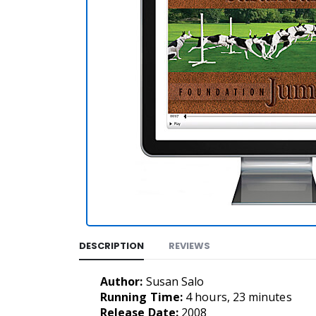
DESCRIPTION
REVIEWS
Author:
Susan Salo
Running Time:
4 hours, 23 minutes
Release Date:
2008