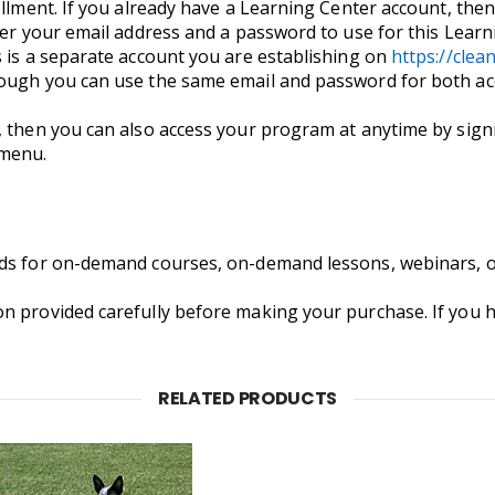
llment. If you already have a Learning Center account, then 
nter your email address and a password to use for this Lea
s is a separate account you are establishing on
https://cle
hough you can use the same email and password for both ac
, then you can also access your program at anytime by signi
 menu.
nds for on-demand courses, on-demand lessons, webinars, 
on provided carefully before making your purchase. If you
RELATED PRODUCTS