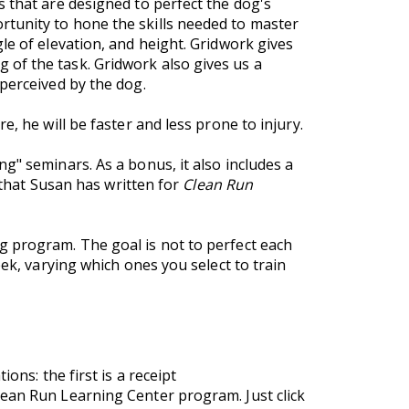
s that are designed to perfect the dog's
rtunity to hone the skills needed to master
le of elevation, and height. Gridwork gives
of the task. Gridwork also gives us a
perceived by the dog.
, he will be faster and less prone to injury.
g" seminars. As a bonus, it also includes a
s that Susan has written for
Clean Run
g program. The goal is not to perfect each
ek, varying which ones you select to train
ons: the first is a receipt
lean Run Learning Center program. Just click