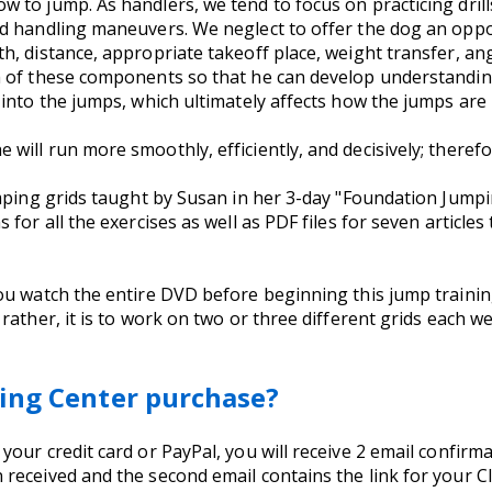
to jump. As handlers, we tend to focus on practicing drill
d handling maneuvers. We neglect to offer the dog an oppo
, distance, appropriate takeoff place, weight transfer, ang
 of these components so that he can develop understanding 
into the jumps, which ultimately affects how the jumps are 
ll run more smoothly, efficiently, and decisively; therefore
mping grids taught by Susan in her 3-day "Foundation Jumpin
for all the exercises as well as PDF files for seven article
ou watch the entire DVD before beginning this jump trainin
rather, it is to work on two or three different grids each we
ing Center purchase?
ur credit card or PayPal, you will receive 2 email confirmati
received and the second email contains the link for your C