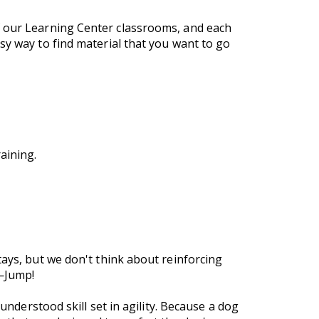
f our Learning Center classrooms, and each
sy way to find material that you want to go
aining.
tays, but we don't think about reinforcing
e—Jump!
understood skill set in agility. Because a dog