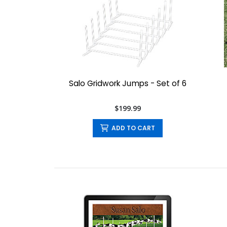
Salo Gridwork Jumps - Set of 6
$199.99
ADD TO CART