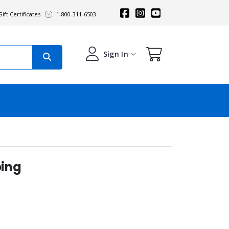
ift Certificates
1-800-311-6503
Sign In
ing