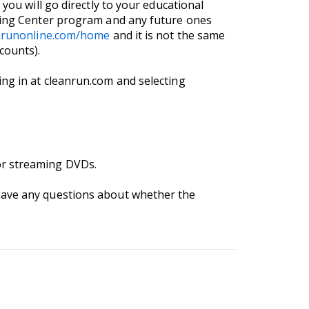
you will go directly to your educational
rning Center program and any future ones
anrunonline.com/home
and it is not the same
counts).
ng in at cleanrun.com and selecting
or streaming DVDs.
 have any questions about whether the