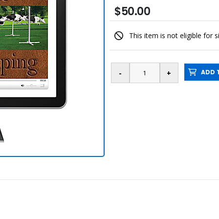
$50.00
This item is not eligible for 
ADD T