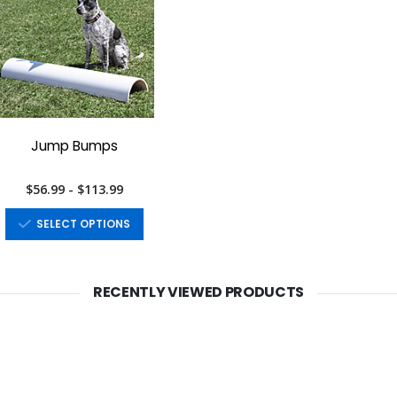
Jump Bumps
$56.99 - $113.99
SELECT OPTIONS
RECENTLY VIEWED PRODUCTS