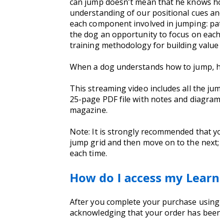
can jump doesn't mean that he knows how 
understanding of our positional cues an
each component involved in jumping: path
the dog an opportunity to focus on each
training methodology for building value 
When a dog understands how to jump, he wi
This streaming video includes all the ju
25-page PDF file with notes and diagrams 
magazine.
Note: It is strongly recommended that y
jump grid and then move on to the next; 
each time.
How do I access my Learn
After you complete your purchase using yo
acknowledging that your order has been 