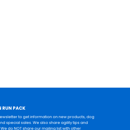
N RUN PACK
newsletter to get information on new products, dog
and special sales. We also share agility tips and
. We do NOT share our mailing list with other