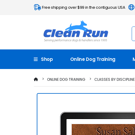
Free shipping over $99 in the contiguous USA
Shop
Online Dog Training
ONLINE DOG TRAINING
CLASSES BY DISCIPLINE