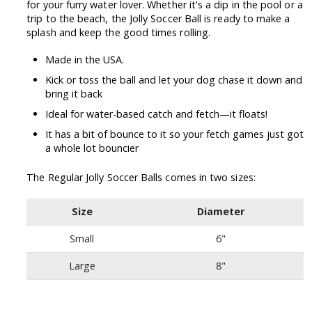
for your furry water lover. Whether it's a dip in the pool or a
trip to the beach, the Jolly Soccer Ball is ready to make a
splash and keep the good times rolling.
Made in the USA.
Kick or toss the ball and let your dog chase it down and
bring it back
Ideal for water-based catch and fetch—it floats!
It has a bit of bounce to it so your fetch games just got
a whole lot bouncier
The Regular Jolly Soccer Balls comes in two sizes:
Size
Diameter
Small
6"
Large
8"