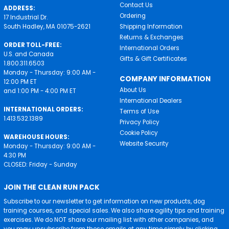
Contact Us
ADDRESS:
Ordering
17 Industrial Dr.
South Hadley, MA 01075-2621
Shipping Information
Returns & Exchanges
ORDER TOLL-FREE:
International Orders
U.S. and Canada
Gifts & Gift Certificates
1.800.311.6503
Monday - Thursday: 9:00 AM -
COMPANY INFORMATION
12:00 PM ET
About Us
and 1:00 PM - 4:00 PM ET
International Dealers
INTERNATIONAL ORDERS:
Terms of Use
1.413.532.1389
Privacy Policy
Cookie Policy
WAREHOUSE HOURS:
Website Security
Monday - Thursday: 9:00 AM -
4:30 PM
CLOSED: Friday - Sunday
JOIN THE CLEAN RUN PACK
Subscribe to our newsletter to get information on new products, dog
training courses, and special sales. We also share agility tips and training
exercises. We do NOT share our mailing list with other companies, and
you may unsubscribe from these emails at any time simply by clicking