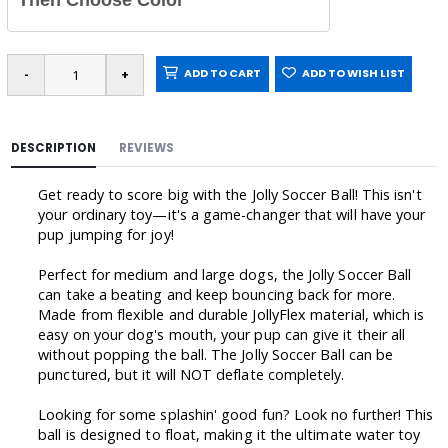
Then Choose Color
ADD TO CART
ADD TO WISH LIST
DESCRIPTION
REVIEWS
Get ready to score big with the Jolly Soccer Ball! This isn't
your ordinary toy—it's a game-changer that will have your
pup jumping for joy!
Perfect for medium and large dogs, the Jolly Soccer Ball
can take a beating and keep bouncing back for more.
Made from flexible and durable JollyFlex material, which is
easy on your dog's mouth, your pup can give it their all
without popping the ball. The Jolly Soccer Ball can be
punctured, but it will NOT deflate completely.
Looking for some splashin' good fun? Look no further! This
ball is designed to float, making it the ultimate water toy