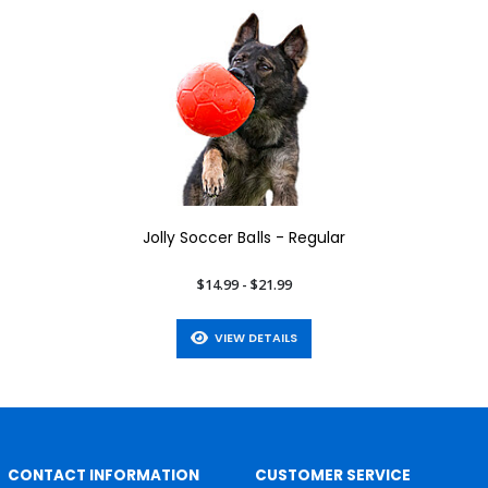
Jolly Soccer Balls - Regular
$14.99 - $21.99
VIEW DETAILS
CONTACT INFORMATION
CUSTOMER SERVICE