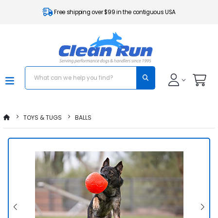
Free shipping over $99 in the contiguous USA
TOYS & TUGS
BALLS