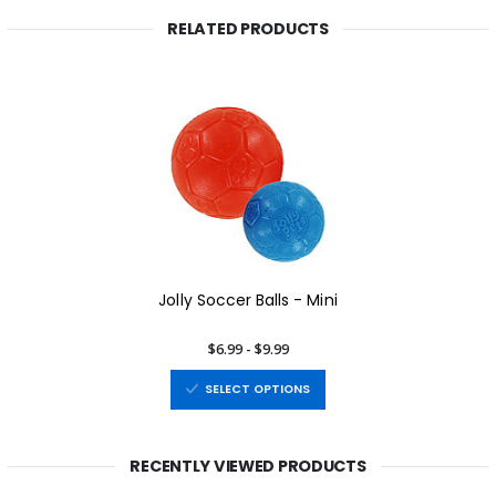
RELATED PRODUCTS
Jolly Soccer Balls - Mini
$6.99 - $9.99
SELECT OPTIONS
RECENTLY VIEWED PRODUCTS