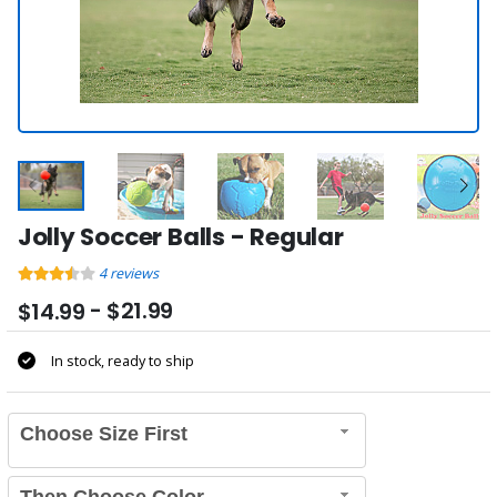
Jolly Soccer Balls - Regular
4
reviews
- $21.99
$14.99
In stock, ready to ship
Choose Size First