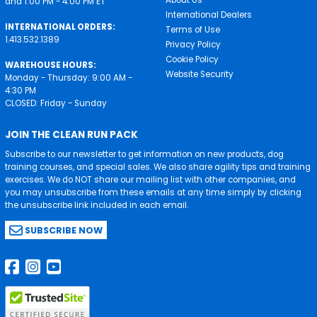
and 1:00 PM - 4:00 PM ET
International Dealers
INTERNATIONAL ORDERS:
Terms of Use
1.413.532.1389
Privacy Policy
Cookie Policy
WAREHOUSE HOURS:
Website Security
Monday - Thursday: 9:00 AM -
4:30 PM
CLOSED: Friday - Sunday
JOIN THE CLEAN RUN PACK
Subscribe to our newsletter to get information on new products, dog
training courses, and special sales. We also share agility tips and training
exercises. We do NOT share our mailing list with other companies, and
you may unsubscribe from these emails at any time simply by clicking
the unsubscribe link included in each email.
SUBSCRIBE NOW