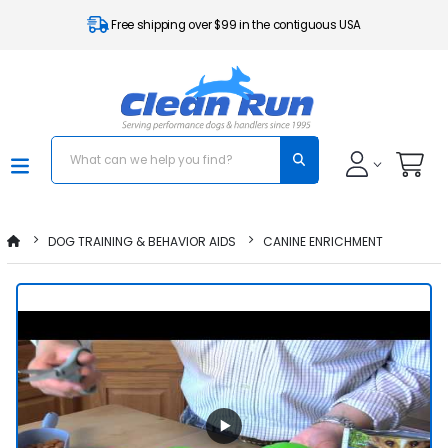
Free shipping over $99 in the contiguous USA
DOG TRAINING & BEHAVIOR AIDS
CANINE ENRICHMENT