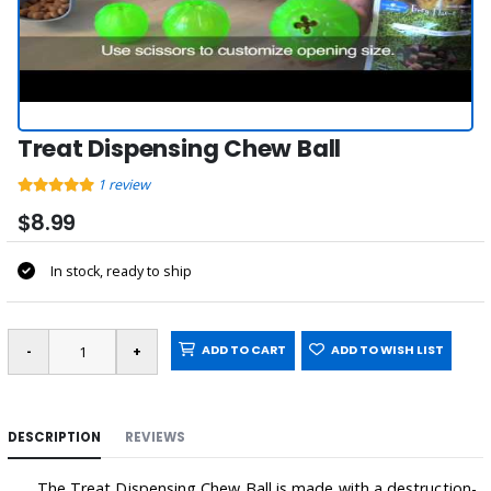
Treat Dispensing Chew Ball
1
review
$8.99
In stock, ready to ship
ADD TO CART
ADD TO WISH LIST
DESCRIPTION
REVIEWS
The Treat Dispensing Chew Ball is made with a destruction-