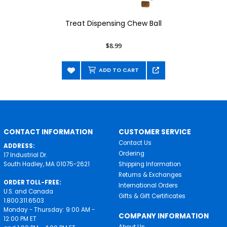
Treat Dispensing Chew Ball
$8.99
ADD TO CART
CONTACT INFORMATION
CUSTOMER SERVICE
Contact Us
ADDRESS:
Ordering
17 Industrial Dr.
South Hadley, MA 01075-2621
Shipping Information
Returns & Exchanges
ORDER TOLL-FREE:
International Orders
U.S. and Canada
Gifts & Gift Certificates
1.800.311.6503
Monday - Thursday: 9:00 AM -
COMPANY INFORMATION
12:00 PM ET
About Us