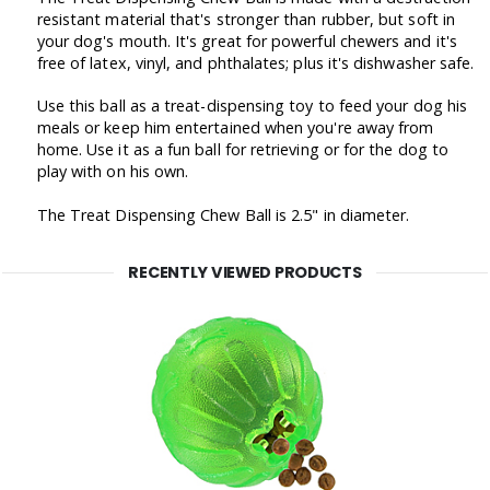
resistant material that's stronger than rubber, but soft in
your dog's mouth. It's great for powerful chewers and it's
free of latex, vinyl, and phthalates; plus it's dishwasher safe.
Use this ball as a treat-dispensing toy to feed your dog his
meals or keep him entertained when you're away from
home. Use it as a fun ball for retrieving or for the dog to
play with on his own.
The Treat Dispensing Chew Ball is 2.5" in diameter.
RECENTLY VIEWED PRODUCTS