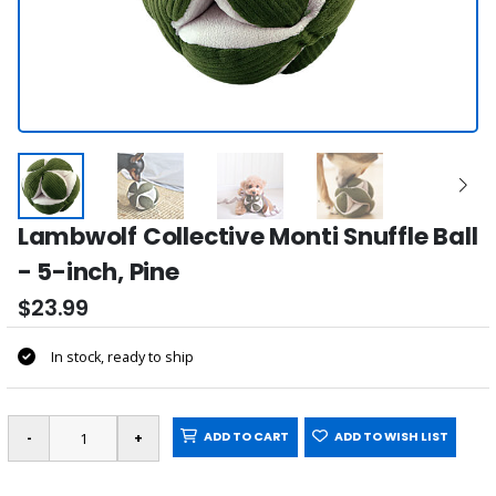
Lambwolf Collective Monti Snuffle Ball
- 5-inch, Pine
$23.99
In stock, ready to ship
ADD TO CART
ADD TO WISH LIST