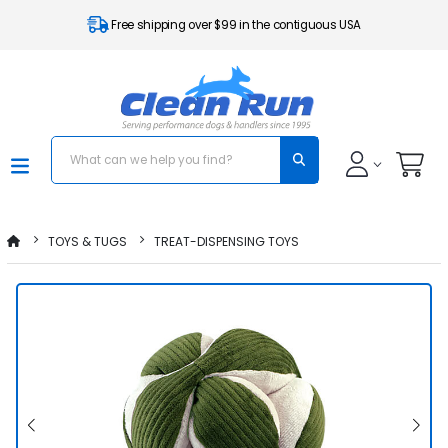
Free shipping over $99 in the contiguous USA
TOYS & TUGS
TREAT-DISPENSING TOYS