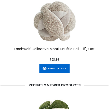
Lambwolf Collective Monti Snuffle Ball - 6", Oat
$23.99
VIEW DETAILS
RECENTLY VIEWED PRODUCTS