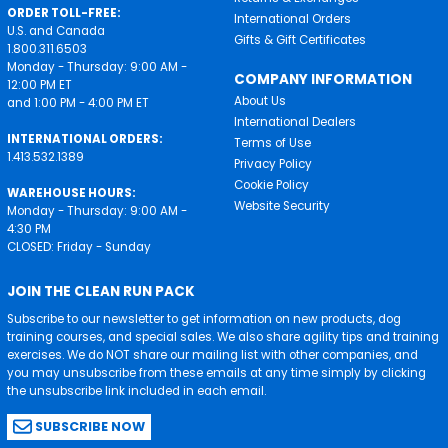
ORDER TOLL-FREE:
International Orders
U.S. and Canada
Gifts & Gift Certificates
1.800.311.6503
Monday - Thursday: 9:00 AM -
COMPANY INFORMATION
12:00 PM ET
About Us
and 1:00 PM - 4:00 PM ET
International Dealers
INTERNATIONAL ORDERS:
Terms of Use
1.413.532.1389
Privacy Policy
Cookie Policy
WAREHOUSE HOURS:
Website Security
Monday - Thursday: 9:00 AM -
4:30 PM
CLOSED: Friday - Sunday
JOIN THE CLEAN RUN PACK
Subscribe to our newsletter to get information on new products, dog
training courses, and special sales. We also share agility tips and training
exercises. We do NOT share our mailing list with other companies, and
you may unsubscribe from these emails at any time simply by clicking
the unsubscribe link included in each email.
SUBSCRIBE NOW