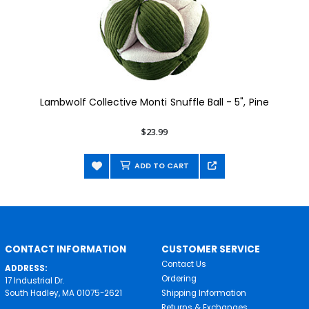
Lambwolf Collective Monti Snuffle Ball - 5", Pine
$23.99
ADD TO CART
CONTACT INFORMATION
CUSTOMER SERVICE
Contact Us
ADDRESS:
Ordering
17 Industrial Dr.
South Hadley, MA 01075-2621
Shipping Information
Returns & Exchanges