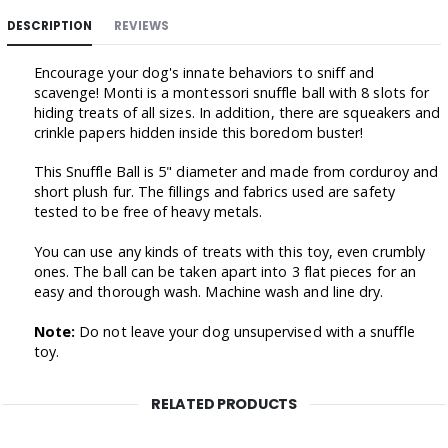
DESCRIPTION
REVIEWS
Encourage your dog's innate behaviors to sniff and
scavenge! Monti is a montessori snuffle ball with 8 slots for
hiding treats of all sizes. In addition, there are squeakers and
crinkle papers hidden inside this boredom buster!
This Snuffle Ball is 5" diameter and made from corduroy and
short plush fur. The fillings and fabrics used are safety
tested to be free of heavy metals.
You can use any kinds of treats with this toy, even crumbly
ones. The ball can be taken apart into 3 flat pieces for an
easy and thorough wash. Machine wash and line dry.
Note:
Do not leave your dog unsupervised with a snuffle
toy.
RELATED PRODUCTS