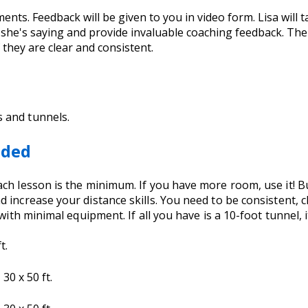
ents. Feedback will be given to you in video form. Lisa will 
t she's saying and provide invaluable coaching feedback. Th
they are clear and consistent.
s and tunnels.
eded
h lesson is the minimum. If you have more room, use it! But 
 increase your distance skills. You need to be consistent, 
with minimal equipment. If all you have is a 10-foot tunnel, it
t.
30 x 50 ft.