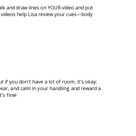
talk and draw lines on YOUR video and put
e videos help Lisa review your cues—body
if you don't have a lot of room, it's okay;
clear, and calm in your handling and reward a
's fine!