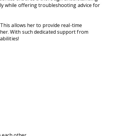
ly while offering troubleshooting advice for
 This allows her to provide real-time
ther. With such dedicated support from
bilities!
 each other.