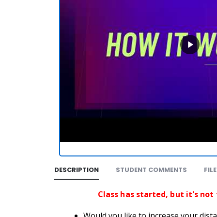
DESCRIPTION
STUDENT COMMENTS
FIL
Class has started, but it's not
Would you like to increase your dista