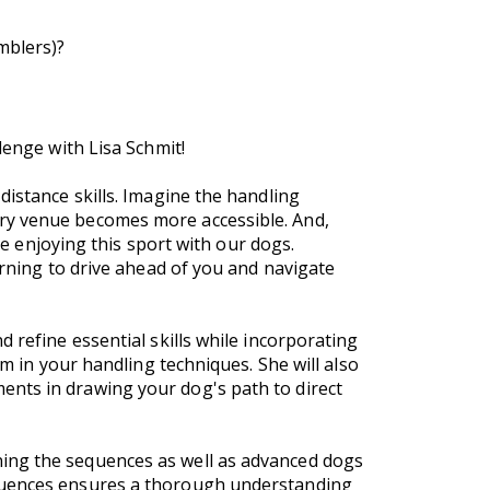
amblers)?
lenge with Lisa Schmit!
distance skills. Imagine the handling
ery venue becomes more accessible. And,
ue enjoying this sport with our dogs.
arning to drive ahead of you and navigate
 refine essential skills while incorporating
lm in your handling techniques. She will also
ents in drawing your dog's path to direct
ning the sequences as well as advanced dogs
equences ensures a thorough understanding