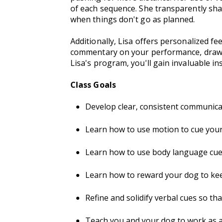
of each sequence. She transparently shar
when things don't go as planned.
Additionally, Lisa offers personalized f
commentary on your performance, draw li
Lisa's program, you'll gain invaluable in
Class Goals
Develop clear, consistent communica
Learn how to use motion to cue your 
Learn how to use body language cues 
Learn how to reward your dog to ke
Refine and solidify verbal cues so t
Teach you and your dog to work as 