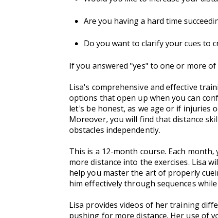
Are you having a hard time succeedin
Do you want to clarify your cues to 
If you answered "yes" to one or more of 
Lisa's comprehensive and effective train
options that open up when you can conf
let's be honest, as we age or if injuries
Moreover, you will find that distance sk
obstacles independently.
This is a 12-month course. Each month, y
more distance into the exercises. Lisa wi
help you master the art of properly cue
him effectively through sequences while
Lisa provides videos of her training d
pushing for more distance. Her use of 