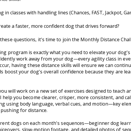
g in classes with handling lines (Chances, FAST, Jackpot, G
create a faster, more confident dog that drives forward?
these questions, it's time to join the Monthly Distance Chal
ing program is exactly what you need to elevate your dog's 
idently work away from your dog—every agility class in ev
 occur, having these distance skills will ensure we can contin
ills boost your dog's overall confidence because they are le
ou will work on a new set of exercises designed to teach and
ll help you become clearer, crisper, more consistent, and ca
ing using body language, verbal cues, and motion—key elem
 pushing for distance.
ifferent dogs on each month's sequences—beginner dog lear
voiceovers, slow-motion footage, and detailed photos of s