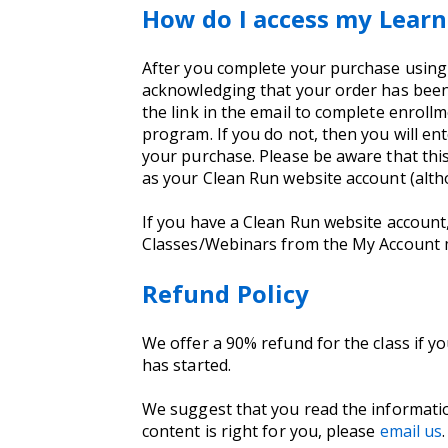
How do I access my Learn
After you complete your purchase using yo
acknowledging that your order has been 
the link in the email to complete enrollm
program. If you do not, then you will e
your purchase. Please be aware that thi
as your Clean Run website account (alt
If you have a Clean Run website account
Classes/Webinars from the My Account
Refund Policy
We offer a 90% refund for the class if y
has started.
We suggest that you read the informati
content is right for you, please
email us
.