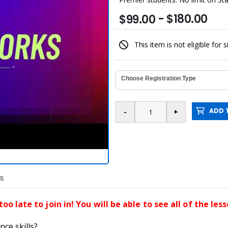
- $180.00
$99.00
This item is not eligible for 
Choose Registration Type
ADD T
ES
 too late to join in! You will be able to see all of the le
nce skills?