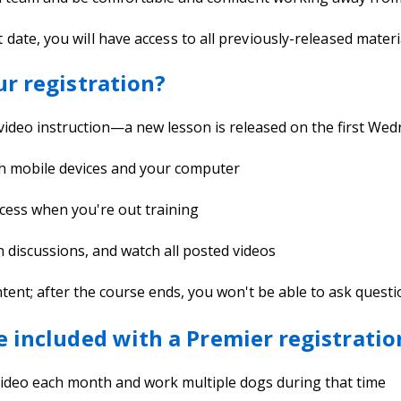
t date, you will have access to all previously-released materi
ur registration?
 video instruction—a new lesson is released on the first W
th mobile devices and your computer
cess when you're out training
in discussions, and watch all posted videos
t; after the course ends, you won't be able to ask questions
e included with a Premier registratio
 video each month and work multiple dogs during that time