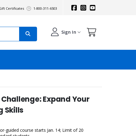
ift Certificates
1-800-311-6503
Sign In
 Challenge: Expand Your
 Skills
r-guided course starts Jan. 14; Limit of 20
andard students.