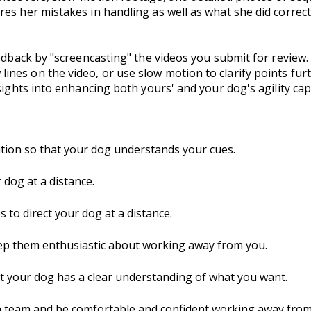
es her mistakes in handling as well as what she did correct
eedback by "screencasting" the videos you submit for review.
nes on the video, or use slow motion to clarify points fur
sights into enhancing both yours' and your dog's agility capa
tion so that your dog understands your cues.
dog at a distance.
to direct your dog at a distance.
ep them enthusiastic about working away from you.
hat your dog has a clear understanding of what you want.
a team and be comfortable and confident working away from