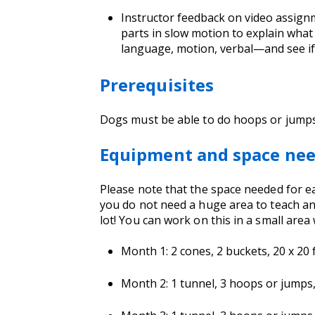
Instructor feedback on video assignm
parts in slow motion to explain wha
language, motion, verbal—and see if 
Prerequisites
Dogs must be able to do hoops or jump
Equipment and space ne
Please note that the space needed for eac
you do not need a huge area to teach and
lot! You can work on this in a small area 
Month 1: 2 cones, 2 buckets, 20 x 20 f
Month 2: 1 tunnel, 3 hoops or jumps, 