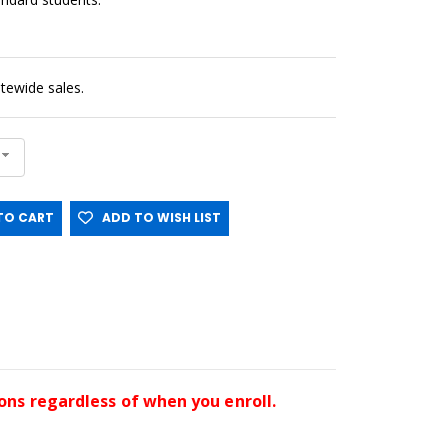
sitewide sales.
O CART
ADD TO WISH LIST
ssons regardless of when you enroll.