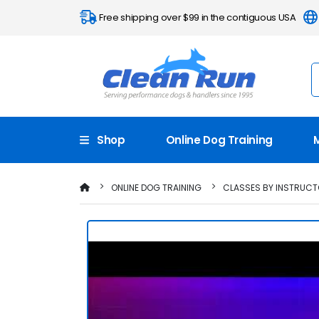
Free shipping over $99 in the contiguous USA
Shop
Online Dog Training
ONLINE DOG TRAINING
CLASSES BY INSTRUC