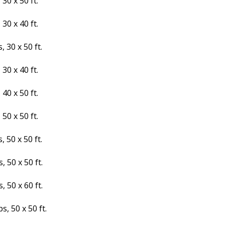
30 x 50 ft.
30 x 40 ft.
 30 x 50 ft.
30 x 40 ft.
40 x 50 ft.
50 x 50 ft.
 50 x 50 ft.
 50 x 50 ft.
 50 x 60 ft.
s, 50 x 50 ft.