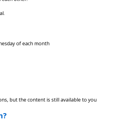
al.
ednesday of each month
, but the content is still available to you
n?