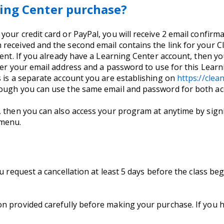
ing Center purchase?
ur credit card or PayPal, you will receive 2 email confirmati
received and the second email contains the link for your 
ent. If you already have a Learning Center account, then you
nter your email address and a password to use for this Lea
s is a separate account you are establishing on
https://cle
hough you can use the same email and password for both ac
, then you can also access your program at anytime by signi
 menu.
ou request a cancellation at least 5 days before the class b
on provided carefully before making your purchase. If you