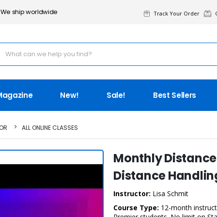
We ship worldwide
Track Your Order
G
Magazine
New!
Sale!
Best Sellers
TOR
ALL ONLINE CLASSES
Monthly Distance
Distance Handling
Instructor:
Lisa Schmit
Course Type:
12-month instructo
Premier students. No limit on St