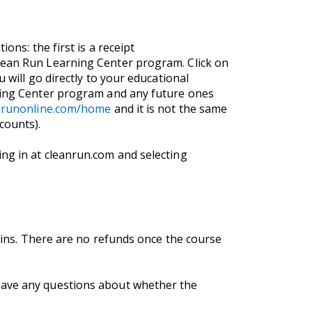
ons: the first is a receipt
Clean Run Learning Center program. Click on
 will go directly to your educational
rning Center program and any future ones
anrunonline.com/home
and it is not the same
counts).
ng in at cleanrun.com and selecting
egins. There are no refunds once the course
 have any questions about whether the