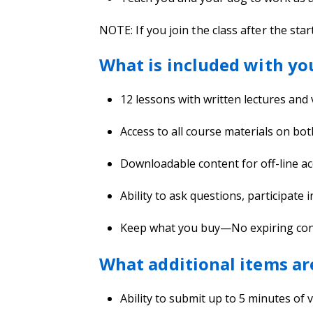
NOTE: If you join the class after the star
What is included with yo
12 lessons with written lectures and
Access to all course materials on bo
Downloadable content for off-line ac
Ability to ask questions, participate 
Keep what you buy—No expiring conten
What additional items ar
Ability to submit up to 5 minutes of