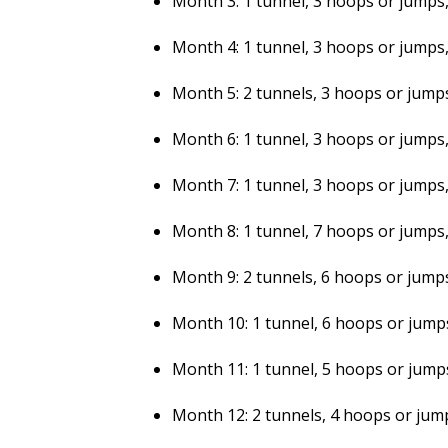
Month 3: 1 tunnel, 3 hoops or jumps, 
Month 4: 1 tunnel, 3 hoops or jumps, 
Month 5: 2 tunnels, 3 hoops or jumps,
Month 6: 1 tunnel, 3 hoops or jumps, 
Month 7: 1 tunnel, 3 hoops or jumps, 
Month 8: 1 tunnel, 7 hoops or jumps, 
Month 9: 2 tunnels, 6 hoops or jumps,
Month 10: 1 tunnel, 6 hoops or jumps,
Month 11: 1 tunnel, 5 hoops or jumps,
Month 12: 2 tunnels, 4 hoops or jump