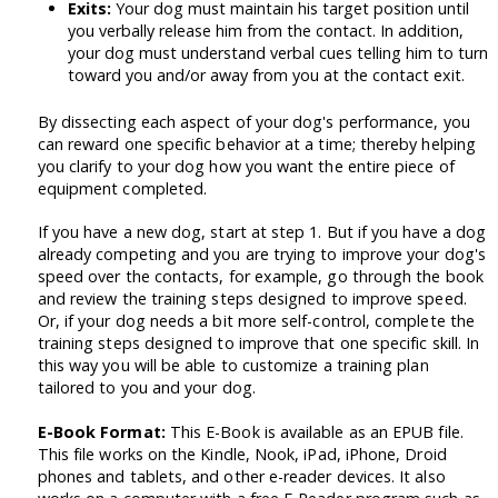
Exits:
Your dog must maintain his target position until
you verbally release him from the contact. In addition,
your dog must understand verbal cues telling him to turn
toward you and/or away from you at the contact exit.
By dissecting each aspect of your dog's performance, you
can reward one specific behavior at a time; thereby helping
you clarify to your dog how you want the entire piece of
equipment completed.
If you have a new dog, start at step 1. But if you have a dog
already competing and you are trying to improve your dog's
speed over the contacts, for example, go through the book
and review the training steps designed to improve speed.
Or, if your dog needs a bit more self-control, complete the
training steps designed to improve that one specific skill. In
this way you will be able to customize a training plan
tailored to you and your dog.
E-Book Format:
This E-Book is available as an EPUB file.
This file works on the Kindle, Nook, iPad, iPhone, Droid
phones and tablets, and other e-reader devices. It also