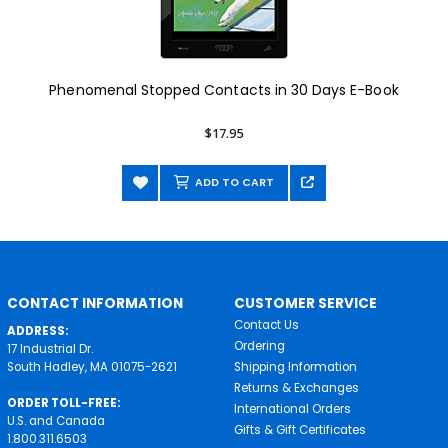
Phenomenal Stopped Contacts in 30 Days E-Book
$17.95
ADD TO CART
CONTACT INFORMATION
CUSTOMER SERVICE
Contact Us
ADDRESS:
Ordering
17 Industrial Dr.
South Hadley, MA 01075-2621
Shipping Information
Returns & Exchanges
ORDER TOLL-FREE:
International Orders
U.S. and Canada
Gifts & Gift Certificates
1.800.311.6503