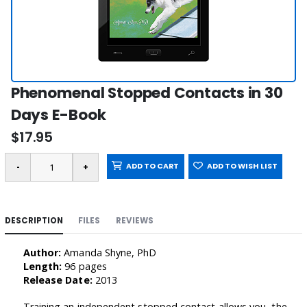
Phenomenal Stopped Contacts in 30
Days E-Book
$17.95
ADD TO CART
ADD TO WISH LIST
DESCRIPTION
FILES
REVIEWS
Author:
Amanda Shyne, PhD
Length:
96 pages
Release Date:
2013
Training an independent stopped contact allows you, the