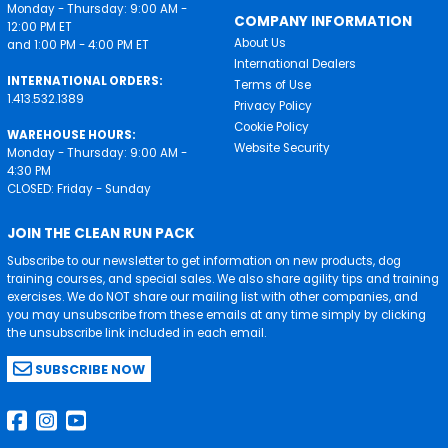
Monday - Thursday: 9:00 AM -
COMPANY INFORMATION
12:00 PM ET
About Us
and 1:00 PM - 4:00 PM ET
International Dealers
INTERNATIONAL ORDERS:
Terms of Use
1.413.532.1389
Privacy Policy
Cookie Policy
WAREHOUSE HOURS:
Website Security
Monday - Thursday: 9:00 AM -
4:30 PM
CLOSED: Friday - Sunday
JOIN THE CLEAN RUN PACK
Subscribe to our newsletter to get information on new products, dog
training courses, and special sales. We also share agility tips and training
exercises. We do NOT share our mailing list with other companies, and
you may unsubscribe from these emails at any time simply by clicking
the unsubscribe link included in each email.
SUBSCRIBE NOW