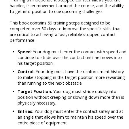
handler, freer movement around the course, and the ability
to get into position to cue upcoming challenges.
This book contains 59 training steps designed to be
completed over 30 days to improve the specific skills that
are critical to achieving a fast, reliable stopped contact
performance:
Speed:
Your dog must enter the contact with speed and
continue to stride over the contact until he moves into
his target position.
Control:
Your dog must have the reinforcement history
to make stopping in the target position more rewarding
than running to the next obstacle.
Target Position:
Your dog must stride quickly into
position without creeping or slowing down more than is
physically necessary.
Entries:
Your dog must enter the contact safely and at
an angle that allows him to maintain his speed over the
entire piece of equipment.