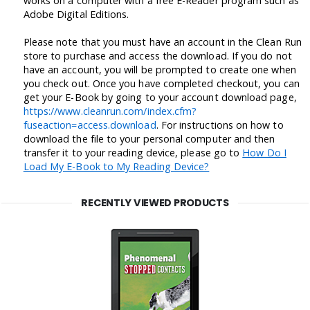
works on a computer with a free E-Reader program such as
Adobe Digital Editions.
Please note that you must have an account in the Clean Run
store to purchase and access the download. If you do not
have an account, you will be prompted to create one when
you check out. Once you have completed checkout, you can
get your E-Book by going to your account download page,
https://www.cleanrun.com/index.cfm?
fuseaction=access.download
. For instructions on how to
download the file to your personal computer and then
transfer it to your reading device, please go to
How Do I
Load My E-Book to My Reading Device?
RECENTLY VIEWED PRODUCTS