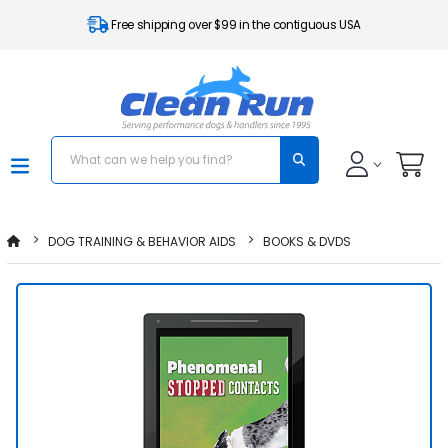
Free shipping over $99 in the contiguous USA
DOG TRAINING & BEHAVIOR AIDS
BOOKS & DVDS