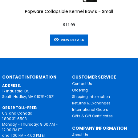
Popware Collapsible Kennel Bowls - Small
$11.99
VIEW DETAILS
CONTACT INFORMATION
CUSTOMER SERVICE
Contact Us
ADDRESS:
Ordering
17 Industrial Dr.
South Hadley, MA 01075-2621
Shipping Information
Returns & Exchanges
ORDER TOLL-FREE:
International Orders
U.S. and Canada
Gifts & Gift Certificates
1.800.311.6503
Monday - Thursday: 9:00 AM -
COMPANY INFORMATION
12:00 PM ET
About Us
and 1:00 PM - 4:00 PM ET