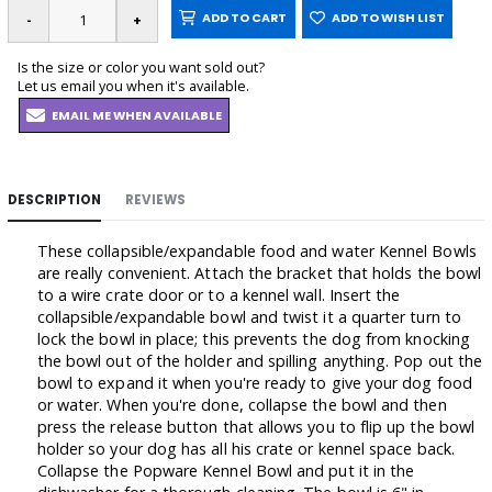
ADD TO CART
ADD TO WISH LIST
Is the size or color you want sold out?
Let us email you when it's available.
EMAIL ME WHEN AVAILABLE
DESCRIPTION
REVIEWS
These collapsible/expandable food and water Kennel Bowls
are really convenient. Attach the bracket that holds the bowl
to a wire crate door or to a kennel wall. Insert the
collapsible/expandable bowl and twist it a quarter turn to
lock the bowl in place; this prevents the dog from knocking
the bowl out of the holder and spilling anything. Pop out the
bowl to expand it when you're ready to give your dog food
or water. When you're done, collapse the bowl and then
press the release button that allows you to flip up the bowl
holder so your dog has all his crate or kennel space back.
Collapse the Popware Kennel Bowl and put it in the