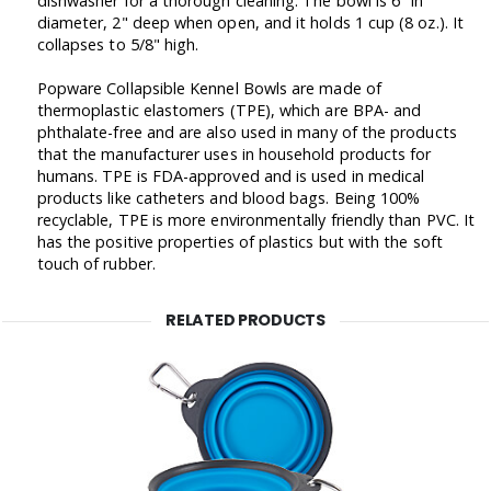
dishwasher for a thorough cleaning. The bowl is 6" in
diameter, 2" deep when open, and it holds 1 cup (8 oz.). It
collapses to 5/8" high.
Popware Collapsible Kennel Bowls are made of
thermoplastic elastomers (TPE), which are BPA- and
phthalate-free and are also used in many of the products
that the manufacturer uses in household products for
humans. TPE is FDA-approved and is used in medical
products like catheters and blood bags. Being 100%
recyclable, TPE is more environmentally friendly than PVC. It
has the positive properties of plastics but with the soft
touch of rubber.
RELATED PRODUCTS