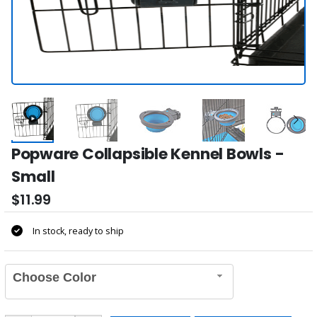
Popware Collapsible Kennel Bowls -
Small
$11.99
In stock, ready to ship
Choose Color