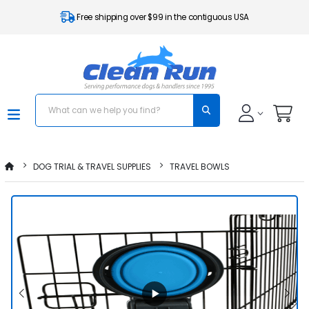
Free shipping over $99 in the contiguous USA
DOG TRIAL & TRAVEL SUPPLIES
TRAVEL BOWLS