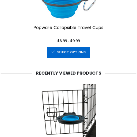
Popware Collapsible Travel Cups
$8.99 - $9.99
SELECT OPTIONS
RECENTLY VIEWED PRODUCTS