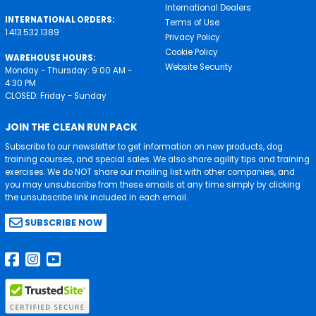
International Dealers
INTERNATIONAL ORDERS:
Terms of Use
1.413.532.1389
Privacy Policy
Cookie Policy
WAREHOUSE HOURS:
Website Security
Monday - Thursday: 9:00 AM -
4:30 PM
CLOSED: Friday - Sunday
JOIN THE CLEAN RUN PACK
Subscribe to our newsletter to get information on new products, dog
training courses, and special sales. We also share agility tips and training
exercises. We do NOT share our mailing list with other companies, and
you may unsubscribe from these emails at any time simply by clicking
the unsubscribe link included in each email.
SUBSCRIBE NOW