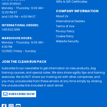
Gifts & Gift Certificates
1.800.311.6503
Monday - Thursday: 9:00 AM -
COMPANY INFORMATION
12:00 PM ET
About Us
and 1:00 PM - 4:00 PM ET
International Dealers
INTERNATIONAL ORDERS:
Terms of Use
1.413.532.1389
Privacy Policy
Cookie Policy
WAREHOUSE HOURS:
Website Security
Monday - Thursday: 9:00 AM -
4:30 PM
CLOSED: Friday - Sunday
JOIN THE CLEAN RUN PACK
Subscribe to our newsletter to get information on new products, dog
training courses, and special sales. We also share agility tips and training
exercises. We do NOT share our mailing list with other companies, and
you may unsubscribe from these emails at any time simply by clicking
the unsubscribe link included in each email.
SUBSCRIBE NOW