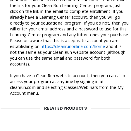
the link for your Clean Run Learning Center program. Just
click on the link in the email to complete enrollment. If you
already have a Learning Center account, then you will go
directly to your educational program. If you do not, then you
will enter your email address and a password to use for this
Learning Center program and any future ones your purchase.
Please be aware that this is a separate account you are
establishing on
https://cleanrunonline.com/home
and it is
not the same as your Clean Run website account (although
you can use the same email and password for both
accounts).
If you have a Clean Run website account, then you can also
access your program at anytime by signing in at
cleanrun.com and selecting Classes/Webinars from the My
Account menu.
RELATED PRODUCTS