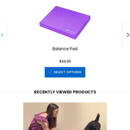
Balance Pad
$36.99
SELECT OPTIONS
RECENTLY VIEWED PRODUCTS