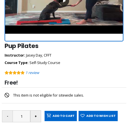
Pup Pilates
Instructor:
Jasey Day, CFFT
Course Type:
Self-Study Course
1
review
Free!
This item is not eligible for sitewide sales.
ADD TO CART
ADD TO WISH LIST