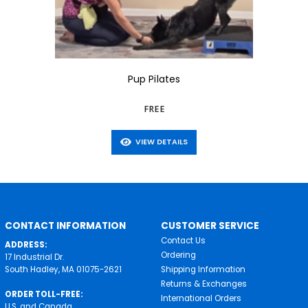
Pup Pilates
FREE
VIEW DETAILS
CONTACT INFORMATION
CUSTOMER SERVICE
Contact Us
ADDRESS:
Ordering
17 Industrial Dr.
South Hadley, MA 01075-2621
Shipping Information
Returns & Exchanges
ORDER TOLL-FREE:
International Orders
U.S. and Canada