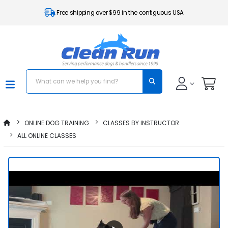
Free shipping over $99 in the contiguous USA
ONLINE DOG TRAINING
CLASSES BY INSTRUCTOR
ALL ONLINE CLASSES