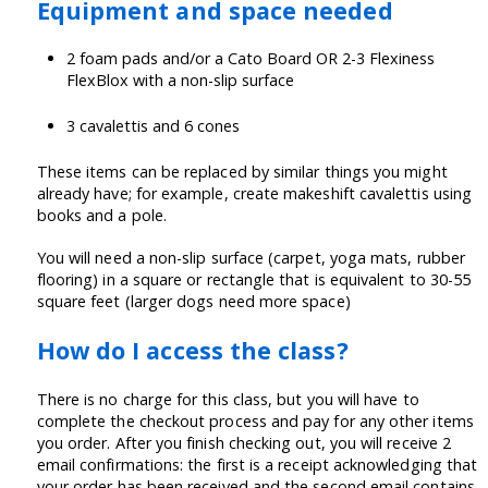
Equipment and space needed
2 foam pads and/or a Cato Board OR 2-3 Flexiness
FlexBlox with a non-slip surface
3 cavalettis and 6 cones
These items can be replaced by similar things you might
already have; for example, create makeshift cavalettis using
books and a pole.
You will need a non-slip surface (carpet, yoga mats, rubber
flooring) in a square or rectangle that is equivalent to 30-55
square feet (larger dogs need more space)
How do I access the class?
There is no charge for this class, but you will have to
complete the checkout process and pay for any other items
you order. After you finish checking out, you will receive 2
email confirmations: the first is a receipt acknowledging that
your order has been received and the second email contains