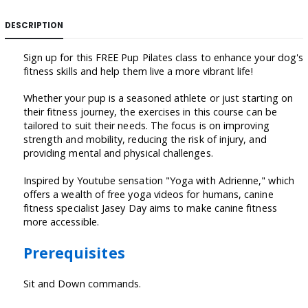
DESCRIPTION
Sign up for this FREE Pup Pilates class to enhance your dog's
fitness skills and help them live a more vibrant life!
Whether your pup is a seasoned athlete or just starting on
their fitness journey, the exercises in this course can be
tailored to suit their needs. The focus is on improving
strength and mobility, reducing the risk of injury, and
providing mental and physical challenges.
Inspired by Youtube sensation "Yoga with Adrienne," which
offers a wealth of free yoga videos for humans, canine
fitness specialist Jasey Day aims to make canine fitness
more accessible.
Prerequisites
Sit and Down commands.