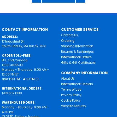
CONTACT INFORMATION
CUSTOMER SERVICE
Contact Us
ADDRESS:
Ordering
17 Industrial Dr.
South Hadley, MA 01075-2621
Shipping Information
Returns & Exchanges
ORDER TOLL-FREE:
International Orders
U.S. and Canada
Gifts & Gift Certificates
1.800.311.6503
Monday - Thursday: 9:00 AM -
COMPANY INFORMATION
12:00 PM ET
About Us
and 1:00 PM - 4:00 PM ET
International Dealers
INTERNATIONAL ORDERS:
Terms of Use
1.413.532.1389
Privacy Policy
Cookie Policy
WAREHOUSE HOURS:
Website Security
Monday - Thursday: 9:00 AM -
4:30 PM
CLOSED: Friday - Sunday