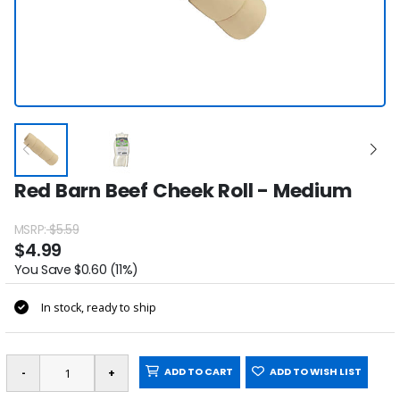
Red Barn Beef Cheek Roll - Medium
MSRP:
$5.59
$4.99
You Save $0.60 (11%)
In stock, ready to ship
ADD TO CART
ADD TO WISH LIST