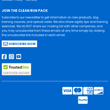
JOIN THE CLEAN RUN PACK
Subscribe to our newsletter to get information on new products, dog
training courses, and special sales. We also share agility tips and training
exercises. We do NOT share our mailing list with other companies, and
you may unsubscribe from these emails at any time simply by clicking
the unsubscribe link included in each email.
SUBSCRIBE NOW