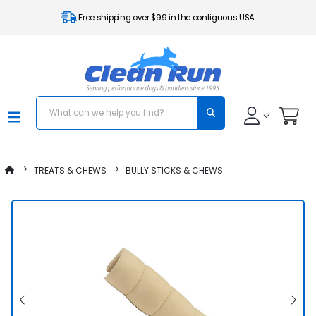
Free shipping over $99 in the contiguous USA
TREATS & CHEWS
BULLY STICKS & CHEWS