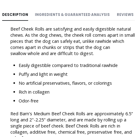
DESCRIPTION
INGREDIENTS & GUARANTEED ANALYSIS
REVIEWS
Beef Cheek Rolls are satisfying and easily digestible natural
chews. As the dog chews, the cheek roll comes apart in small
pieces that the dog can safely eat, unlike rawhide which
comes apart in chunks or strips that the dog can
swallow whole and are difficult to digest.
Easily digestible compared to traditional rawhide
Puffy and light in weight
No artificial preservatives, flavors, or colorings
Rich in collagen
Odor-free
Red Barn's Medium Beef Cheek Rolls are approximately 6.5"
long and 2"-2.25" diameter, and are made by rolling up a
single piece of beef cheek. Beef Cheek Rolls are rich in
collagen, additive free, chemical free, preservative free, and