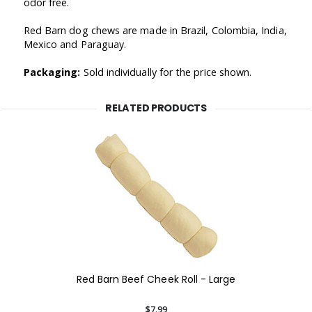
odor free.
Red Barn dog chews are made in Brazil, Colombia, India,
Mexico and Paraguay.
Packaging:
Sold individually for the price shown.
RELATED PRODUCTS
Red Barn Beef Cheek Roll - Large
$7.99