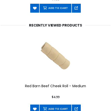
ADD TO CART
RECENTLY VIEWED PRODUCTS
Red Barn Beef Cheek Roll - Medium
$4.99
ADD TO CART