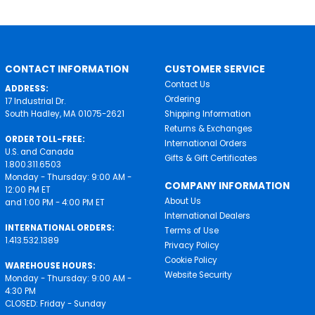
CONTACT INFORMATION
CUSTOMER SERVICE
Contact Us
ADDRESS:
Ordering
17 Industrial Dr.
South Hadley, MA 01075-2621
Shipping Information
Returns & Exchanges
ORDER TOLL-FREE:
International Orders
U.S. and Canada
Gifts & Gift Certificates
1.800.311.6503
Monday - Thursday: 9:00 AM -
COMPANY INFORMATION
12:00 PM ET
About Us
and 1:00 PM - 4:00 PM ET
International Dealers
INTERNATIONAL ORDERS:
Terms of Use
1.413.532.1389
Privacy Policy
Cookie Policy
WAREHOUSE HOURS:
Website Security
Monday - Thursday: 9:00 AM -
4:30 PM
CLOSED: Friday - Sunday