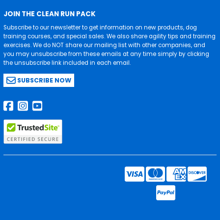
JOIN THE CLEAN RUN PACK
Subscribe to our newsletter to get information on new products, dog
training courses, and special sales. We also share agility tips and training
exercises. We do NOT share our mailing list with other companies, and
you may unsubscribe from these emails at any time simply by clicking
the unsubscribe link included in each email.
SUBSCRIBE NOW