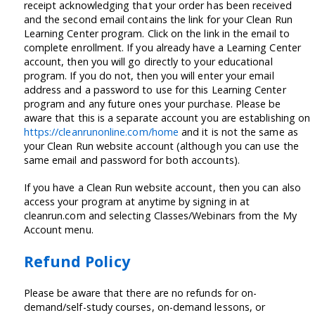
receipt acknowledging that your order has been received
and the second email contains the link for your Clean Run
Learning Center program. Click on the link in the email to
complete enrollment. If you already have a Learning Center
account, then you will go directly to your educational
program. If you do not, then you will enter your email
address and a password to use for this Learning Center
program and any future ones your purchase. Please be
aware that this is a separate account you are establishing on
https://cleanrunonline.com/home
and it is not the same as
your Clean Run website account (although you can use the
same email and password for both accounts).
If you have a Clean Run website account, then you can also
access your program at anytime by signing in at
cleanrun.com and selecting Classes/Webinars from the My
Account menu.
Refund Policy
Please be aware that there are no refunds for on-
demand/self-study courses, on-demand lessons, or