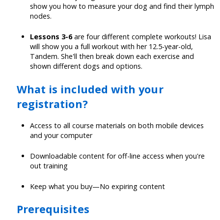
show you how to measure your dog and find their lymph
nodes.
Lessons 3-6
are four different complete workouts! Lisa
will show you a full workout with her 12.5-year-old,
Tandem. She'll then break down each exercise and
shown different dogs and options.
What is included with your
registration?
Access to all course materials on both mobile devices
and your computer
Downloadable content for off-line access when you're
out training
Keep what you buy—No expiring content
Prerequisites