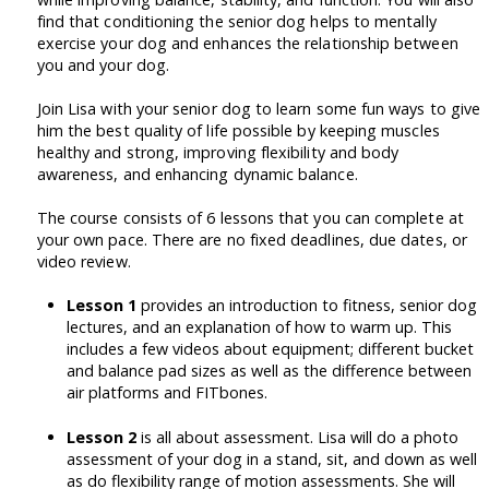
find that conditioning the senior dog helps to mentally
exercise your dog and enhances the relationship between
you and your dog.
Join Lisa with your senior dog to learn some fun ways to give
him the best quality of life possible by keeping muscles
healthy and strong, improving flexibility and body
awareness, and enhancing dynamic balance.
The course consists of 6 lessons that you can complete at
your own pace. There are no fixed deadlines, due dates, or
video review.
Lesson 1
provides an introduction to fitness, senior dog
lectures, and an explanation of how to warm up. This
includes a few videos about equipment; different bucket
and balance pad sizes as well as the difference between
air platforms and FITbones.
Lesson 2
is all about assessment. Lisa will do a photo
assessment of your dog in a stand, sit, and down as well
as do flexibility range of motion assessments. She will