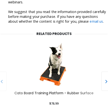
webinars.
We suggest that you read the information provided carefully
before making your purchase. If you have any questions
about whether the content is right for you, please
email us
.
RELATED PRODUCTS
Cato Board Training Platform - Rubber Surface
$78.99