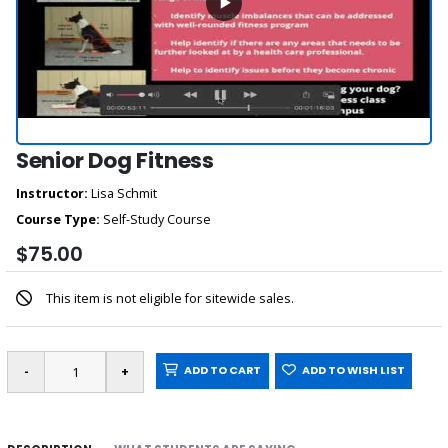
Senior Dog Fitness
Instructor:
Lisa Schmit
Course Type:
Self-Study Course
$75.00
This item is not eligible for sitewide sales.
ADD TO CART
ADD TO WISH LIST