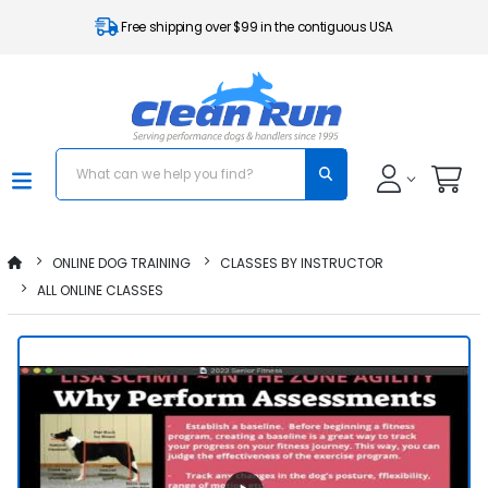
Free shipping over $99 in the contiguous USA
ONLINE DOG TRAINING
CLASSES BY INSTRUCTOR
ALL ONLINE CLASSES