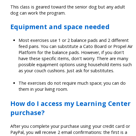
This class is geared toward the senior dog but any adult
dog can work the program.
Equipment and space needed
Most exercises use 1 or 2 balance pads and 2 different
feed pans. You can substitute a Cato Board or Propel Air
Platform for the balance pads. However, if you don't
have these specific items, don't worry. There are many
possible equipment options using household items such
as your couch cushions. Just ask for substitutes.
The exercises do not require much space; you can do
them in your living room.
How do I access my Learning Center
purchase?
After you complete your purchase using your credit card or
PayPal, you will receive 2 email confirmations: the first is a