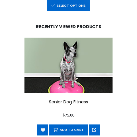
SELECT OPTIONS
RECENTLY VIEWED PRODUCTS
Senior Dog Fitness
$75.00
ADD TO CART