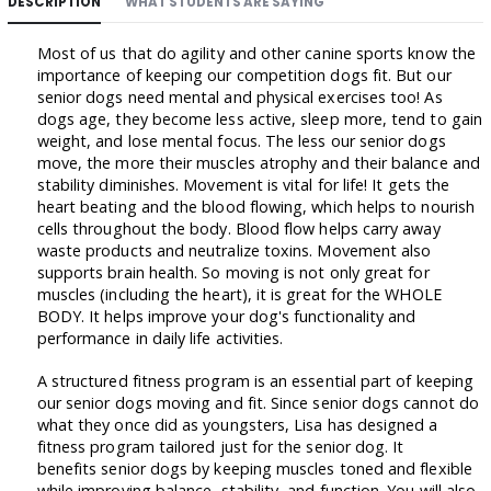
DESCRIPTION
WHAT STUDENTS ARE SAYING
Most of us that do agility and other canine sports know the
importance of keeping our competition dogs fit. But our
senior dogs need mental and physical exercises too! As
dogs age, they become less active, sleep more, tend to gain
weight, and lose mental focus. The less our senior dogs
move, the more their muscles atrophy and their balance and
stability diminishes. Movement is vital for life! It gets the
heart beating and the blood flowing, which helps to nourish
cells throughout the body. Blood flow helps carry away
waste products and neutralize toxins. Movement also
supports brain health. So moving is not only great for
muscles (including the heart), it is great for the WHOLE
BODY. It helps improve your dog's functionality and
performance in daily life activities.
A structured fitness program is an essential part of keeping
our senior dogs moving and fit. Since senior dogs cannot do
what they once did as youngsters, Lisa has designed a
fitness program tailored just for the senior dog. It
benefits senior dogs by keeping muscles toned and flexible
while improving balance, stability, and function. You will also