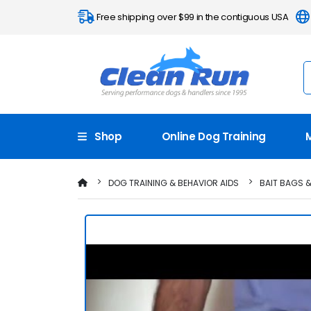
Free shipping over $99 in the contiguous USA
Shop
Online Dog Training
DOG TRAINING & BEHAVIOR AIDS
BAIT BAGS 