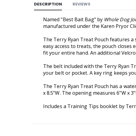
DESCRIPTION
REVIEWS
Named "Best Bait Bag" by
Whole Dog Jo
manufactured under the Karen Pryor Cli
The Terry Ryan Treat Pouch features a su
easy access to treats, the pouch closes 
fit your entire hand. An additional Velcr
The belt included with the Terry Ryan Tr
your belt or pocket. A key ring keeps you
The Terry Ryan Treat Pouch has a water
x 8.5"W. The opening measures 6"W x 3
Includes a Training Tips booklet by Terr