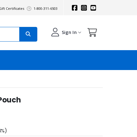
ift Certificates
1-800-311-6503
Sign In
 Pouch
8%)