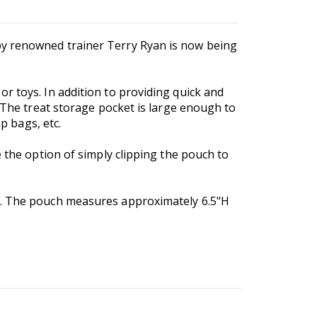
 by renowned trainer Terry Ryan is now being
r toys. In addition to providing quick and
! The treat storage pocket is large enough to
p bags, etc.
 the option of simply clipping the pouch to
le. The pouch measures approximately 6.5"H