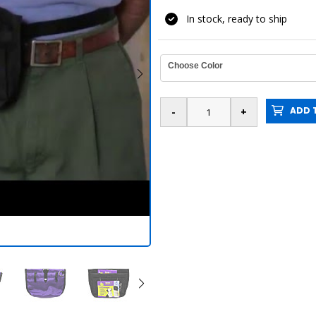
In stock, ready to ship
Choose Color
ADD T