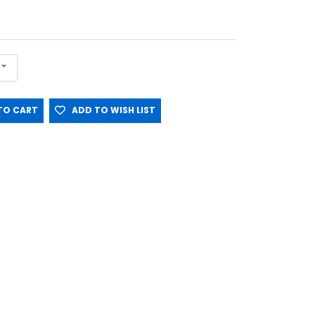
O CART
ADD TO WISH LIST