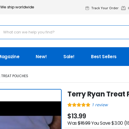
We ship worldwide
Track Your Order
G
Magazine
New!
Sale!
Best Sellers
& TREAT POUCHES
Terry Ryan Treat
1
review
$13.99
Was
$16.99
You Save $3.00 (1