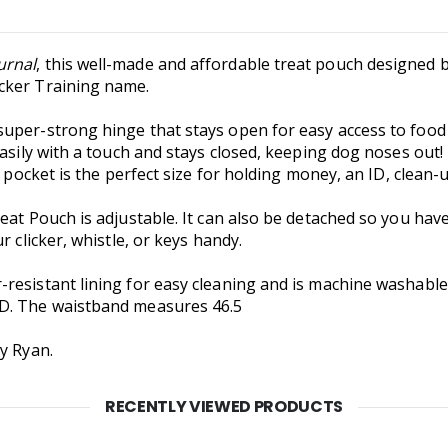
urnal
, this well-made and affordable treat pouch designed
cker Training name.
per-strong hinge that stays open for easy access to food o
easily with a touch and stays closed, keeping dog noses out
o pocket is the perfect size for holding money, an ID, clean-u
eat Pouch is adjustable. It can also be detached so you have
r clicker, whistle, or keys handy.
-resistant lining for easy cleaning and is machine washab
"D. The waistband measures 46.5
y Ryan.
RECENTLY VIEWED PRODUCTS