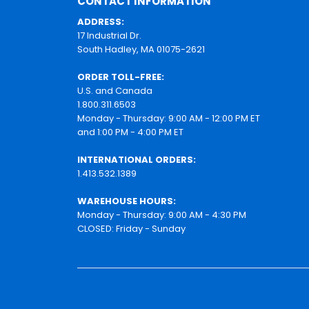
CONTACT INFORMATION
ADDRESS:
17 Industrial Dr.
South Hadley, MA 01075-2621
ORDER TOLL-FREE:
U.S. and Canada
1.800.311.6503
Monday - Thursday: 9:00 AM - 12:00 PM ET
and 1:00 PM - 4:00 PM ET
INTERNATIONAL ORDERS:
1.413.532.1389
WAREHOUSE HOURS:
Monday - Thursday: 9:00 AM - 4:30 PM
CLOSED: Friday - Sunday