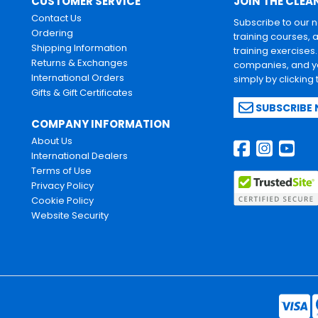
CUSTOMER SERVICE
JOIN THE CLEA
Contact Us
Subscribe to our 
Ordering
training courses, 
Shipping Information
training exercises
Returns & Exchanges
companies, and yo
International Orders
simply by clicking
Gifts & Gift Certificates
SUBSCRIBE
COMPANY INFORMATION
About Us
International Dealers
Terms of Use
Privacy Policy
Cookie Policy
Website Security