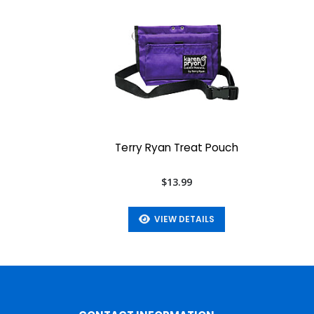
Terry Ryan Treat Pouch
$13.99
VIEW DETAILS