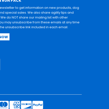
N RUN PACK
newsletter to get information on new products, dog
and special sales. We also share agility tips and
. We do NOT share our mailing list with other
u may unsubscribe from these emails at any time
 the unsubscribe link included in each email.
 NOW