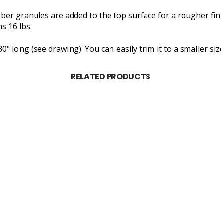
bber granules are added to the top surface for a rougher fin
s 16 lbs.
 long (see drawing). You can easily trim it to a smaller size 
RELATED PRODUCTS