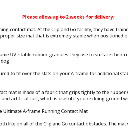
Please allow up to 2 weeks for delivery.
ning contact mat. At the Clip and Go facility, they have tra
roper size mat that is extremely stable when positioned on
ame UV-stable rubber granules they use to surface their co
 dog.
red to fit over the slats on your A-frame for additional stabi
t mat is made of a fabric that grips tightly to the rubber s
and artificial turf, which is useful if you're doing ground w
the Ultimate A-frame Running Contact Mat:
th like on all of the Clip and Go contact obstacles. The mat 