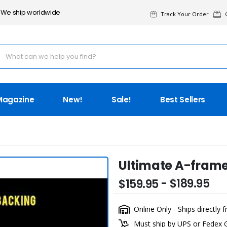
We ship worldwide
Track Your Order
G
Magazine
New!
Sale!
Best Sellers
Ultimate A-fram
- $189.95
$159.95
Online Only - Ships directl
Must ship by UPS or Fedex