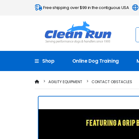
Free shipping over $99 in the contiguous USA
Shop
Online Dog Training
AGILITY EQUIPMENT
CONTACT OBSTACLES