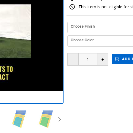
This item is not eligible for 
Choose Finish
Choose Color
ADD T