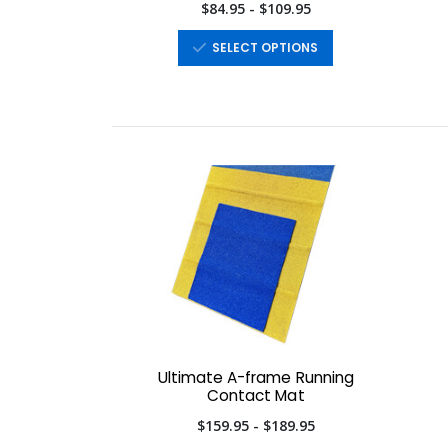
$84.95 - $109.95
SELECT OPTIONS
Ultimate A-frame Running
Contact Mat
$159.95 - $189.95