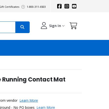
ift Certificates
1-800-311-6503
Sign In
e Running Contact Mat
y from vendor
Learn More
 Ground - No PO boxes
Learn More