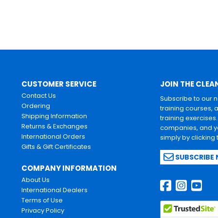
CUSTOMER SERVICE
JOIN THE CLEA
Contact Us
Subscribe to our 
Ordering
training courses, 
Shipping Information
training exercises
Returns & Exchanges
companies, and yo
International Orders
simply by clicking
Gifts & Gift Certificates
SUBSCRIBE
COMPANY INFORMATION
About Us
International Dealers
Terms of Use
Privacy Policy