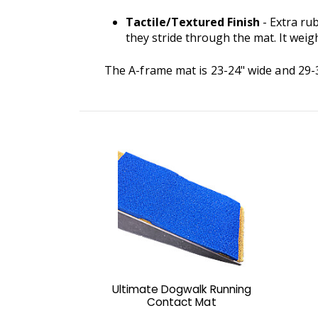
Tactile/Textured Finish
- Extra ru
they stride through the mat. It weigh
The A-frame mat is 23-24" wide and 29-30"
Ultimate Dogwalk Running
Contact Mat