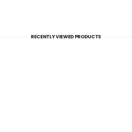
RECENTLY VIEWED PRODUCTS