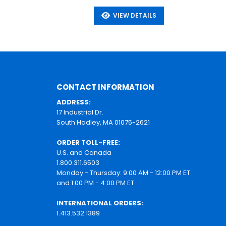
VIEW DETAILS
CONTACT INFORMATION
ADDRESS:
17 Industrial Dr.
South Hadley, MA 01075-2621
ORDER TOLL-FREE:
U.S. and Canada
1.800.311.6503
Monday - Thursday: 9:00 AM - 12:00 PM ET
and 1:00 PM - 4:00 PM ET
INTERNATIONAL ORDERS:
1.413.532.1389