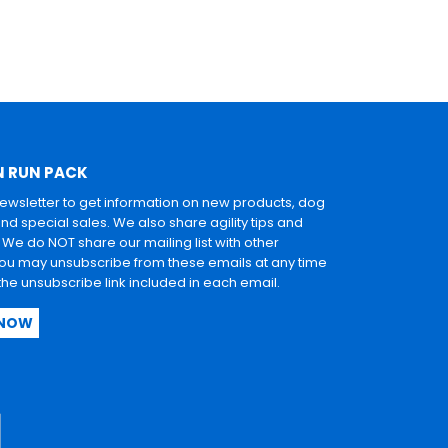
N RUN PACK
newsletter to get information on new products, dog
and special sales. We also share agility tips and
. We do NOT share our mailing list with other
u may unsubscribe from these emails at any time
 the unsubscribe link included in each email.
 NOW