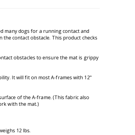
ined many dogs for a running contact and
 the contact obstacle. This product checks
ntact obstacles to ensure the mat is grippy
lity. It will fit on most A-frames with 12"
urface of the A-frame. (This fabric also
ork with the mat.)
weighs 12 lbs.