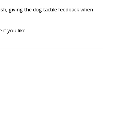
ish, giving the dog tactile feedback when
if you like.