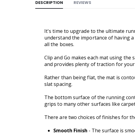
DESCRIPTION
REVIEWS
It's time to upgrade to the ultimate run
understand the importance of having a p
all the boxes.
Clip and Go makes each mat using the s
and provides plenty of traction for your
Rather than being flat, the mat is contou
slat spacing.
The bottom surface of the running contac
grips to many other surfaces like carpet 
There are two choices of finishes for 
Smooth Finish
- The surface is smoo