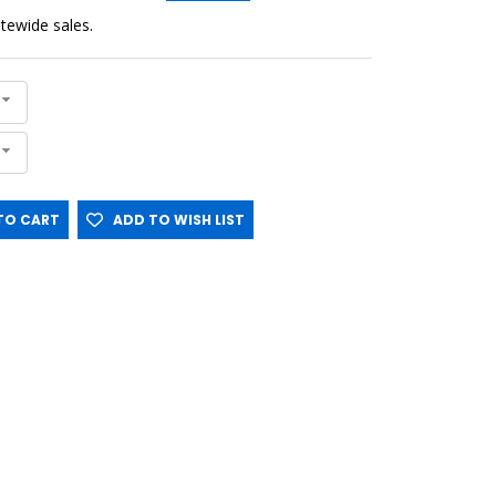
sitewide sales.
O CART
ADD TO WISH LIST