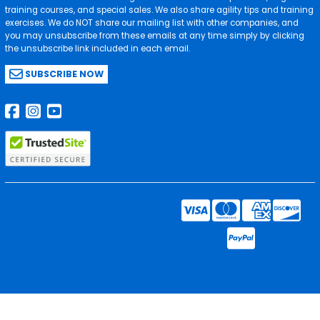
training courses, and special sales. We also share agility tips and training
exercises. We do NOT share our mailing list with other companies, and
you may unsubscribe from these emails at any time simply by clicking
the unsubscribe link included in each email.
SUBSCRIBE NOW