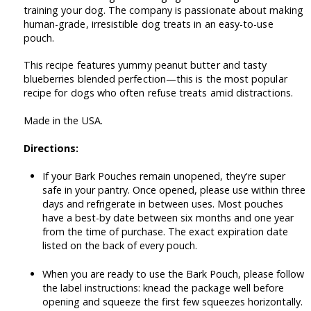
training your dog. The company is passionate about making
human-grade, irresistible dog treats in an easy-to-use
pouch.
This recipe features yummy peanut butter and tasty
blueberries blended perfection—this is the most popular
recipe for dogs who often refuse treats amid distractions.
Made in the USA.
Directions:
If your Bark Pouches remain unopened, they're super
safe in your pantry. Once opened, please use within three
days and refrigerate in between uses. Most pouches
have a best-by date between six months and one year
from the time of purchase. The exact expiration date
listed on the back of every pouch.
When you are ready to use the Bark Pouch, please follow
the label instructions: knead the package well before
opening and squeeze the first few squeezes horizontally.