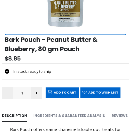
Bark Pouch - Peanut Butter &
Blueberry, 80 gm Pouch
$8.85
In stock, ready to ship
ADD TO CART
ADD TO WISH LIST
DESCRIPTION
INGREDIENTS & GUARANTEED ANALYSIS
REVIEWS
Bark Pouch offers game-changing lickable dog treats for