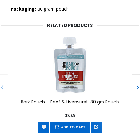
Packaging:
80 gram pouch
RELATED PRODUCTS
Bark Pouch - Beef & Liverwurst, 80 gm Pouch
$8.85
ADD TO CART