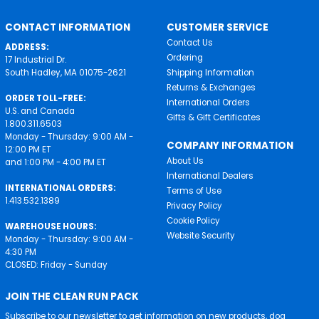
CONTACT INFORMATION
CUSTOMER SERVICE
Contact Us
ADDRESS:
Ordering
17 Industrial Dr.
South Hadley, MA 01075-2621
Shipping Information
Returns & Exchanges
ORDER TOLL-FREE:
International Orders
U.S. and Canada
Gifts & Gift Certificates
1.800.311.6503
Monday - Thursday: 9:00 AM -
COMPANY INFORMATION
12:00 PM ET
About Us
and 1:00 PM - 4:00 PM ET
International Dealers
INTERNATIONAL ORDERS:
Terms of Use
1.413.532.1389
Privacy Policy
Cookie Policy
WAREHOUSE HOURS:
Website Security
Monday - Thursday: 9:00 AM -
4:30 PM
CLOSED: Friday - Sunday
JOIN THE CLEAN RUN PACK
Subscribe to our newsletter to get information on new products, dog