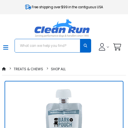
Free shipping over $99 in the contiguous USA
TREATS & CHEWS
SHOP ALL