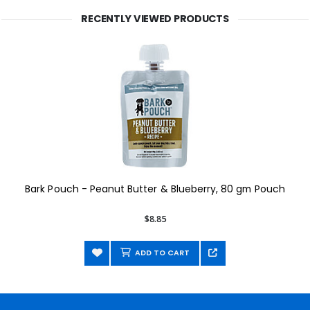
RECENTLY VIEWED PRODUCTS
Bark Pouch - Peanut Butter & Blueberry, 80 gm Pouch
$8.85
ADD TO CART