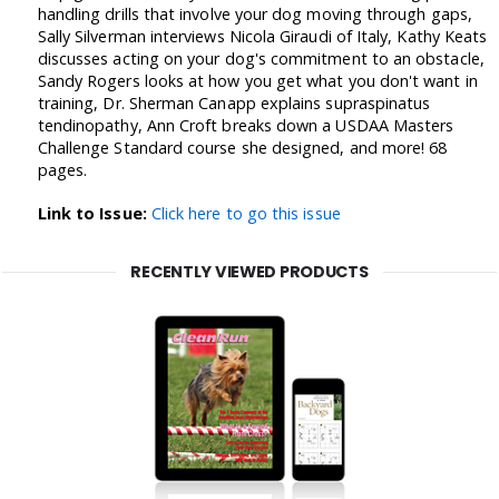
handling drills that involve your dog moving through gaps,
Sally Silverman interviews Nicola Giraudi of Italy, Kathy Keats
discusses acting on your dog's commitment to an obstacle,
Sandy Rogers looks at how you get what you don't want in
training, Dr. Sherman Canapp explains supraspinatus
tendinopathy, Ann Croft breaks down a USDAA Masters
Challenge Standard course she designed, and more! 68
pages.
Link to Issue:
Click here to go this issue
RECENTLY VIEWED PRODUCTS