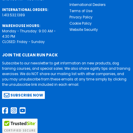
International Dealers
INTERNATIONAL ORDERS:
Terms of Use
1.413.532.1389
Privacy Policy
Cookie Policy
WAREHOUSE HOURS:
Website Security
Monday - Thursday: 9:00 AM -
4:30 PM
CLOSED: Friday - Sunday
JOIN THE CLEAN RUN PACK
Subscribe to our newsletter to get information on new products, dog
training courses, and special sales. We also share agility tips and training
exercises. We do NOT share our mailing list with other companies, and
you may unsubscribe from these emails at any time simply by clicking
the unsubscribe link included in each email.
SUBSCRIBE NOW