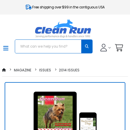
Free shipping over $99 in the contiguous USA
MAGAZINE
ISSUES
2014 ISSUES