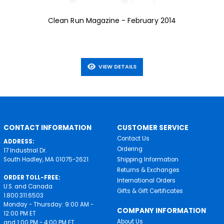
Clean Run Magazine - February 2014
VIEW DETAILS
CONTACT INFORMATION
CUSTOMER SERVICE
Contact Us
ADDRESS:
Ordering
17 Industrial Dr.
South Hadley, MA 01075-2621
Shipping Information
Returns & Exchanges
ORDER TOLL-FREE:
International Orders
U.S. and Canada
Gifts & Gift Certificates
1.800.311.6503
Monday - Thursday: 9:00 AM -
COMPANY INFORMATION
12:00 PM ET
About Us
and 1:00 PM - 4:00 PM ET