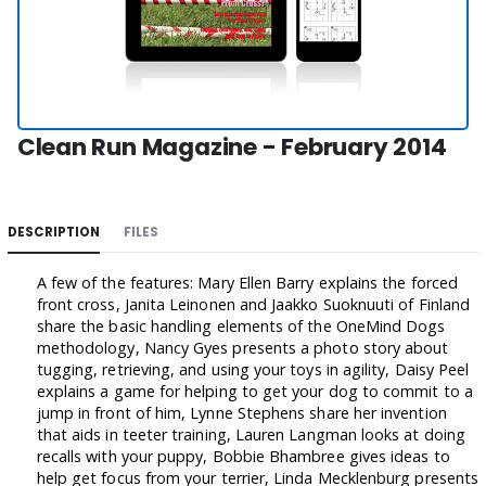
Clean Run Magazine - February 2014
DESCRIPTION
FILES
A few of the features: Mary Ellen Barry explains the forced
front cross, Janita Leinonen and Jaakko Suoknuuti of Finland
share the basic handling elements of the OneMind Dogs
methodology, Nancy Gyes presents a photo story about
tugging, retrieving, and using your toys in agility, Daisy Peel
explains a game for helping to get your dog to commit to a
jump in front of him, Lynne Stephens share her invention
that aids in teeter training, Lauren Langman looks at doing
recalls with your puppy, Bobbie Bhambree gives ideas to
help get focus from your terrier, Linda Mecklenburg presents