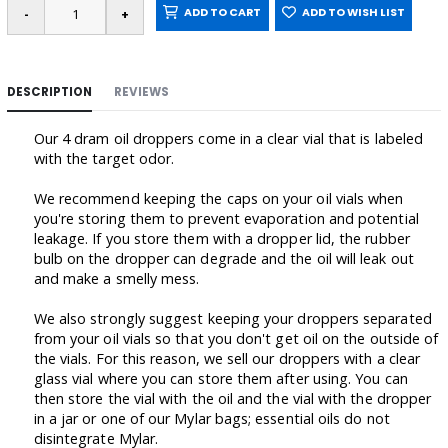
ADD TO CART
ADD TO WISH LIST
DESCRIPTION
REVIEWS
Our 4 dram oil droppers come in a clear vial that is labeled
with the target odor.
We recommend keeping the caps on your oil vials when
you're storing them to prevent evaporation and potential
leakage. If you store them with a dropper lid, the rubber
bulb on the dropper can degrade and the oil will leak out
and make a smelly mess.
We also strongly suggest keeping your droppers separated
from your oil vials so that you don't get oil on the outside of
the vials. For this reason, we sell our droppers with a clear
glass vial where you can store them after using. You can
then store the vial with the oil and the vial with the dropper
in a jar or one of our Mylar bags; essential oils do not
disintegrate Mylar.