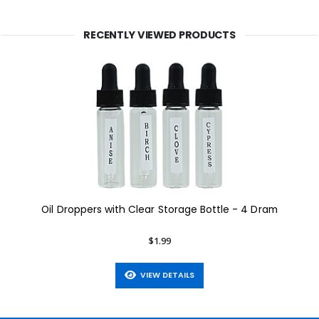
RECENTLY VIEWED PRODUCTS
Oil Droppers with Clear Storage Bottle - 4 Dram
$1.99
VIEW DETAILS