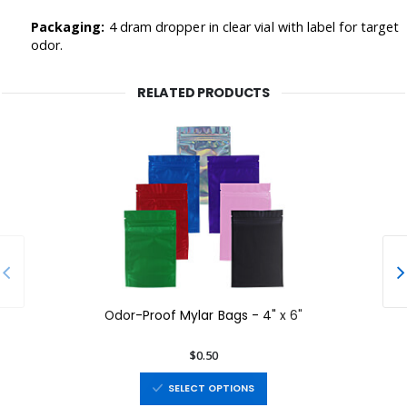
Packaging:
4 dram d
ropper in clear vial with label for target
odor.
RELATED PRODUCTS
Odor-Proof Mylar Bags - 4" x 6"
$0.50
SELECT OPTIONS