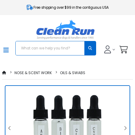
Free shipping over $99 in the contiguous USA
NOSE & SCENT WORK
OILS & SWABS