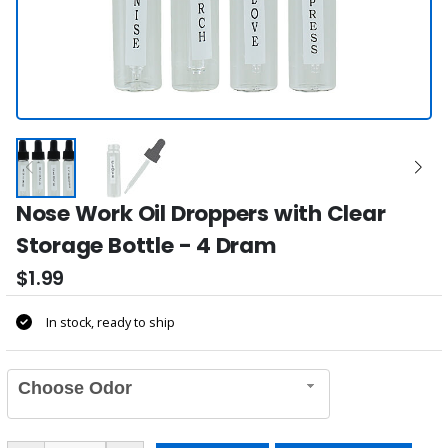
Nose Work Oil Droppers with Clear
Storage Bottle - 4 Dram
$1.99
In stock, ready to ship
Choose Odor