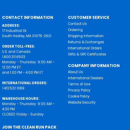
CONTACT INFORMATION
CUSTOMER SERVICE
Contact Us
ADDRESS:
Ordering
17 Industrial Dr.
South Hadley, MA 01075-2621
Shipping Information
Returns & Exchanges
ORDER TOLL-FREE:
International Orders
U.S. and Canada
Gifts & Gift Certificates
1.800.311.6503
Monday - Thursday: 9:00 AM -
COMPANY INFORMATION
12:00 PM ET
About Us
and 1:00 PM - 4:00 PM ET
International Dealers
INTERNATIONAL ORDERS:
Terms of Use
1.413.532.1389
Privacy Policy
Cookie Policy
WAREHOUSE HOURS:
Website Security
Monday - Thursday: 9:00 AM -
4:30 PM
CLOSED: Friday - Sunday
JOIN THE CLEAN RUN PACK