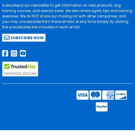
Subscribe to our newsletter to get information on new products, dog
training courses, and special sales. We also share agility tips and training
exercises. We do NOT share our mailing list with other companies, and
you may unsubscribe from these emails at any time simply by clicking
the unsubscribe link included in each email.
SUBSCRIBE NOW