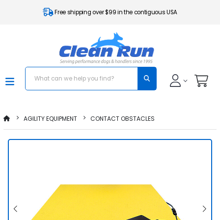
Free shipping over $99 in the contiguous USA
AGILITY EQUIPMENT
CONTACT OBSTACLES