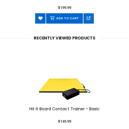
$199.99
ADD TO CART
RECENTLY VIEWED PRODUCTS
Hit It Board Contact Trainer - Basic
$149.99