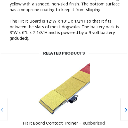
yellow with a sanded, non-skid finish. The bottom surface
has a neoprene coating to keep it from slipping.
The Hit It Board is 12"W x 10"L x 1/2"H so that it fits
between the slats of most dogwalks. The battery pack is
3"W x 6"L x 2 1/8"H and is powered by a 9-volt battery
(included).
RELATED PRODUCTS
Hit It Board Contact Trainer - Rubberized