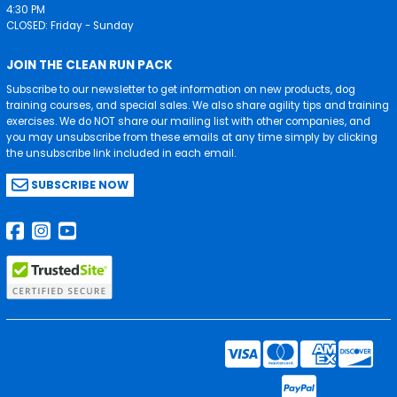
4:30 PM
CLOSED: Friday - Sunday
JOIN THE CLEAN RUN PACK
Subscribe to our newsletter to get information on new products, dog
training courses, and special sales. We also share agility tips and training
exercises. We do NOT share our mailing list with other companies, and
you may unsubscribe from these emails at any time simply by clicking
the unsubscribe link included in each email.
SUBSCRIBE NOW