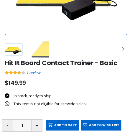
Hit It Board Contact Trainer - Basic
1
review
$149.99
In stock, ready to ship
This item is not eligible for sitewide sales.
ADD TO CART
ADD TO WISH LIST