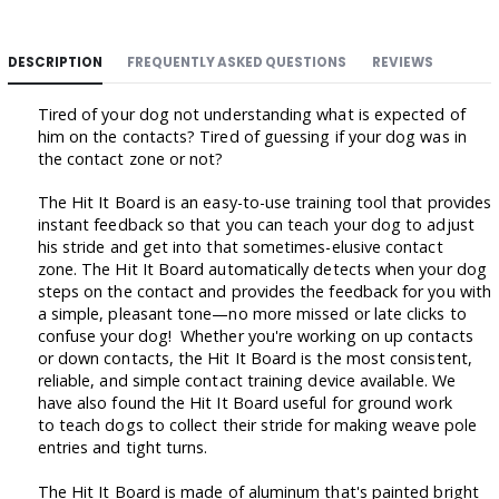
DESCRIPTION
FREQUENTLY ASKED QUESTIONS
REVIEWS
Tired of your dog not understanding what is expected of
him on the contacts? Tired of guessing if your dog was in
the contact zone or not?
The Hit It Board is an easy-to-use training tool that provides
instant feedback so that you can teach your dog to adjust
his stride and get into that sometimes-elusive contact
zone. The Hit It Board automatically detects when your dog
steps on the contact and provides the feedback for you with
a simple, pleasant tone—no more missed or late clicks to
confuse your dog! Whether you're working on up contacts
or down contacts, the Hit It Board is the most consistent,
reliable, and simple contact training device available. We
have also found the Hit It Board useful for ground work
to teach dogs to collect their stride for making weave pole
entries and tight turns.
The Hit It Board is made of aluminum that's painted bright