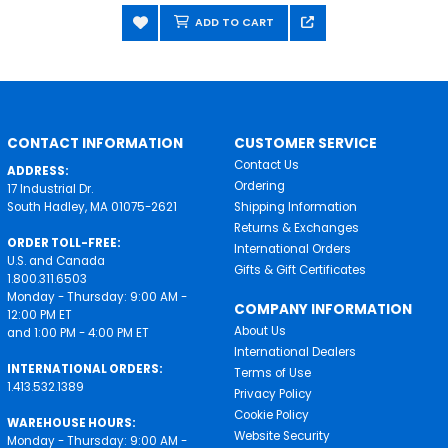
ADD TO CART
CONTACT INFORMATION
CUSTOMER SERVICE
Contact Us
ADDRESS:
Ordering
17 Industrial Dr.
South Hadley, MA 01075-2621
Shipping Information
Returns & Exchanges
ORDER TOLL-FREE:
International Orders
U.S. and Canada
Gifts & Gift Certificates
1.800.311.6503
Monday - Thursday: 9:00 AM -
COMPANY INFORMATION
12:00 PM ET
About Us
and 1:00 PM - 4:00 PM ET
International Dealers
INTERNATIONAL ORDERS:
Terms of Use
1.413.532.1389
Privacy Policy
Cookie Policy
WAREHOUSE HOURS:
Website Security
Monday - Thursday: 9:00 AM -