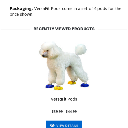
Packaging:
VersaFit Pods come in a set of 4 pods for the
price shown.
RECENTLY VIEWED PRODUCTS
VersaFit Pods
$39.99 - $44.99
VIEW DETAILS