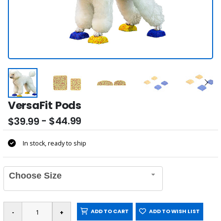
VersaFit Pods
- $44.99
$39.99
In stock, ready to ship
Choose Size
ADD TO CART
ADD TO WISH LIST