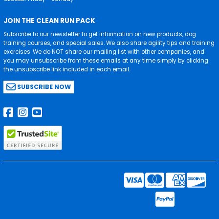
JOIN THE CLEAN RUN PACK
Subscribe to our newsletter to get information on new products, dog
training courses, and special sales. We also share agility tips and training
exercises. We do NOT share our mailing list with other companies, and
you may unsubscribe from these emails at any time simply by clicking
the unsubscribe link included in each email.
SUBSCRIBE NOW