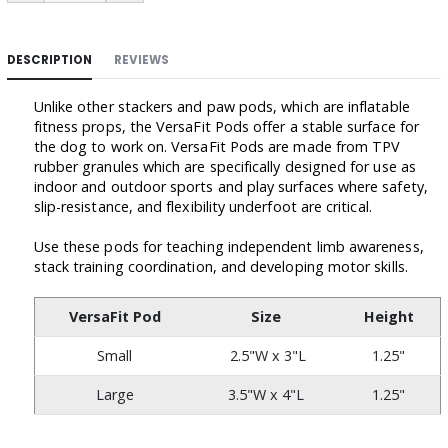
DESCRIPTION
REVIEWS
Unlike other stackers and paw pods, which are inflatable
fitness props, the VersaFit Pods offer a stable surface for
the dog to work on. VersaFit Pods are made from TPV
rubber granules which are specifically designed for use as
indoor and outdoor sports and play surfaces where safety,
slip-resistance, and flexibility underfoot are critical.
Use these pods for teaching independent limb awareness,
stack training coordination, and developing motor skills.
VersaFit Pod
Size
Height
Small
2.5"W x 3"L
1.25"
Large
3.5"W x 4"L
1.25"