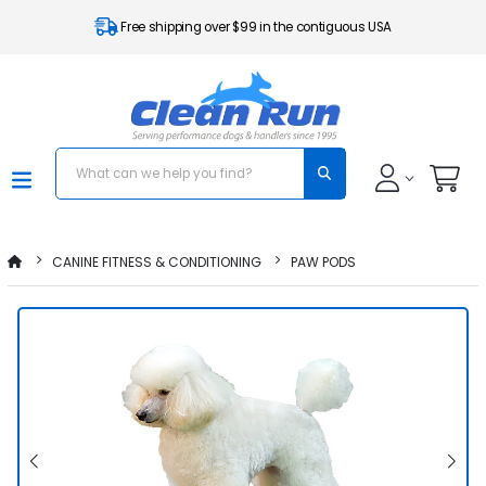
Free shipping over $99 in the contiguous USA
CANINE FITNESS & CONDITIONING
PAW PODS