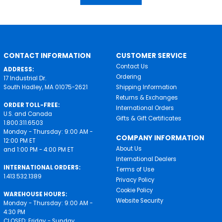
CONTACT INFORMATION
CUSTOMER SERVICE
Contact Us
ADDRESS:
Ordering
17 Industrial Dr.
South Hadley, MA 01075-2621
Shipping Information
Returns & Exchanges
ORDER TOLL-FREE:
International Orders
U.S. and Canada
Gifts & Gift Certificates
1.800.311.6503
Monday - Thursday: 9:00 AM -
COMPANY INFORMATION
12:00 PM ET
About Us
and 1:00 PM - 4:00 PM ET
International Dealers
INTERNATIONAL ORDERS:
Terms of Use
1.413.532.1389
Privacy Policy
Cookie Policy
WAREHOUSE HOURS:
Website Security
Monday - Thursday: 9:00 AM -
4:30 PM
CLOSED: Friday - Sunday