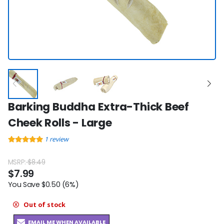
Barking Buddha Extra-Thick Beef
Cheek Rolls - Large
1
review
MSRP:
$8.49
$7.99
You Save $0.50 (6%)
Out of stock
EMAIL ME WHEN AVAILABLE