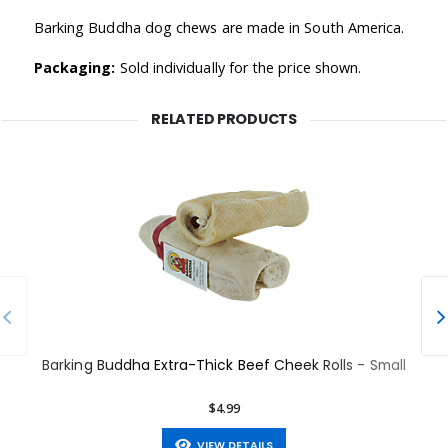
Barking Buddha dog chews are made in South America.
Packaging:
Sold individually for the price shown.
RELATED PRODUCTS
Barking Buddha Extra-Thick Beef Cheek Rolls - Small
$4.99
VIEW DETAILS