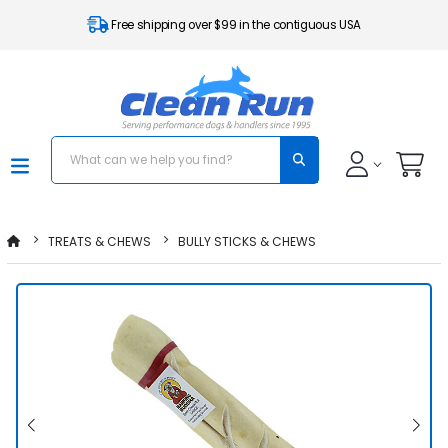
Free shipping over $99 in the contiguous USA
TREATS & CHEWS
BULLY STICKS & CHEWS