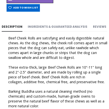
ADD TO WISH LIST
DESCRIPTION
INGREDIENTS & GUARANTEED ANALYSIS
REVIEWS
Beef Cheek Rolls are satisfying and easily digestible natural
chews. As the dog chews, the cheek roll comes apart in small
pieces that the dog can safely eat, unlike rawhide which
comes apart in large chunks or strips that the dog can
swallow whole and are difficult to digest.
These extra-thick, large Beef Cheek Rolls are 10"-11" long
and 2"-2.5" diameter, and are made by rolling up a single
piece of beef cheek. Beef Cheek Rolls are rich in
collagen, additive free, chemical free, and preservative free.
Barking Buddha uses a natural cleaning method (no
chemicals) and custom-made, human-grade ovens to
preserve the natural beef flavor of these chews as well as a
more natural color.