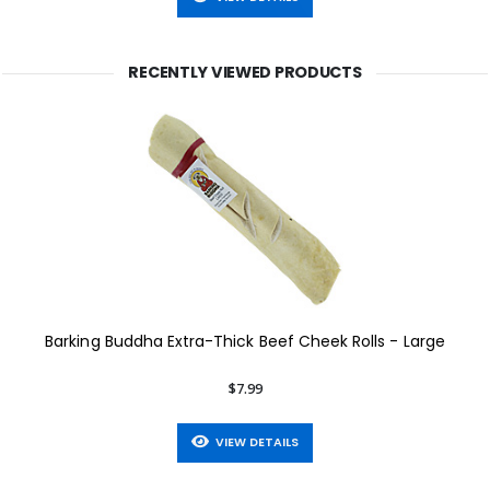
RECENTLY VIEWED PRODUCTS
Barking Buddha Extra-Thick Beef Cheek Rolls - Large
$7.99
VIEW DETAILS