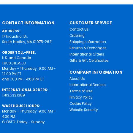
CONTACT INFORMATION
CUSTOMER SERVICE
Contact Us
ADDRESS:
Ordering
17 Industrial Dr.
South Hadley, MA 01075-2621
Shipping Information
Returns & Exchanges
ORDER TOLL-FREE:
International Orders
U.S. and Canada
Gifts & Gift Certificates
1.800.311.6503
Monday - Thursday: 9:00 AM -
COMPANY INFORMATION
12:00 PM ET
About Us
and 1:00 PM - 4:00 PM ET
International Dealers
INTERNATIONAL ORDERS:
Terms of Use
1.413.532.1389
Privacy Policy
Cookie Policy
WAREHOUSE HOURS:
Website Security
Monday - Thursday: 9:00 AM -
4:30 PM
CLOSED: Friday - Sunday