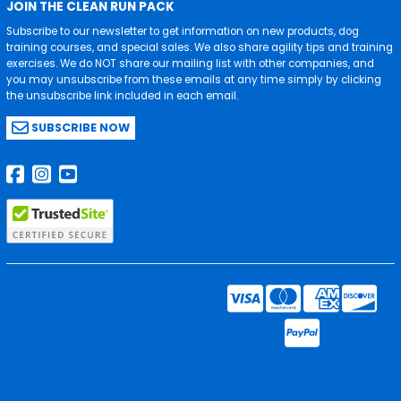
JOIN THE CLEAN RUN PACK
Subscribe to our newsletter to get information on new products, dog
training courses, and special sales. We also share agility tips and training
exercises. We do NOT share our mailing list with other companies, and
you may unsubscribe from these emails at any time simply by clicking
the unsubscribe link included in each email.
SUBSCRIBE NOW