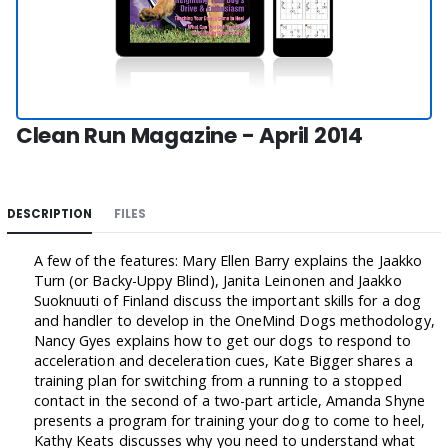
Clean Run Magazine - April 2014
DESCRIPTION
FILES
A few of the features: Mary Ellen Barry explains the Jaakko
Turn (or Backy-Uppy Blind), Janita Leinonen and Jaakko
Suoknuuti of Finland discuss the important skills for a dog
and handler to develop in the OneMind Dogs methodology,
Nancy Gyes explains how to get our dogs to respond to
acceleration and deceleration cues, Kate Bigger shares a
training plan for switching from a running to a stopped
contact in the second of a two-part article, Amanda Shyne
presents a program for training your dog to come to heel,
Kathy Keats discusses why you need to understand what