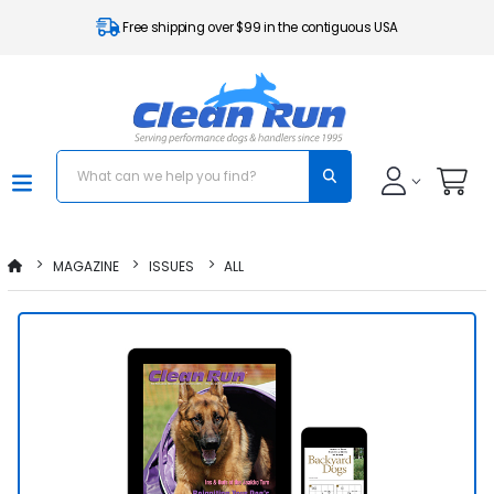
Free shipping over $99 in the contiguous USA
MAGAZINE
ISSUES
ALL