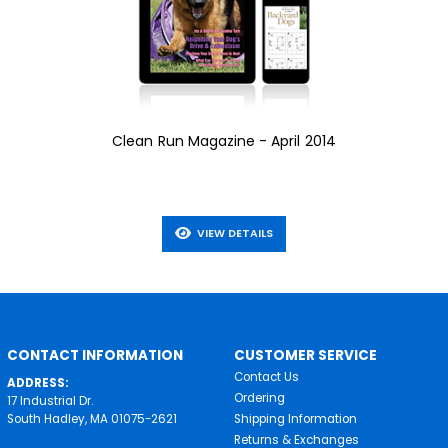
Clean Run Magazine - April 2014
VIEW DETAILS
CONTACT INFORMATION
CUSTOMER SERVICE
Contact Us
ADDRESS:
Ordering
17 Industrial Dr.
South Hadley, MA 01075-2621
Shipping Information
Returns & Exchanges