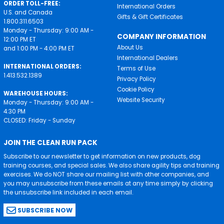
ORDER TOLL-FREE:
International Orders
U.S. and Canada
Gifts & Gift Certificates
1.800.311.6503
Monday - Thursday: 9:00 AM -
COMPANY INFORMATION
12:00 PM ET
About Us
and 1:00 PM - 4:00 PM ET
International Dealers
INTERNATIONAL ORDERS:
Terms of Use
1.413.532.1389
Privacy Policy
Cookie Policy
WAREHOUSE HOURS:
Website Security
Monday - Thursday: 9:00 AM -
4:30 PM
CLOSED: Friday - Sunday
JOIN THE CLEAN RUN PACK
Subscribe to our newsletter to get information on new products, dog
training courses, and special sales. We also share agility tips and training
exercises. We do NOT share our mailing list with other companies, and
you may unsubscribe from these emails at any time simply by clicking
the unsubscribe link included in each email.
SUBSCRIBE NOW