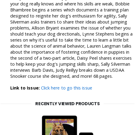
your dog really knows and where his skills are weak, Bobbie
Bhambree begins a series which documents a training plan
designed to reignite her dog's enthusiasm for agility, Sally
Silverman asks trainers to share their ideas about jumping
problems, Allison Bryant examines the issue of whether you
should teach your dog directionals, Lynne Stephens begins a
series on why it's useful to take the time to learn a little bit
about the science of animal behavior, Lauren Langman talks
about the importance of fostering confidence in puppies in
the second of a two-part article, Daisy Peel shares exercises
to help keep your dog's jumping skills sharp, Sally Silverman
interviews Barb Davis, Judy Reillyy breaks down a USDAA
Snooker course she designed, and more! 68 pages.
Link to Issue:
Click here to go this issue
RECENTLY VIEWED PRODUCTS